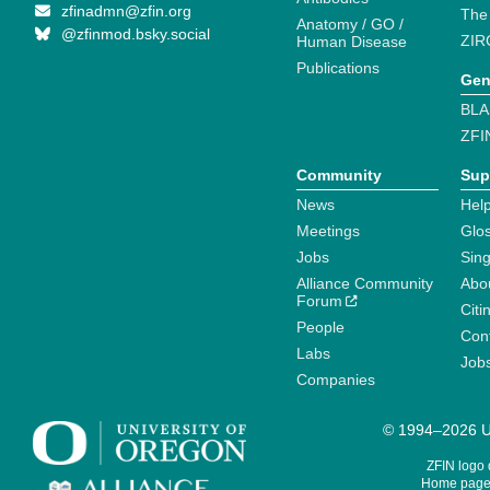
zfinadmn@zfin.org
The
Anatomy / GO /
@zfinmod.bsky.social
ZIR
Human Disease
Publications
Gen
BLA
ZFI
Community
Sup
News
Help
Meetings
Glo
Jobs
Sin
Alliance Community
Abo
Forum
Citi
People
Cont
Labs
Job
Companies
© 1994–2026 Un
ZFIN logo
Home page 