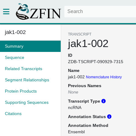
jak1-002
TRANSCRIPT
jak1-002
Summary
ID
Sequence
ZDB-TSCRIPT-090929-7315
Related Transcripts
Name
jak1-002
Nomenclature History
Segment Relationships
Previous Names
Protein Products
None
Transcript Type
Supporting Sequences
ncRNA
Citations
Annotation Status
Annotation Method
Ensembl