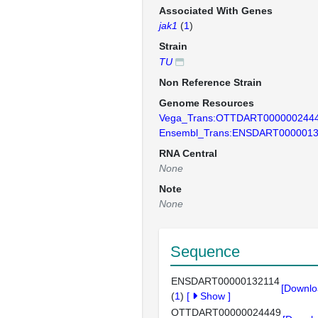
Associated With Genes
jak1
(
1
)
Strain
TU
Non Reference Strain
Genome Resources
Vega_Trans:OTTDART000000244
Ensembl_Trans:ENSDART0000013
RNA Central
None
Note
None
Sequence
ENSDART00000132114
[Downlo
(
1
)
[
Show
]
OTTDART00000024449