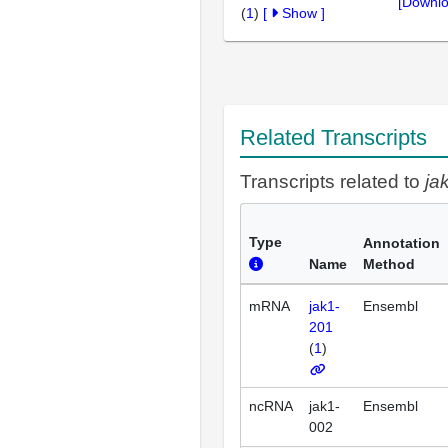
[Downlo
(
1
)
[
Show
]
Related Transcripts
Transcripts related to
ja
Type
Annotation
Name
Method
mRNA
jak1-
Ensembl
201
(
1
)
ncRNA
jak1-
Ensembl
002