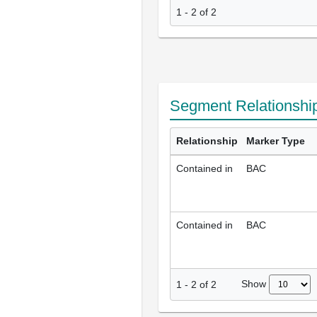
1 - 2 of 2
Segment Relationshi
Relationship
Marker Type
Contained in
BAC
Contained in
BAC
Show
1
-
2
of
2