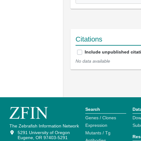
Citations
Include unpublished citat
No data available
Search
Dat
Genes / Clones
Dow
Expression
Sub
The Zebrafish Information Network
5291 University of Oregon
Mutants / Tg
Res
Eugene, OR 97403-5291
Antibodies