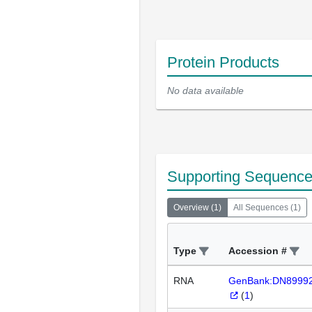
Protein Products
No data available
Supporting Sequenc
Overview
(
1
)
All Sequences
(
1
)
Type
Accession #
RNA
GenBank:DN8999
(
1
)