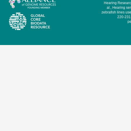
Hearing Research
al., Hearing sen
zebrafish lines use
220-231,
pe