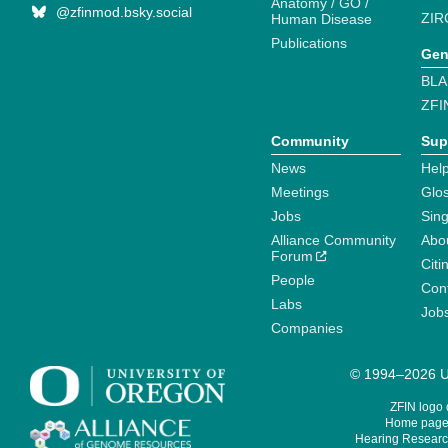
Anatomy / GO /
@zfinmod.bsky.social
ZIR
Human Disease
Publications
Gen
BLA
ZFI
Community
Sup
News
Help
Meetings
Glo
Jobs
Sin
Alliance Community
Abo
Forum
Citi
People
Cont
Labs
Job
Companies
© 1994–2026 Un
ZFIN logo
Home page 
Hearing Research