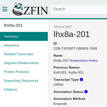
lhx8a-201
TRANSCRIPT
lhx8a-201
Summary
ID
Sequence
ZDB-TSCRIPT-090929-7009
Related Transcripts
Name
lhx8a-201
Nomenclature History
Segment Relationships
Previous Names
Protein Products
lhx8-001
lhx8a-001
Transcript Type
Supporting Sequences
mRNA
Citations
Annotation Status
Annotation Method
Ensembl