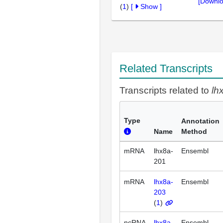
[Downlo
(
1
)
[
Show
]
Related Transcripts
Transcripts related to
lh
Type
Annotation
Name
Method
mRNA
lhx8a-
Ensembl
201
mRNA
lhx8a-
Ensembl
203
(
1
)
ncRNA
lhx8a-
Ensembl