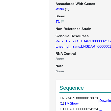
Associated With Genes
lhx8a
(
1
)
Strain
TU
Non Reference Strain
Genome Resources
Vega_Trans:OTTDART000000241
Ensembl_Trans:ENSDART000000
RNA Central
None
Note
None
Sequence
ENSDART00000019078
[Downlo
(
1
)
[
Show
]
OTTDART00000024124