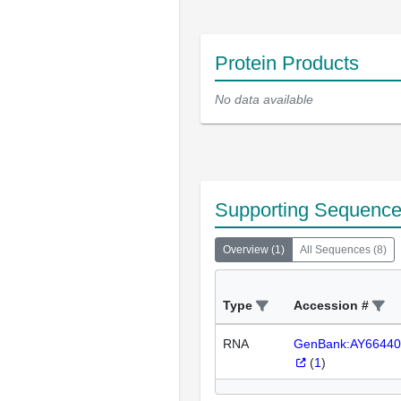
Protein Products
No data available
Supporting Sequenc
Overview
(
1
)
All Sequences
(
8
)
Type
Accession #
RNA
GenBank:AY66440
(
1
)