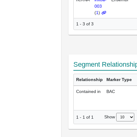
003
(
1
)
1 - 3 of 3
Segment Relationshi
Relationship
Marker Type
Contained in
BAC
Show
1
-
1
of
1