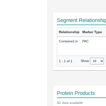
Segment Relationshi
Relationship
Marker Type
Contained in
PAC
Show
1
-
1
of
1
Protein Products
No data available