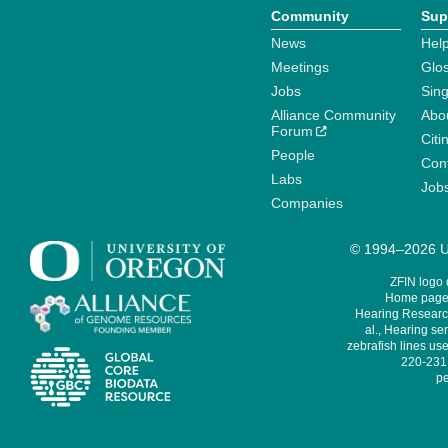
Community
Sup
News
Help
Meetings
Glo
Jobs
Sin
Alliance Community
Abo
Forum
Citi
People
Cont
Labs
Job
Companies
© 1994–2026 Un
ZFIN logo
Home page 
Hearing Research
al., Hearing sen
zebrafish lines use
220-231,
pe