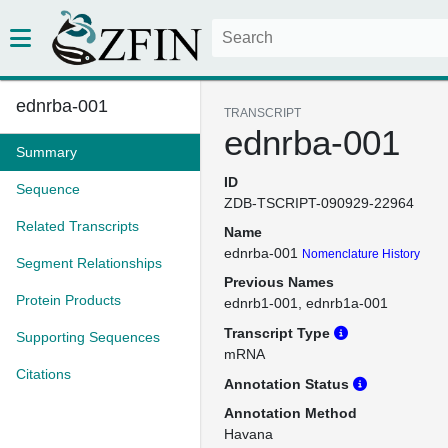
ednrba-001
TRANSCRIPT
ednrba-001
Summary
ID
Sequence
ZDB-TSCRIPT-090929-22964
Related Transcripts
Name
ednrba-001
Nomenclature History
Segment Relationships
Previous Names
Protein Products
ednrb1-001
ednrb1a-001
Transcript Type
Supporting Sequences
mRNA
Citations
Annotation Status
Annotation Method
Havana