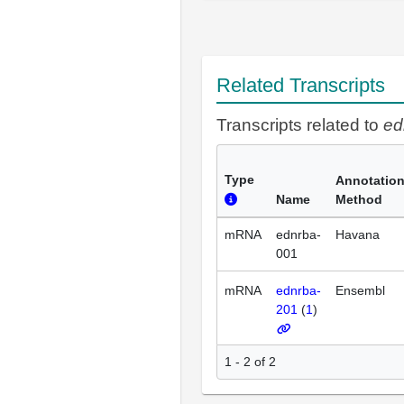
Related Transcripts
Transcripts related to
ed
Type
Annotatio
Name
Method
mRNA
ednrba-
Havana
001
mRNA
ednrba-
Ensembl
201
(
1
)
1 - 2 of 2