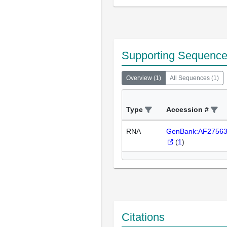
Supporting Sequenc
Overview
(
1
)
All Sequences
(
1
)
Type
Accession #
RNA
GenBank:AF2756
(
1
)
Citations