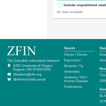
Include unpublished citat
No data available
Search
Dat
Genes / Clones
Dow
Expression
Sub
The Zebrafish Information Network
5291 University of Oregon
Mutants / Tg
Res
Eugene, OR 97403-5291
Antibodies
zfinadmn@zfin.org
The
Anatomy / GO /
@zfinmod.bsky.social
ZIR
Human Disease
Publications
Gen
BLA
ZFI