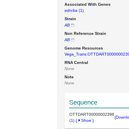
Associated With Genes
ednrba
(
1
)
Strain
AB
Non Reference Strain
AB
Genome Resources
Vega_Trans:OTTDART000000023
RNA Central
None
Note
None
Sequence
OTTDART00000002398
[Downlo
(
1
)
[
Show
]