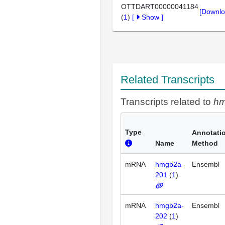
OTTDART00000041184
[Downlo
(
1
)
[
Show
]
Related Transcripts
Transcripts related to
h
Type
Annotati
Name
Method
mRNA
hmgb2a-
Ensembl
201
(
1
)
mRNA
hmgb2a-
Ensembl
202
(
1
)