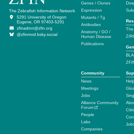
Genes / Clones
Dow
Expression
Sub
The Zebrafish Information Network
5291 University of Oregon
Mutants / Tg
Res
Eugene, OR 97403-5291
Antibodies
zfinadmn@zfin.org
The
Anatomy / GO /
@zfinmod.bsky.social
ZIR
Human Disease
Publications
Gen
BLA
ZFI
Community
Sup
News
Help
Meetings
Glo
Jobs
Sin
Alliance Community
Abo
Forum
Citi
People
Cont
Labs
Job
Companies