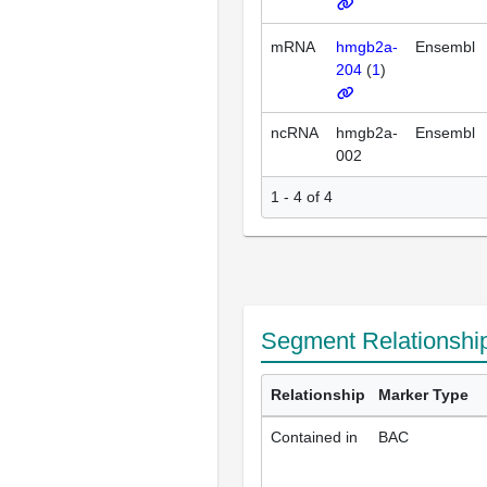
mRNA
hmgb2a-
Ensembl
204
(
1
)
ncRNA
hmgb2a-
Ensembl
002
1 - 4 of 4
Segment Relationshi
Relationship
Marker Type
Contained in
BAC