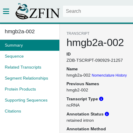
hmgb2a-002
TRANSCRIPT
hmgb2a-002
Summary
ID
Sequence
ZDB-TSCRIPT-090929-21257
Related Transcripts
Name
hmgb2a-002
Nomenclature History
Segment Relationships
Previous Names
Protein Products
hmgb2-002
Transcript Type
Supporting Sequences
ncRNA
Citations
Annotation Status
retained intron
Annotation Method