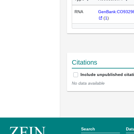
RNA
GenBank:CO9329
(
1
)
Citations
Include unpublished citat
No data available
Search
Dat