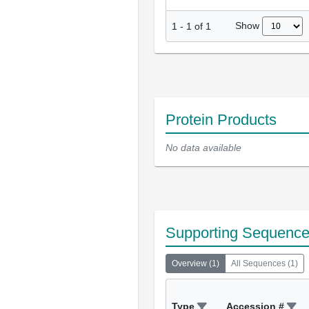
Show
1
-
1
of
1
Protein Products
No data available
Supporting Sequenc
Overview
(
1
)
All Sequences
(
1
)
Type
Accession #