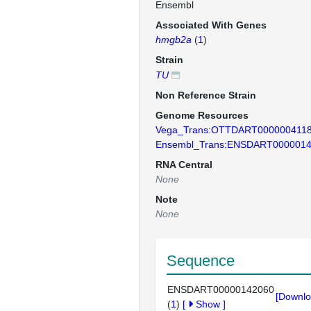
Ensembl
Associated With Genes
hmgb2a
(
1
)
Strain
TU
Non Reference Strain
Genome Resources
Vega_Trans:OTTDART000000411
Ensembl_Trans:ENSDART000001
RNA Central
None
Note
None
Sequence
ENSDART00000142060
[Downlo
(
1
)
[
Show
]