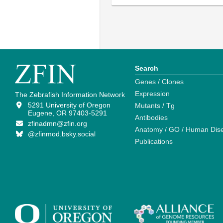
Search
Genes / Clones
Expression
The Zebrafish Information Network
5291 University of Oregon
Mutants / Tg
Eugene, OR 97403-5291
Antibodies
zfinadmn@zfin.org
Anatomy / GO / Human Dis
@zfinmod.bsky.social
Publications