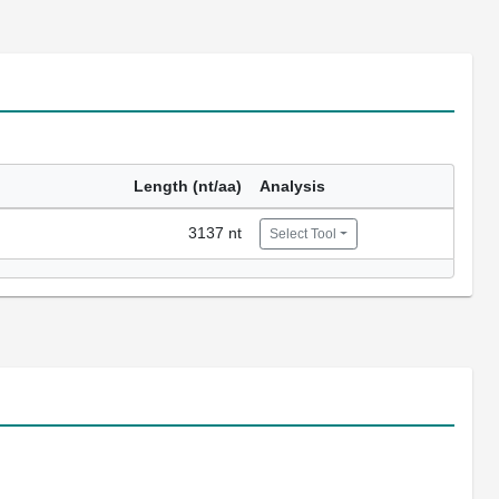
Length (nt/aa)
Analysis
3137 nt
Select Tool