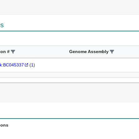
es
ion #
Genome Assembly
k:BC045337
(
1
)
ions