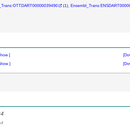
_Trans:OTTDART00000039490
(
1
)
Ensembl_Trans:ENSDART0000
Show
]
[Do
Show
]
[Do
k4
k4