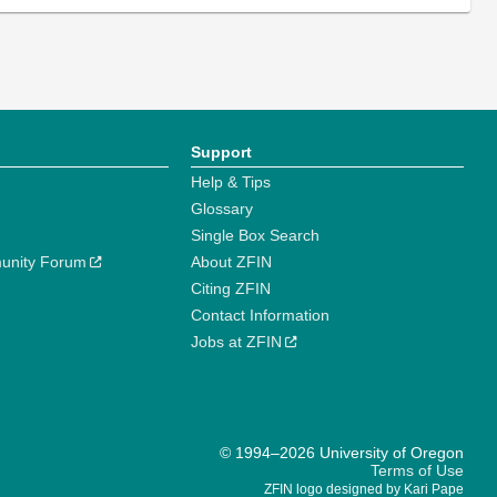
Support
Help & Tips
Glossary
Single Box Search
unity Forum
About ZFIN
Citing ZFIN
Contact Information
Jobs at ZFIN
© 1994–2026 University of Oregon
Terms of Use
ZFIN logo designed by Kari Pape