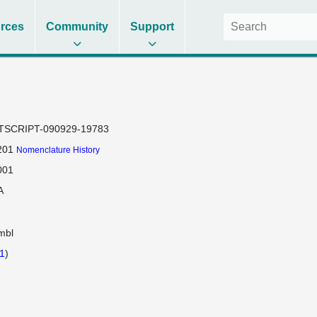
rces
Community
Support
TSCRIPT-090929-19783
201
Nomenclature History
001
A
mbl
1
)