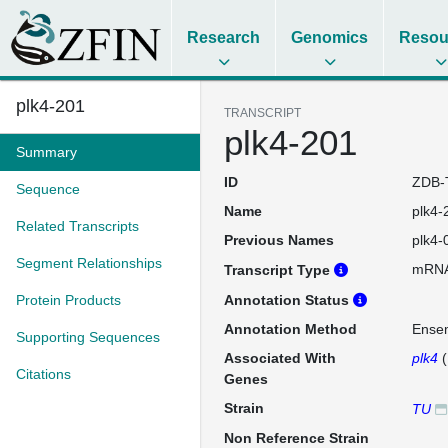
Research
Genomics
Resou
plk4-201
TRANSCRIPT
plk4-201
Summary
ID
ZDB-
Sequence
Name
plk4-
Related Transcripts
Previous Names
plk4-
Segment Relationships
mRN
Transcript Type
Protein Products
Annotation Status
Annotation Method
Ense
Supporting Sequences
Associated With
plk4
(
Citations
Genes
Strain
TU
Non Reference Strain