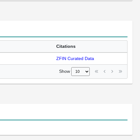
Citations
ZFIN Curated Data
Show