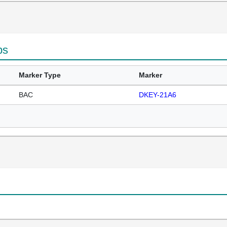
ps
Marker Type
Marker
BAC
DKEY-21A6