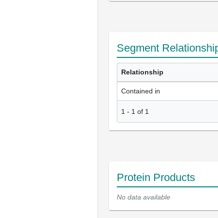
Segment Relationshi
Relationship
Contained in
1
-
1
of
1
Protein Products
No data available