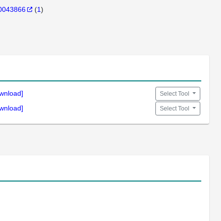
0043866
(
1
)
wnload]
Select Tool
wnload]
Select Tool