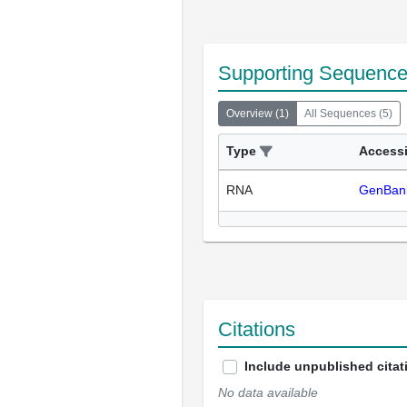
Supporting Sequenc
Overview
(
1
)
All Sequences
(
5
)
Type
Access
RNA
GenBan
Citations
Include unpublished citat
No data available