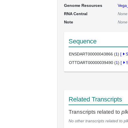
Genome Resources
Vega
RNA Central
None
Note
None
Sequence
ENSDART00000043866 (
1
)
[
OTTDART00000039490 (
1
)
[
Related Transcripts
Transcripts related to
pl
No other transcripts related to
pl