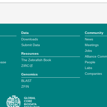
Data
Community
Downloads
News
Submit Data
Meetings
Jobs
Resources
Alliance Comm
The Zebrafish Book
ease
People
ZIRC
Labs
Companies
Genomics
BLAST
ZFIN