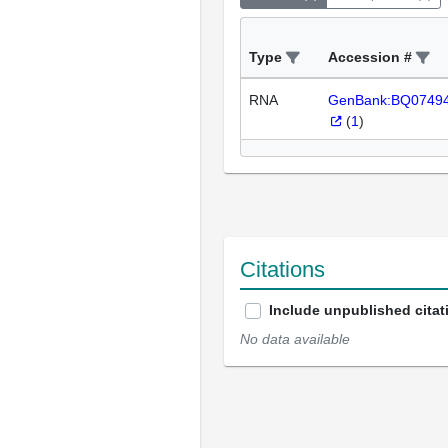
Type
Accession #
RNA
GenBank:BQ0749
(
1
)
Citations
Include unpublished citat
No data available