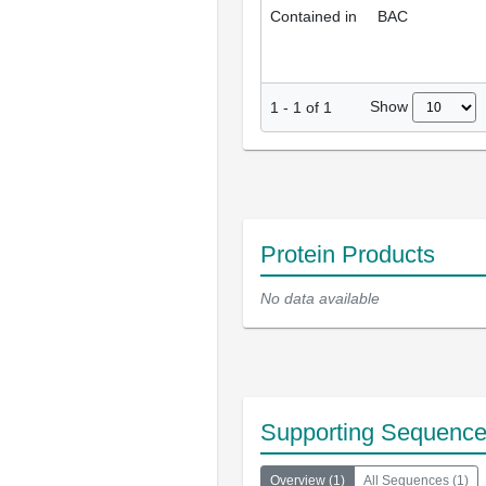
Contained in
BAC
Show
1
-
1
of
1
Protein Products
No data available
Supporting Sequenc
Overview
(
1
)
All Sequences
(
1
)