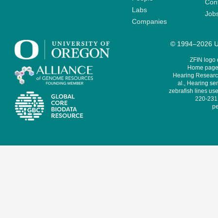
Cont
Labs
Job
Companies
© 1994–2026 Un
ZFIN logo
Home page 
Hearing Research
al., Hearing sen
zebrafish lines use
220-231,
pe