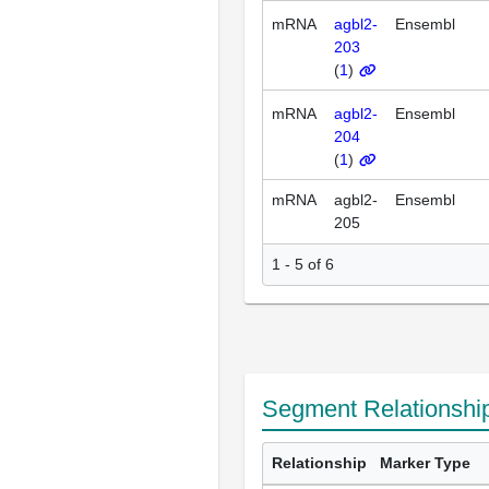
mRNA
agbl2-
Ensembl
203
(
1
)
mRNA
agbl2-
Ensembl
204
(
1
)
mRNA
agbl2-
Ensembl
205
1 - 5 of 6
Segment Relationshi
Relationship
Marker Type