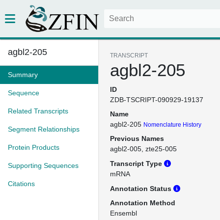
agbl2-205
TRANSCRIPT
agbl2-205
Summary
ID
Sequence
ZDB-TSCRIPT-090929-19137
Related Transcripts
Name
agbl2-205
Nomenclature History
Segment Relationships
Previous Names
Protein Products
agbl2-005
zte25-005
Transcript Type
Supporting Sequences
mRNA
Citations
Annotation Status
Annotation Method
Ensembl