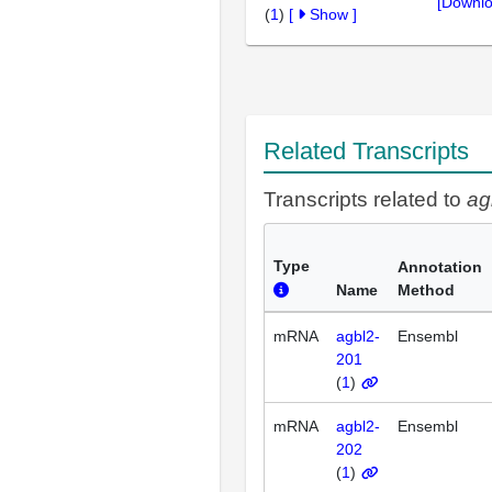
[Downlo
(
1
)
[
Show
]
Related Transcripts
Transcripts related to
ag
Type
Annotation
Name
Method
mRNA
agbl2-
Ensembl
201
(
1
)
mRNA
agbl2-
Ensembl
202
(
1
)