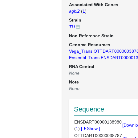
Associated With Genes
agbl2
(
1
)
Strain
TU
Non Reference Strain
Genome Resources
Vega_Trans:OTTDART000000387
Ensembl_Trans:ENSDART000001
RNA Central
None
Note
None
Sequence
ENSDART00000138980
[Downlo
(
1
)
[
Show
]
OTTDART00000038787