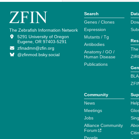
Search
Dat
Genes / Clones
Dow
Expression
Sub
The Zebrafish Information Network
5291 University of Oregon
Mutants / Tg
Res
Eugene, OR 97403-5291
Antibodies
zfinadmn@zfin.org
The
Anatomy / GO /
@zfinmod.bsky.social
ZIR
Human Disease
Publications
Gen
BLA
ZFI
Community
Sup
News
Help
Meetings
Glo
Jobs
Sin
Alliance Community
Abo
Forum
Citi
People