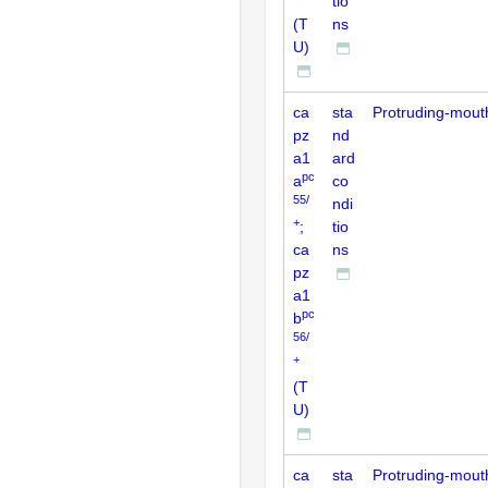
tio
(T
ns
U)
ca
sta
Protruding-mout
pz
nd
a1
ard
pc
a
co
55/
ndi
+
;
tio
ca
ns
pz
a1
pc
b
56/
+
(T
U)
ca
sta
Protruding-mout