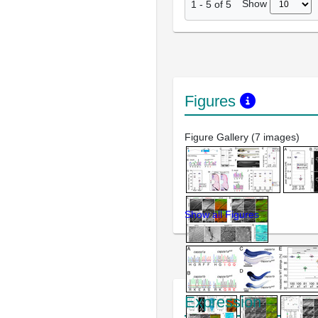
Show
1
-
5
of
5
Figures
Figure Gallery (7 images)
Show all Figures
Expression