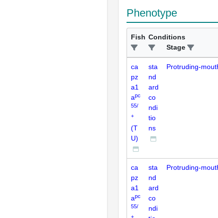
Phenotype
Fish
Conditions
Stage
ca
sta
Protruding-mout
pz
nd
a1
ard
pc
a
co
55/
ndi
+
tio
(T
ns
U)
ca
sta
Protruding-mout
pz
nd
a1
ard
pc
a
co
55/
ndi
+