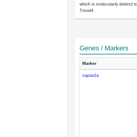
which is molecularly distinct t
Tmod4.
Genes / Markers
Marker
capza1a