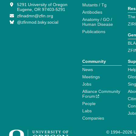
5291 University of Oregon
Mutants / Tg
Res
Eugene, OR 97403-5291
Antibodies
zfinadmn@zfin.org
The
Anatomy / GO /
@zfinmod.bsky.social
ZIR
Human Disease
Publications
Gen
BLA
ZFI
Community
Sup
News
Help
Meetings
Glo
Jobs
Sin
Alliance Community
Abo
Forum
Citi
People
Cont
Labs
Job
Companies
© 1994–2026 Un