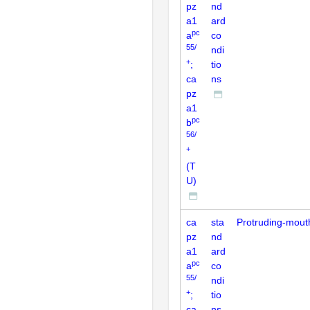
pz
nd
a1
ard
pc
a
co
55/
ndi
+
;
tio
ca
ns
pz
a1
pc
b
56/
+
(T
U)
ca
sta
Protruding-mout
pz
nd
a1
ard
pc
a
co
55/
ndi
+
;
tio
ca
ns