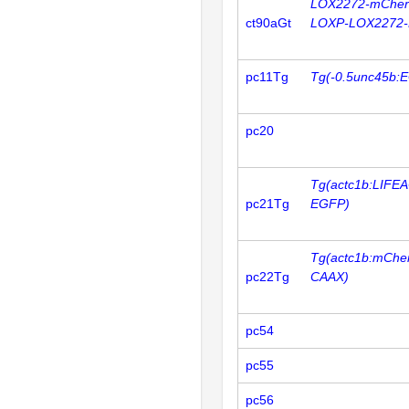
LOX2272-mCher
ct90aGt
LOXP-LOX2272-
pc11Tg
Tg(-0.5unc45b:
pc20
Tg(actc1b:LIFE
pc21Tg
EGFP)
Tg(actc1b:mCher
pc22Tg
CAAX)
pc54
pc55
pc56