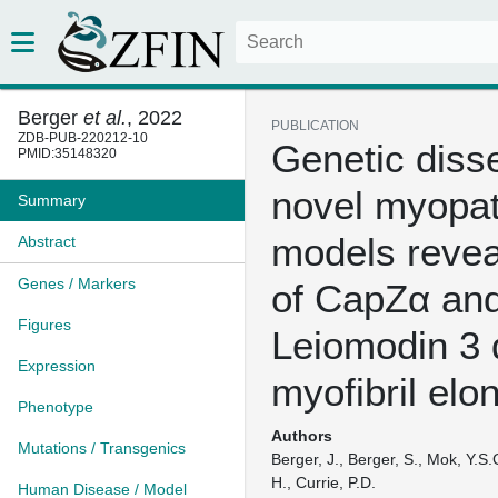
Berger
et al.
, 2022
PUBLICATION
ZDB-PUB-220212-10
Genetic disse
PMID:35148320
novel myopa
Summary
models revea
Abstract
Genes / Markers
of CapZα an
Figures
Leiomodin 3 
Expression
myofibril elo
Phenotype
Authors
Mutations / Transgenics
Berger, J., Berger, S., Mok, Y.S.G
H., Currie, P.D.
Human Disease / Model