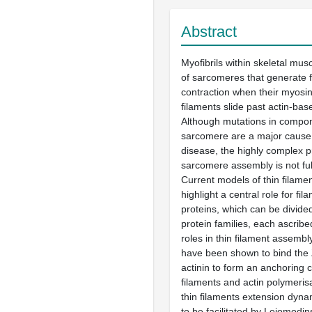
Abstract
Myofibrils within skeletal mu
of sarcomeres that generate 
contraction when their myosin-
filaments slide past actin-base
Although mutations in compon
sarcomere are a major caus
disease, the highly complex p
sarcomere assembly is not fu
Current models of thin filame
highlight a central role for fi
proteins, which can be divided
protein families, each ascribe
roles in thin filament assembl
have been shown to bind the Z
actinin to form an anchoring c
filaments and actin polymeri
thin filaments extension dyna
to be facilitated by Leiomodi