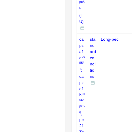
pc5
6
(T
U)
ca
sta
Long-pec
pz
nd
a1
ard
pc
a
co
55/
ndi
+
;
tio
ca
ns
pz
a1
pc
b
56/
pc5
6
;
pc
21
Tg