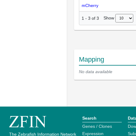
mCherry
Show
1
-
3
of
3
Mapping
No data available
Search
Dat
Genes / Clones
Dow
Expression
Sub
The Zebrafish Information Network