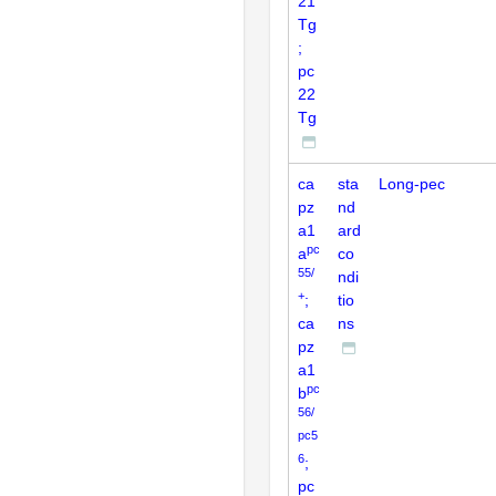
21
Tg
;
pc
22
Tg
ca
sta
Long-pec
pz
nd
a1
ard
pc
a
co
55/
ndi
+
;
tio
ca
ns
pz
a1
pc
b
56/
pc5
6
;
pc