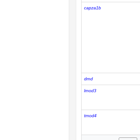
capza1b
dmd
lmod3
tmod4