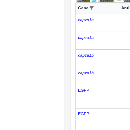
Gene
Ant
capza1a
capza1a
capza1b
capza1b
EGFP
EGFP