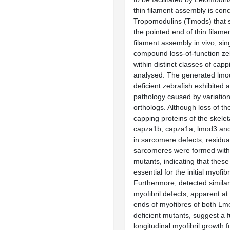
thin filament assembly is con
Tropomodulins (Tmods) that s
the pointed end of thin filamen
filament assembly in vivo, sin
compound loss-of-function ze
within distinct classes of cap
analysed. The generated lmo
deficient zebrafish exhibited 
pathology caused by variation
orthologs. Although loss of t
capping proteins of the skelet
capza1b, capza1a, lmod3 and
in sarcomere defects, residua
sarcomeres were formed with
mutants, indicating that these
essential for the initial myofib
Furthermore, detected similari
myofibril defects, apparent at
ends of myofibres of both L
deficient mutants, suggest a f
longitudinal myofibril growth f