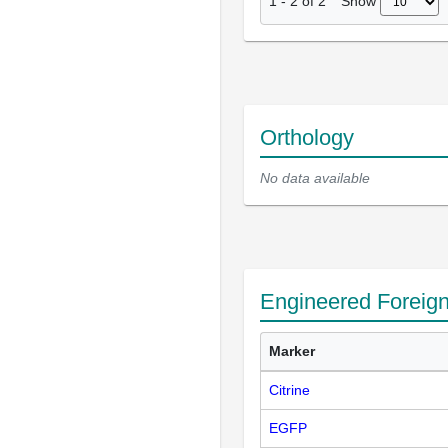
Show
1
-
2
of
2
Orthology
No data available
Engineered Foreig
Marker
Citrine
EGFP