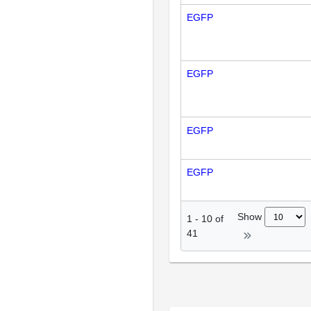
EGFP
EGFP
EGFP
EGFP
Show
1
-
10
of
41