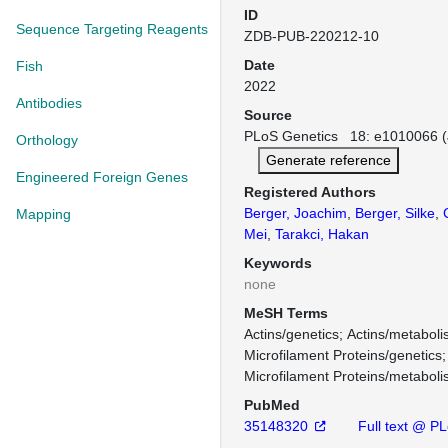
ID
Sequence Targeting Reagents
ZDB-PUB-220212-10
Date
Fish
2022
Antibodies
Source
PLoS Genetics 18: e1010066 (
Orthology
Generate reference
Engineered Foreign Genes
Registered Authors
Berger, Joachim
,
Berger, Silke
,
Mapping
Mei
,
Tarakci, Hakan
Keywords
none
MeSH Terms
Actins/genetics
Actins/metabol
Microfilament Proteins/genetics
Microfilament Proteins/metabol
PubMed
35148320
Full text @ P