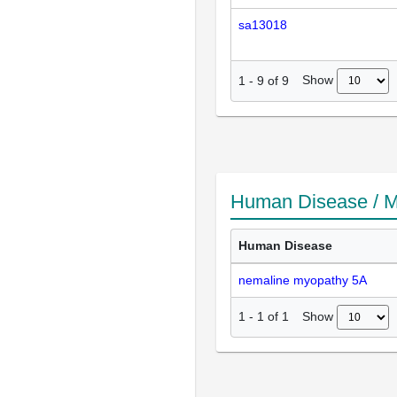
sa13018
Show
1
-
9
of
9
Human Disease / M
Human Disease
nemaline myopathy 5A
Show
1
-
1
of
1