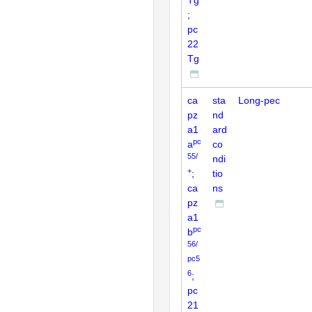
;
pc
22
Tg
ca
sta
Long-pec
pz
nd
a1
ard
pc
a
co
55/
ndi
+
;
tio
ca
ns
pz
a1
pc
b
56/
pc5
6
;
pc
21