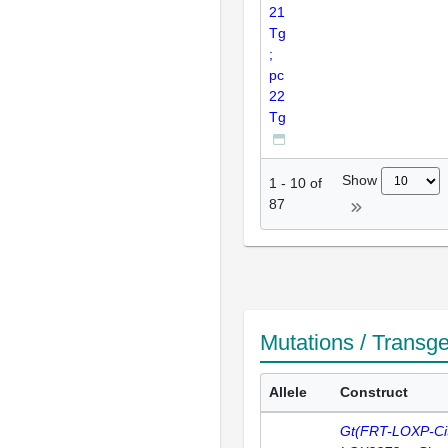
21
Tg
;
pc
22
Tg
Show
1
-
10
of
87
Mutations / Transg
Allele
Construct
Gt(FRT-LOXP-Cit