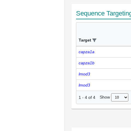
Sequence Targetin
Target
capza1a
capza1b
lmod3
lmod3
Show
1
-
4
of
4