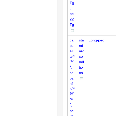
Tg
;
pc
22
Tg
ca
sta
Long-pec
pz
nd
a1
ard
pc
a
co
55/
ndi
+
;
tio
ca
ns
pz
a1
pc
b
56/
pc5
6
;
pc