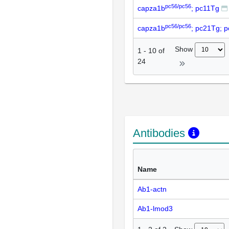
pc56/pc56
capza1b
; pc11Tg
pc56/pc56
capza1b
; pc21Tg; 
Show
1
-
10
of
24
Antibodies
Name
Ab1-actn
Ab1-lmod3