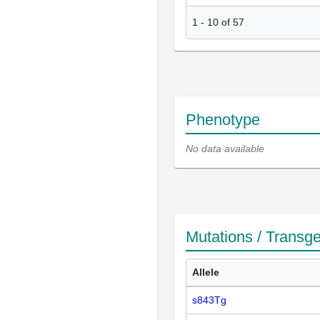
1
-
10
of
57
Phenotype
No data available
Mutations / Transg
Allele
s843Tg