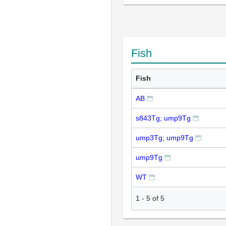
Fish
Fish
AB
s843Tg; ump9Tg
ump3Tg; ump9Tg
ump9Tg
WT
1
-
5
of
5