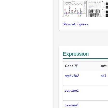
Show all Figures
Expression
Gene
Ant
atp6v1b2
ab1-
ceacam1
ceacam1