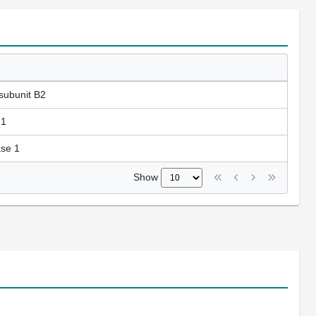
subunit B2
 1
ase 1
Show