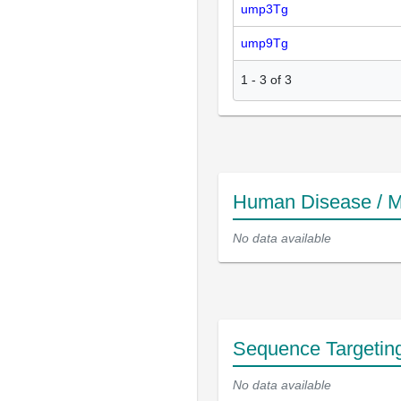
ump3Tg
ump9Tg
1
-
3
of
3
Human Disease / M
No data available
Sequence Targetin
No data available