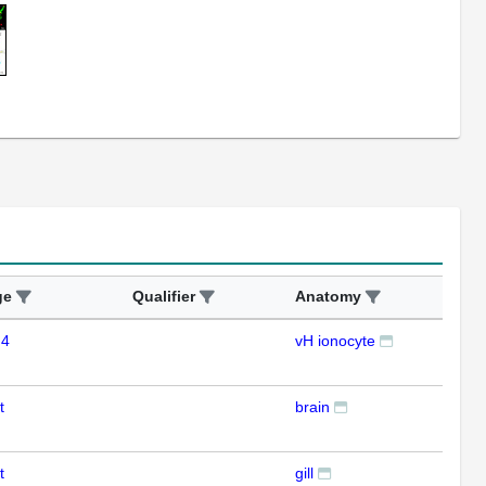
ge
Qualifier
Anatomy
Ass
 4
vH ionocyte
IHC
t
brain
RT
t
gill
RT