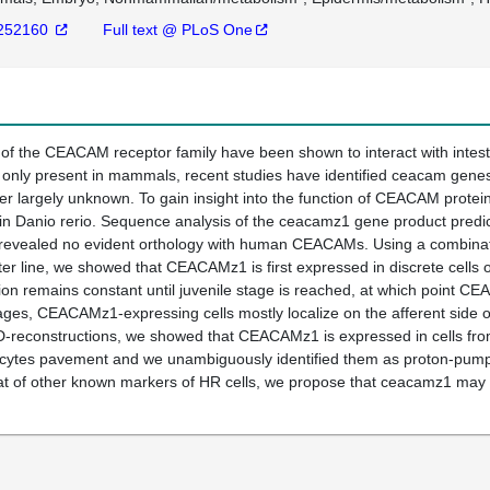
252160
Full text @ PLoS One
f the CEACAM receptor family have been shown to interact with intes
only present in mammals, recent studies have identified ceacam genes i
 largely unknown. To gain insight into the function of CEACAM proteins
in Danio rerio. Sequence analysis of the ceacamz1 gene product predic
evealed no evident orthology with human CEACAMs. Using a combinatio
ter line, we showed that CEACAMz1 is first expressed in discrete cells on
ution remains constant until juvenile stage is reached, at which point C
tages, CEACAMz1-expressing cells mostly localize on the afferent side of
-reconstructions, we showed that CEACAMz1 is expressed in cells from
cytes pavement and we unambiguously identified them as proton-pump r
hat of other known markers of HR cells, we propose that ceacamz1 may 