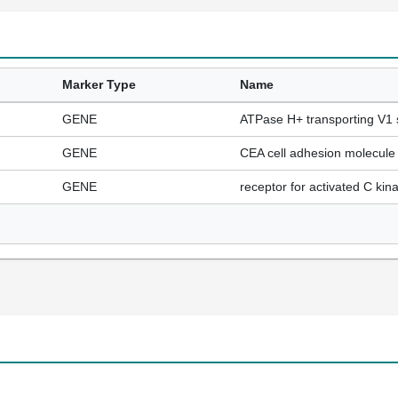
Marker Type
Name
GENE
ATPase H+ transporting V1 
GENE
CEA cell adhesion molecule
GENE
receptor for activated C kin