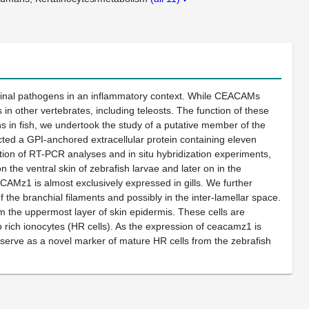
tinal pathogens in an inflammatory context. While CEACAMs
n other vertebrates, including teleosts. The function of these
 in fish, we undertook the study of a putative member of the
ted a GPI-anchored extracellular protein containing eleven
n of RT-PCR analyses and in situ hybridization experiments,
 the ventral skin of zebrafish larvae and later on in the
EACAMz1 is almost exclusively expressed in gills. We further
 the branchial filaments and possibly in the inter-lamellar space.
 the uppermost layer of skin epidermis. These cells are
ich ionocytes (HR cells). As the expression of ceacamz1 is
serve as a novel marker of mature HR cells from the zebrafish