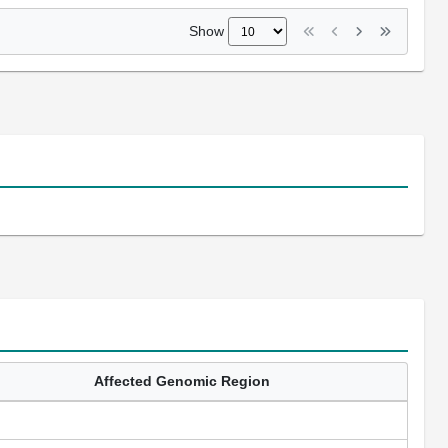
Show
Affected Genomic Region