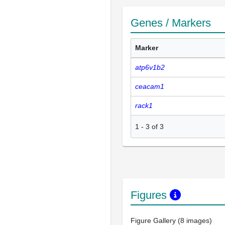
Genes / Markers
Marker
atp6v1b2
ceacam1
rack1
1
-
3
of
3
Figures
Figure Gallery (8 images)