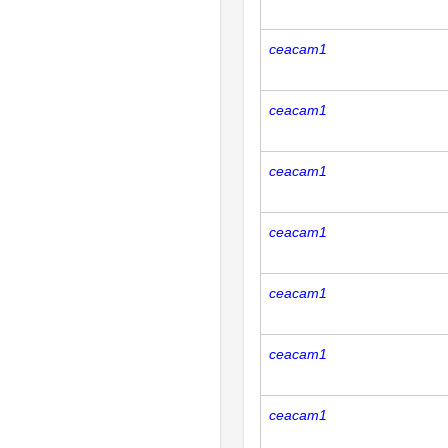
ceacam1
ceacam1
ceacam1
ceacam1
ceacam1
ceacam1
ceacam1