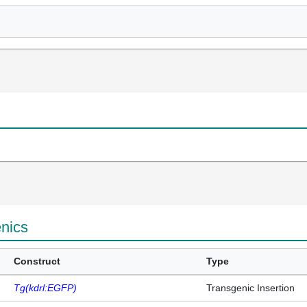
enics
Construct
Type
Tg(kdrl:EGFP)
Transgenic Insertion