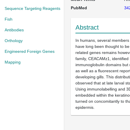
PubMed
34
Sequence Targeting Reagents
Fish
Abstract
Antibodies
In humans, several members o
Orthology
have long been thought to be 
Engineered Foreign Genes
related genes remains however
family, CEACAMz1, identified 
Mapping
immunoglobulin domains but r
as well as a fluorescent repor
developing gills. This distrib
observed that at late larval s
Using immunolabelling and 3D
embedded within the keratino
turned on concomitantly to t
epidermis.