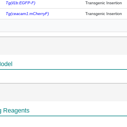
Tg(il1b:EGFP-F)
Transgenic Insertion
Tg(ceacam1:mCherryF)
Transgenic Insertion
odel
g Reagents