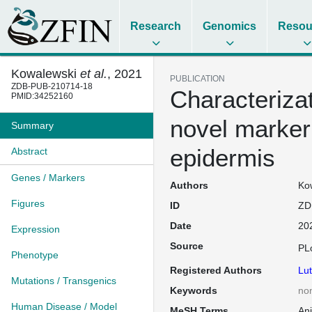
Research
Genomics
Resou
Kowalewski
et al.
, 2021
PUBLICATION
ZDB-PUB-210714-18
Characteriza
PMID:34252160
novel marker
Summary
epidermis
Abstract
Genes / Markers
Authors
Kow
Figures
ID
ZD
Date
20
Expression
Source
PL
Phenotype
Registered Authors
Lut
Mutations / Transgenics
Keywords
no
Human Disease / Model
MeSH Terms
An