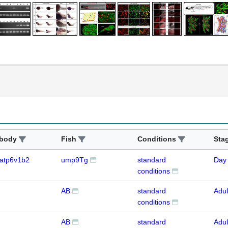
ibody
Fish
Conditions
Sta
atp6v1b2
ump9Tg
standard
Day
conditions
AB
standard
Adul
conditions
AB
standard
Adul