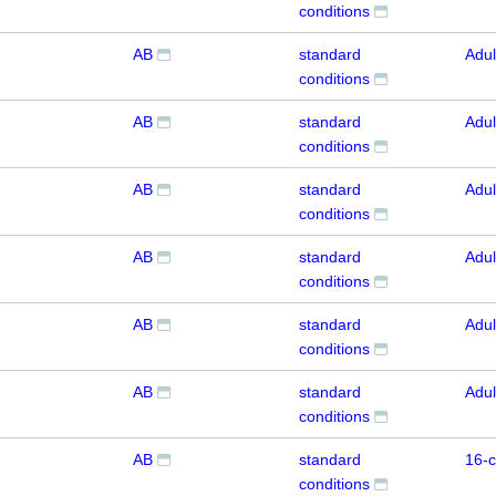
conditions
AB
standard
Adul
conditions
AB
standard
Adul
conditions
AB
standard
Adul
conditions
AB
standard
Adul
conditions
AB
standard
Adul
conditions
AB
standard
Adul
conditions
AB
standard
16-c
conditions