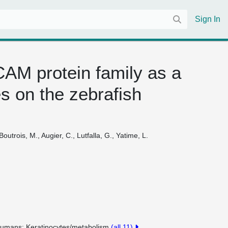
Sign In
AM protein family as a
s on the zebrafish
outrois, M., Augier, C., Lutfalla, G., Yatime, L.
umans
Keratinocytes/metabolism
(all 11)