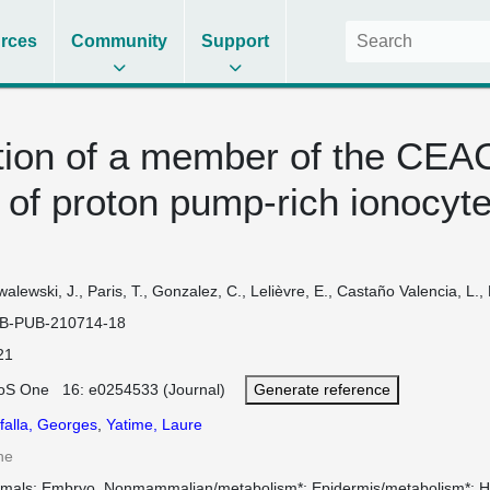
rces
Community
Support
tion of a member of the CEAC
 of proton pump-rich ionocyte
alewski, J., Paris, T., Gonzalez, C., Lelièvre, E., Castaño Valencia, L., B
B-PUB-210714-18
21
oS One 16: e0254533 (Journal)
Generate reference
falla, Georges
,
Yatime, Laure
ne
imals
Embryo, Nonmammalian/metabolism*
Epidermis/metabolism*
H