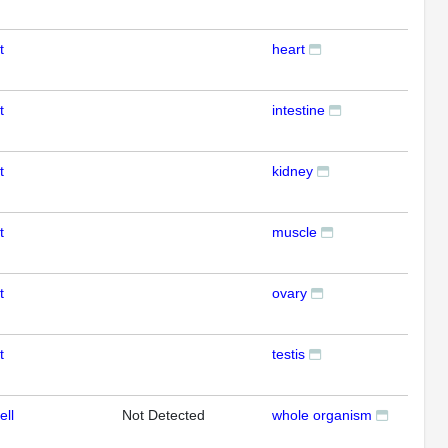
t
heart
RT
t
intestine
RT
t
kidney
RT
t
muscle
RT
t
ovary
RT
t
testis
RT
ell
Not Detected
whole organism
RT