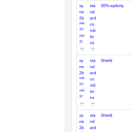
sy
sta
30%-epiboly
ne
nd
2b
ard
sdu
co
37/
ndi
sdu
tio
37
ns
sy
sta
Shield
ne
nd
2b
ard
sdu
co
37/
ndi
sdu
tio
37
ns
sy
sta
Shield
ne
nd
2b
ard