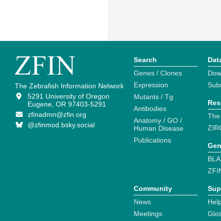
Search
Dat
Genes / Clones
Dow
Expression
Sub
The Zebrafish Information Network
5291 University of Oregon
Mutants / Tg
Res
Eugene, OR 97403-5291
Antibodies
zfinadmn@zfin.org
The
Anatomy / GO /
@zfinmod.bsky.social
ZIR
Human Disease
Publications
Gen
BLA
ZFI
Community
Sup
News
Help
Meetings
Glo