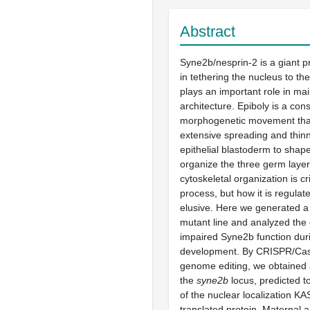
Abstract
Syne2b/nesprin-2 is a giant p
in tethering the nucleus to th
plays an important role in mai
architecture. Epiboly is a con
morphogenetic movement that
extensive spreading and thinn
epithelial blastoderm to sha
organize the three germ laye
cytoskeletal organization is crit
process, but how it is regula
elusive. Here we generated a
mutant line and analyzed the 
impaired Syne2b function dur
development. By CRISPR/Ca
genome editing, we obtained a
the
syne2b
locus, predicted t
of the nuclear localization K
translated protein. Maternal 