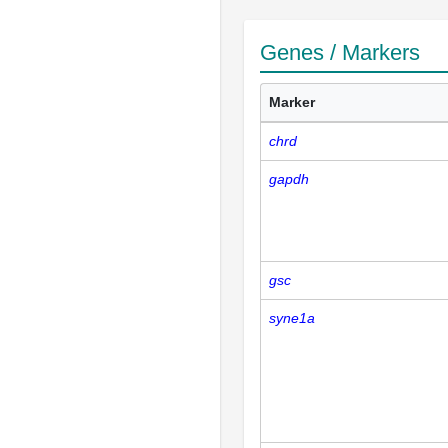
Genes / Markers
Marker
chrd
gapdh
gsc
syne1a