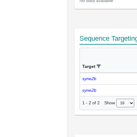
No data available
Sequence Targetin
Target
syne2b
syne2b
Show
1
-
2
of
2