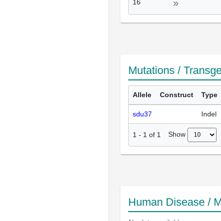
16
Mutations / Transg
Allele
Construct
Type
sdu37
Indel
Show
1
-
1
of
1
Human Disease / M