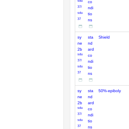
sdu
co
37/
ndi
sdu
tio
37
ns
sy
sta
Shield
ne
nd
2b
ard
sdu
co
37/
ndi
sdu
tio
37
ns
sy
sta
50%-epiboly
ne
nd
2b
ard
sdu
co
37/
ndi
sdu
tio
37
ns