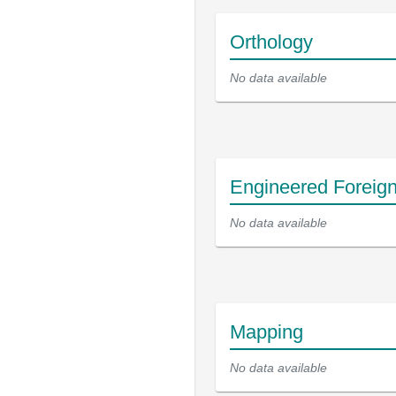
Orthology
No data available
Engineered Foreig
No data available
Mapping
No data available