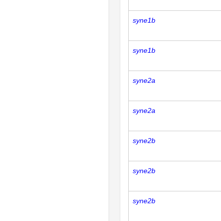
syne1b
syne1b
syne2a
syne2a
syne2b
syne2b
syne2b