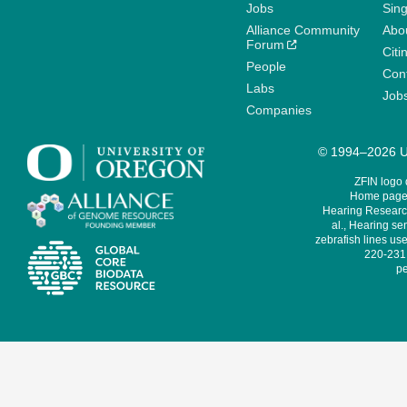
Jobs
Sin
Alliance Community
Abo
Forum
Citi
People
Cont
Labs
Job
Companies
© 1994–2026 Un
ZFIN logo
Home page 
Hearing Research
al., Hearing sen
zebrafish lines use
220-231,
pe