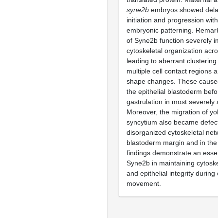
syne2b
embryos showed dela
initiation and progression wit
embryonic patterning. Remark
of Syne2b function severely 
cytoskeletal organization acr
leading to aberrant clustering 
multiple cell contact regions 
shape changes. These caused 
the epithelial blastoderm befo
gastrulation in most severely
Moreover, the migration of yo
syncytium also became defecti
disorganized cytoskeletal net
blastoderm margin and in the 
findings demonstrate an essen
Syne2b in maintaining cytoske
and epithelial integrity during
movement.