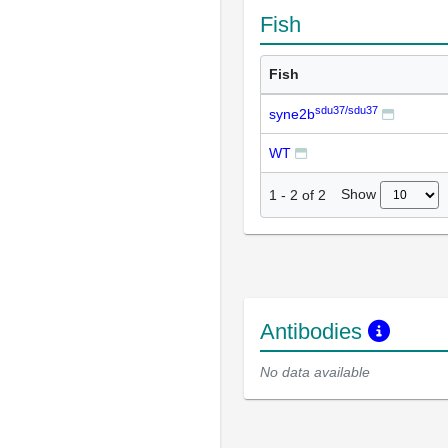
Fish
Fish
sdu37/sdu37
syne2b
WT
Show
1
-
2
of
2
Antibodies
No data available