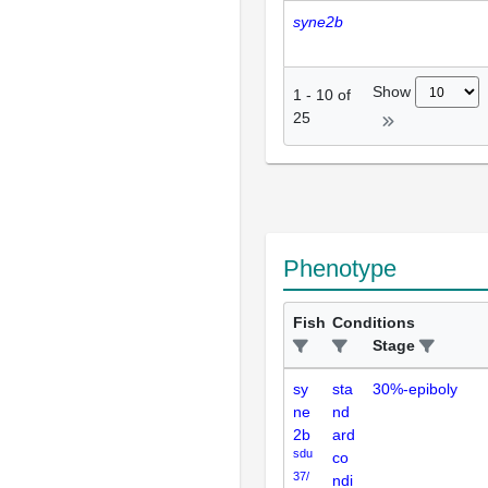
syne2b
Show
1
-
10
of
25
Phenotype
Fish
Conditions
Stage
sy
sta
30%-epiboly
ne
nd
2b
ard
sdu
co
37/
ndi