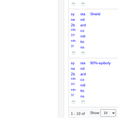
sy
sta
Shield
ne
nd
2b
ard
sdu
co
37/
ndi
sdu
tio
37
ns
sy
sta
90%-epiboly
ne
nd
2b
ard
sdu
co
37/
ndi
sdu
tio
37
ns
Show
1
-
10
of