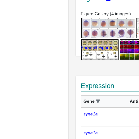
Figure Gallery (4 images)
Show all Figures
Expression
Gene
Ant
syne1a
syne1a