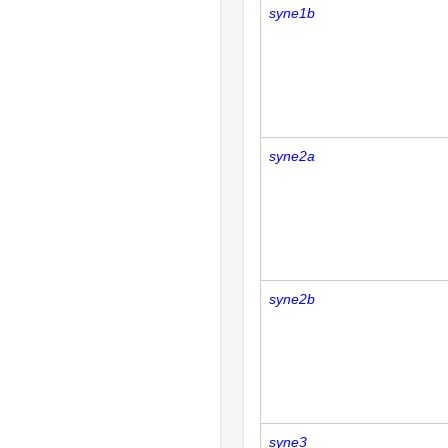
syne1b
syne2a
syne2b
syne3