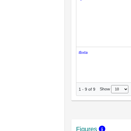
tbxta
Show
1
-
9
of
9
Figures