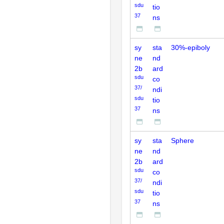
sdu
tio
37
ns
sy
sta
30%-epiboly
ne
nd
2b
ard
sdu
co
37/
ndi
sdu
tio
37
ns
sy
sta
Sphere
ne
nd
2b
ard
sdu
co
37/
ndi
sdu
tio
37
ns