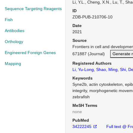
Li, Y.L., Cheng, X.N., Lu, T., Sha
Sequence Targeting Reagents
ID
ZDB-PUB-210706-10
Fish
Date
Antibodies
2021
Source
Orthology
Frontiers in cell and developme
Engineered Foreign Genes
671887 (Journal)
Generate 
Registered Authors
Mapping
Li, Yu-Long
,
Shao, Ming
,
Shi, De
Keywords
Syne2b, actin cytoskeleton, epibo
integrity, morphogenetic moveme
zebrafish
MeSH Terms
none
PubMed
34222245
Full text @ Fr