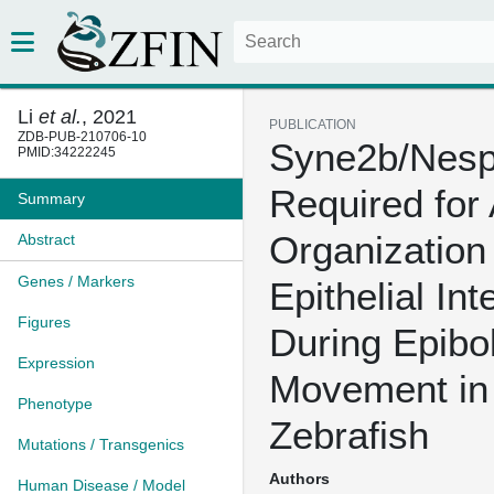
Li
et al.
, 2021
PUBLICATION
ZDB-PUB-210706-10
Syne2b/Nespr
PMID:34222245
Required for 
Summary
Organization
Abstract
Genes / Markers
Epithelial Int
Figures
During Epibo
Expression
Movement in
Phenotype
Zebrafish
Mutations / Transgenics
Authors
Human Disease / Model