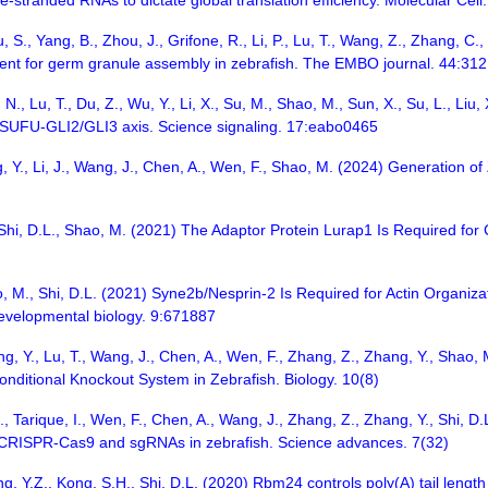
-stranded RNAs to dictate global translation efficiency. Molecular Cel
 S., Yang, B., Zhou, J., Grifone, R., Li, P., Lu, T., Wang, Z., Zhang, C.
nt for germ granule assembly in zebrafish. The EMBO journal. 44:31
 N., Lu, T., Du, Z., Wu, Y., Li, X., Su, M., Shao, M., Sun, X., Su, L., 
 SUFU-GLI2/GLI3 axis. Science signaling. 17:eabo0465
g, Y., Li, J., Wang, J., Chen, A., Wen, F., Shao, M. (2024) Generation 
, Shi, D.L., Shao, M. (2021) The Adaptor Protein Lurap1 Is Required for
ao, M., Shi, D.L. (2021) Syne2b/Nesprin-2 Is Required for Actin Organiza
 developmental biology. 9:671887
hang, Y., Lu, T., Wang, J., Chen, A., Wen, F., Zhang, Z., Zhang, Y., Sh
nditional Knockout System in Zebrafish. Biology. 10(8)
 J., Tarique, I., Wen, F., Chen, A., Wang, J., Zhang, Z., Zhang, Y., Shi,
f CRISPR-Cas9 and sgRNAs in zebrafish. Science advances. 7(32)
g, Y.Z., Kong, S.H., Shi, D.L. (2020) Rbm24 controls poly(A) tail length 