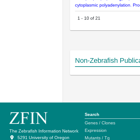
cytoplasmic polyadenylation. Pr
1
-
10
of
21
Non-Zebrafish Public
Search
Genes / Clones
Expression
The Zebrafish Information Network
5291 University of Oregon
Mutants / Tg