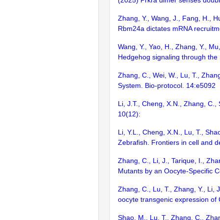
(2025) Prkra dimer senses double
Zhang, Y., Wang, J., Fang, H., Hu,
Rbm24a dictates mRNA recruitme
Wang, Y., Yao, H., Zhang, Y., Mu,
Hedgehog signaling through the
Zhang, C., Wei, W., Lu, T., Zhan
System. Bio-protocol. 14:e5092
Li, J.T., Cheng, X.N., Zhang, C.
10(12):
Li, Y.L., Cheng, X.N., Lu, T., Sh
Zebrafish. Frontiers in cell and
Zhang, C., Li, J., Tarique, I., Z
Mutants by an Oocyte-Specific Co
Zhang, C., Lu, T., Zhang, Y., Li,
oocyte transgenic expression o
Shao, M., Lu, T., Zhang, C., Zhan