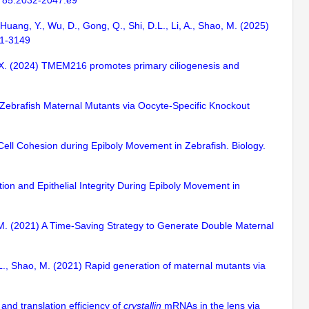
l. 85:2032-2047.e9
, Huang, Y., Wu, D., Gong, Q., Shi, D.L., Li, A., Shao, M. (2025)
21-3149
Liu, X. (2024) TMEM216 promotes primary ciliogenesis and
of Zebrafish Maternal Mutants via Oocyte-Specific Knockout
 Cell Cohesion during Epiboly Movement in Zebrafish. Biology.
tion and Epithelial Integrity During Epiboly Movement in
ao, M. (2021) A Time-Saving Strategy to Generate Double Maternal
 D.L., Shao, M. (2021) Rapid generation of maternal mutants via
and translation efficiency of
crystallin
mRNAs in the lens via