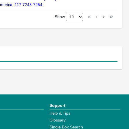
 America. 117:7245-7254
Show
Support
Help & Tips
Glossary
Single Box Search