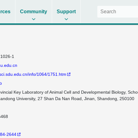
rces
Community
Support
1026-1
u.edu.cn
esci.sdu.edu.cn/info/1064/1751.htm
b
incial Key Laboratory of Animal Cell and Developmental Biology, School
Shandong University, 27 Shan Da Nan Road, Jinan, Shandong, 250100
6468
84-2644