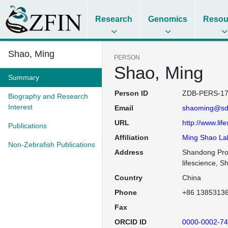
Research
Genomics
Resou
Shao, Ming
PERSON
Shao, Ming
Summary
Person ID
ZDB-PERS-17
Biography and Research
Interest
Email
shaoming@sd
URL
http://www.lif
Publications
Affiliation
Ming Shao La
Non-Zebrafish Publications
Address
Shandong Prov
lifescience, 
Country
China
Phone
+86 1385313
Fax
ORCID ID
0000-0002-74