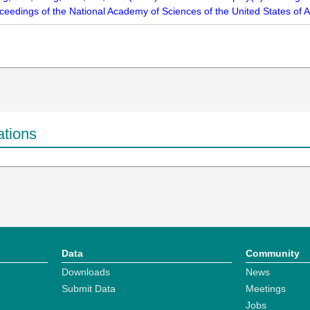
oceedings of the National Academy of Sciences of the United States of
ations
Data
Community
Downloads
News
Submit Data
Meetings
Jobs