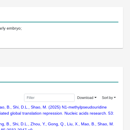
arly embryo;
Download
Sort by
., Mao, B., Shi, D.L., Shao, M. (2025) N1-methylpseudouridine
ted global translation repression. Nucleic acids research. 53:
ng, B., Shi, D.L., Zhou, Y., Gong, Q., Liu, X., Mao, B., Shao, M.