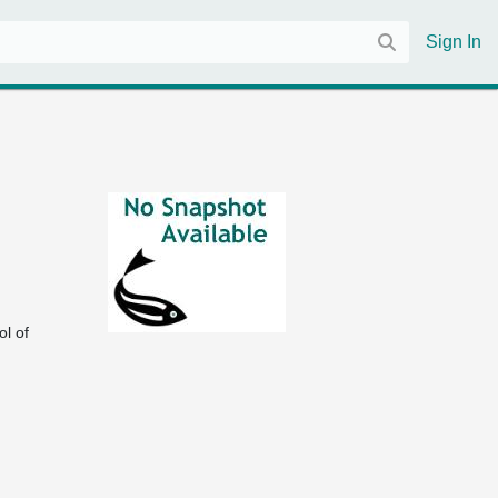
Sign In
 of 