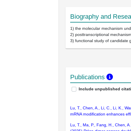
Biography and Resear
1) the molecular mechanism unde
2) posttranscriptional mechanis
3) functional study of candidate 
Publications
Include unpublished citat
Lu, T., Chen, A., Li, C., Li, K., 
mRNA modification enhances effic
Lu, T., Ma, P., Fang, H., Chen, A