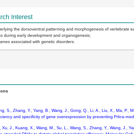
ch Interest
rlying the dorsoventral patterning and morphogenesis of vertebrate e
ms during early development and organogenesis;
genes associated with genetic disorders.
ions
Wang, S., Zhang, Y., Yang, B., Wang, J., Gong, Q., Li, A., Liu, X., Ma, P
iency and specificity of gene overexpression by preventing Prkra-media
., Xu, J., Kuang, X., Wang, M., Su, L., Wang, S., Zhang, Y., Wang, J., Ya