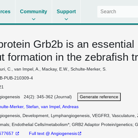
rces
Community
Support
protein Grb2b is an essential
 formation in the zebrafish t
ri, C., van Impel, A., Mackay, E.W., Schulte-Merker, S.
B-PUB-210309-4
21
giogenesis 24(2): 345-362 (Journal)
Generate reference
hulte-Merker, Stefan
,
van Impel, Andreas
giogenesis, Development, Lymphangiogenesis, VEGFR3, Vasculature, 
imals
Endothelial Cells/metabolism*
GRB2 Adaptor Protein/genetics
G
677657
Full text @ Angiogenesis