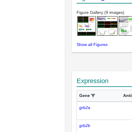
Figure Gallery (9 images)
Show all Figures
Expression
Gene
Ant
grb2a
grb2b