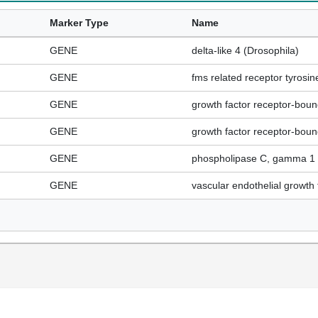
Marker Type
Name
GENE
delta-like 4 (Drosophila)
GENE
fms related receptor tyrosin
GENE
growth factor receptor-boun
GENE
growth factor receptor-boun
GENE
phospholipase C, gamma 1
GENE
vascular endothelial growth 