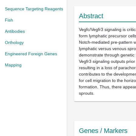
Sequence Targeting Reagents
Abstract
Fish
Vegfc/Vegfr3 signaling is crit
Antibodies
form lymphatic precursor cells
Notch-mediated pre-pattern wi
Orthology
lymphatic versus venous sprou
Engineered Foreign Genes
demonstrate through genetic i
Vegfr3 signaling outputs prior
Mapping
resulting in a loss of parach
contributes to the development
for cell migration to the hori
formation. Thus, there appear
sprouts.
Genes / Markers