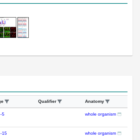
ge
Qualifier
Anatomy
Ass
-5
whole organism
ISH
m-15
whole organism
ISH