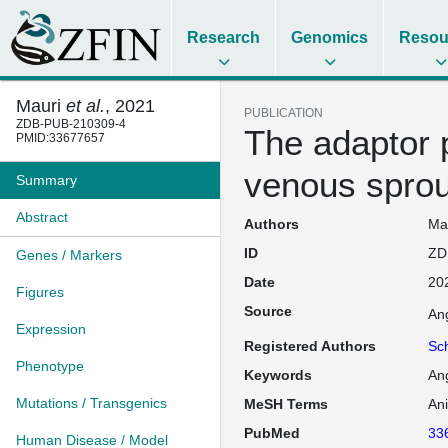
Research
Genomics
Resou
Mauri
et al.
, 2021
PUBLICATION
ZDB-PUB-210309-4
The adaptor 
PMID:33677657
venous sprout
Summary
Abstract
Authors
Mau
ID
ZD
Genes / Markers
Date
20
Figures
Source
An
Expression
Registered Authors
Sc
Phenotype
Keywords
An
Mutations / Transgenics
MeSH Terms
An
PubMed
33
Human Disease / Model