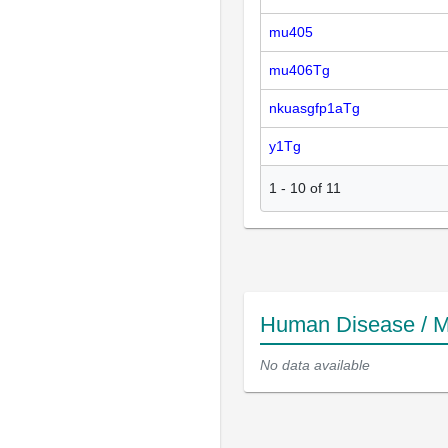
mu405
mu406Tg
nkuasgfp1aTg
y1Tg
1
-
10
of
11
Human Disease / M
No data available