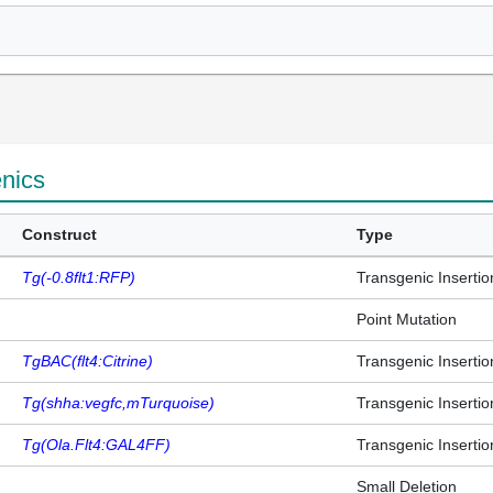
enics
Construct
Type
Tg(-0.8flt1:RFP)
Transgenic Insertio
Point Mutation
TgBAC(flt4:Citrine)
Transgenic Insertio
Tg(shha:vegfc,mTurquoise)
Transgenic Insertio
Tg(Ola.Flt4:GAL4FF)
Transgenic Insertio
Small Deletion