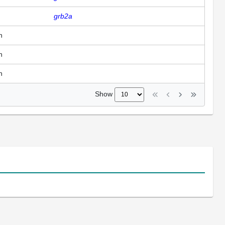
grb2a
n
n
n
Show