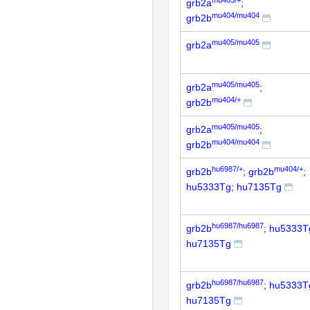
grb2a
;
mu404/mu404
grb2b
mu405/mu405
grb2a
mu405/mu405
grb2a
;
mu404/+
grb2b
mu405/mu405
grb2a
;
mu404/mu404
grb2b
hu6987/+
mu404/+
grb2b
; grb2b
;
hu5333Tg; hu7135Tg
hu6987/hu6987
grb2b
; hu5333T
hu7135Tg
hu6987/hu6987
grb2b
; hu5333T
hu7135Tg