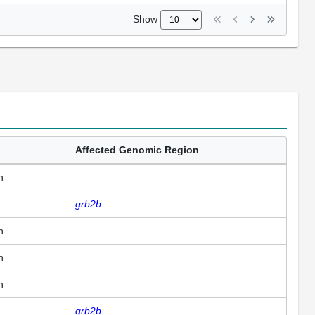
Show
Affected Genomic Region
n
grb2b
n
n
n
grb2b