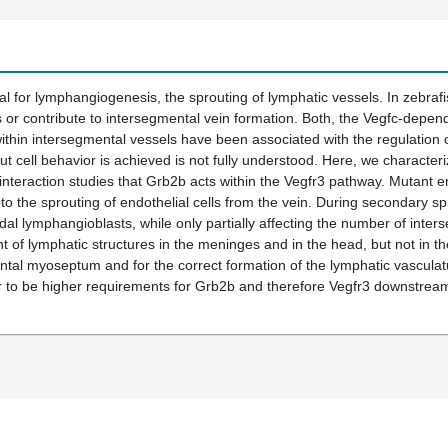
ical for lymphangiogenesis, the sprouting of lymphatic vessels. In zebrafi
 or contribute to intersegmental vein formation. Both, the Vegfc-dependen
thin intersegmental vessels have been associated with the regulation o
t cell behavior is achieved is not fully understood. Here, we character
nteraction studies that Grb2b acts within the Vegfr3 pathway. Mutant 
 to the sprouting of endothelial cells from the vein. During secondary sp
ordal lymphangioblasts, while only partially affecting the number of int
 of lymphatic structures in the meninges and in the head, but not in the 
zontal myoseptum and for the correct formation of the lymphatic vasculatu
 to be higher requirements for Grb2b and therefore Vegfr3 downstream 