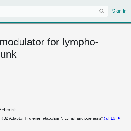
Sign In
 modulator for lympho-
runk
Zebrafish
RB2 Adaptor Protein/metabolism*
Lymphangiogenesis*
(all 16)