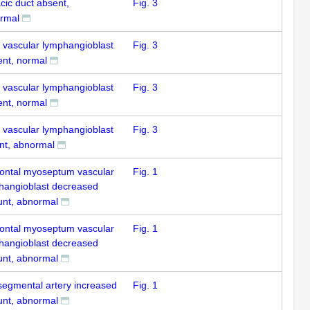
cic duct absent,
Fig. 3
rmal
k vascular lymphangioblast
Fig. 3
ent, normal
k vascular lymphangioblast
Fig. 3
ent, normal
k vascular lymphangioblast
Fig. 3
nt, abnormal
zontal myoseptum vascular
Fig. 1
hangioblast decreased
nt, abnormal
zontal myoseptum vascular
Fig. 1
hangioblast decreased
nt, abnormal
rsegmental artery increased
Fig. 1
nt, abnormal