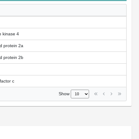
e kinase 4
d protein 2a
d protein 2b
factor c
Show