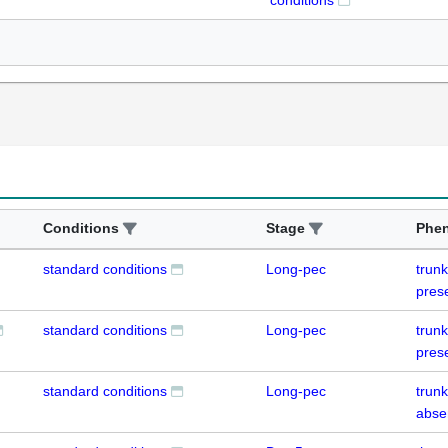
conditions
Conditions
Stage
Phe
standard conditions
Long-pec
trun
pres
standard conditions
Long-pec
trun
pres
standard conditions
Long-pec
trun
abse