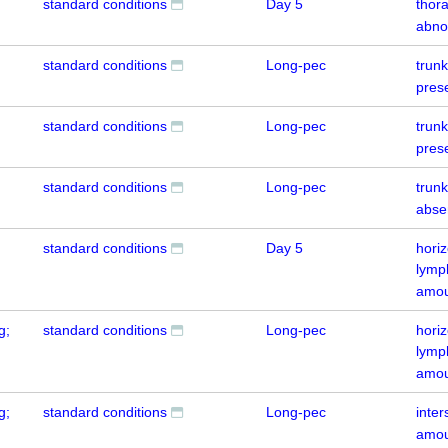
standard conditions
Day 5
thora
abno
standard conditions
Long-pec
trun
pres
standard conditions
Long-pec
trun
pres
standard conditions
Long-pec
trun
abse
standard conditions
Day 5
hori
lymp
amou
g;
standard conditions
Long-pec
hori
lymp
amou
g;
standard conditions
Long-pec
inte
amou