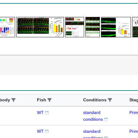
ibody
Fish
Conditions
Sta
WT
standard
Prim
conditions
WT
standard
Pri