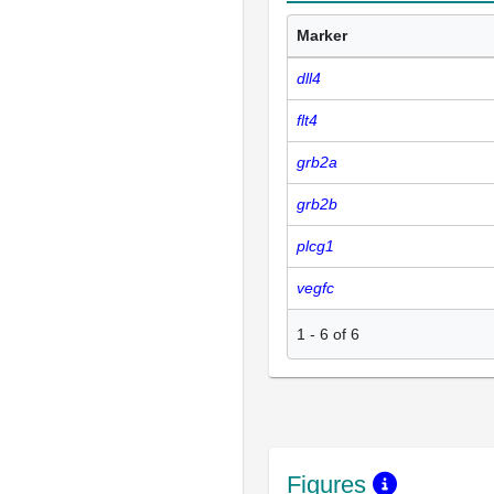
Marker
dll4
flt4
grb2a
grb2b
plcg1
vegfc
1
-
6
of
6
Figures