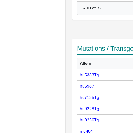
1
-
10
of
32
Mutations / Transg
Allele
hu5333Tg
hu6987
hu7135Tg
hu9228Tg
hu9236Tg
mu404