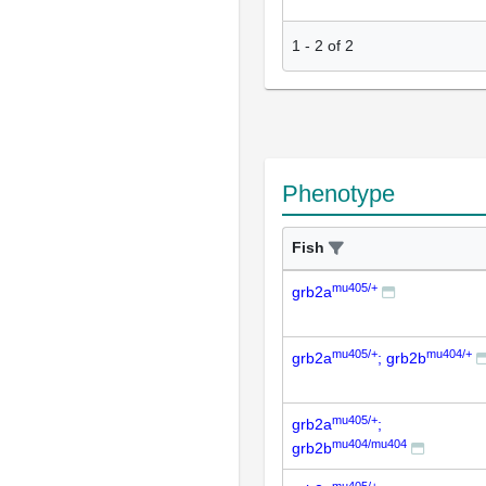
1
-
2
of
2
Phenotype
Fish
mu405/+
grb2a
mu405/+
mu404/+
grb2a
; grb2b
mu405/+
grb2a
;
mu404/mu404
grb2b
mu405/+