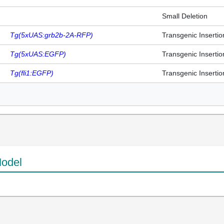
Small Deletion
Tg(5xUAS:grb2b-2A-RFP)
Transgenic Insertio
Tg(5xUAS:EGFP)
Transgenic Insertio
Tg(fli1:EGFP)
Transgenic Insertio
odel