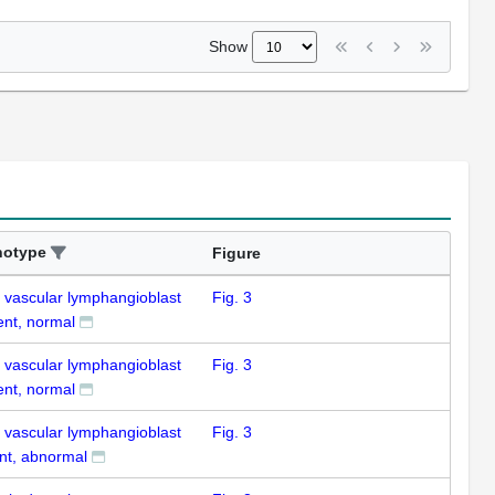
Show
notype
Figure
k vascular lymphangioblast
Fig. 3
ent, normal
k vascular lymphangioblast
Fig. 3
ent, normal
k vascular lymphangioblast
Fig. 3
nt, abnormal