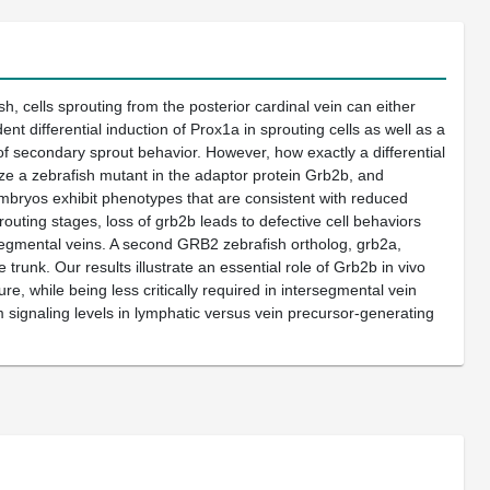
sh, cells sprouting from the posterior cardinal vein can either
t differential induction of Prox1a in sprouting cells as well as a
f secondary sprout behavior. However, how exactly a differential
ize a zebrafish mutant in the adaptor protein Grb2b, and
embryos exhibit phenotypes that are consistent with reduced
routing stages, loss of grb2b leads to defective cell behaviors
ersegmental veins. A second GRB2 zebrafish ortholog, grb2a,
trunk. Our results illustrate an essential role of Grb2b in vivo
re, while being less critically required in intersegmental vein
signaling levels in lymphatic versus vein precursor-generating