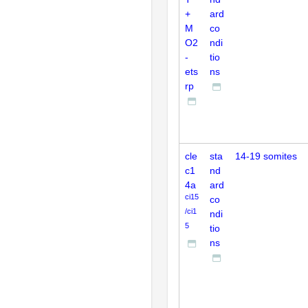
+
ard
M
co
O2
ndi
-
tio
ets
ns
rp
cle
sta
14-19 somites
c1
nd
4a
ard
ci15
co
/ci1
ndi
5
tio
ns