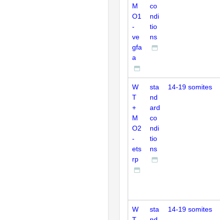
M
co
O1
ndi
-
tio
ve
ns
gfa
a
W
sta
14-19 somites
T
nd
+
ard
M
co
O2
ndi
-
tio
ets
ns
rp
W
sta
14-19 somites
T
nd