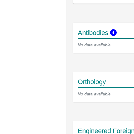
Antibodies
No data available
Orthology
No data available
Engineered Foreig