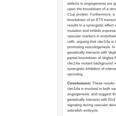
defects in angiogenesis are g
upon the knockdown of a struc
C1qr protein. Furthermore, a 
knockdown of an ETS transcri
results in a synergistic effect
mutation and inhibits expressi
vascular markers in endotheli
cells, arguing that clec14a is 
promoting vasculogenesis. In
genetically interacts with Vegf
partial knockdown of Vegfaa f
clec14a mutant background re
synergistic inhibition of inter
sprouting.
Conclusions
These results 
clec14a is involved in both v
angiogenesis, and suggest th
genetically interacts with Etv
signaling during vascular dev
zebrafish embryos.