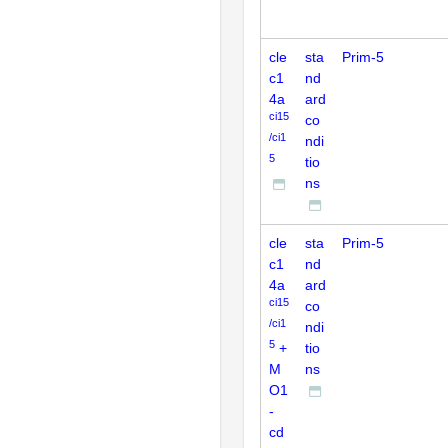
cle
sta
Prim-5
c1
nd
4a
ard
ci15
co
/ci1
ndi
5
tio
ns
cle
sta
Prim-5
c1
nd
4a
ard
ci15
co
/ci1
ndi
5
+
tio
M
ns
O1
-
cd