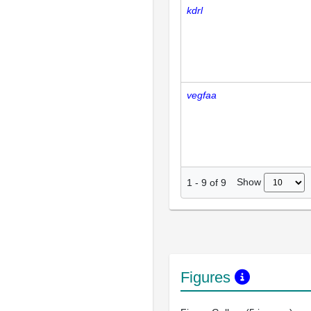
kdrl
vegfaa
Show
1
-
9
of
9
Figures