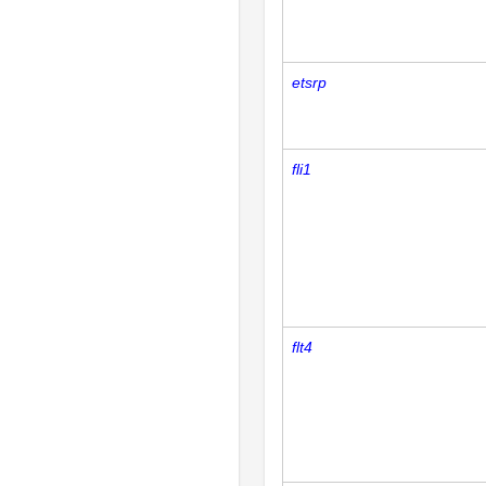
etsrp
fli1
flt4