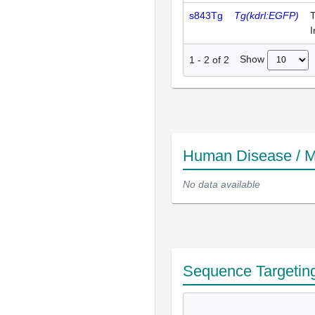
s843Tg
Tg(kdrl:EGFP)
T
I
Show
1
-
2
of
2
Human Disease / M
No data available
Sequence Targetin