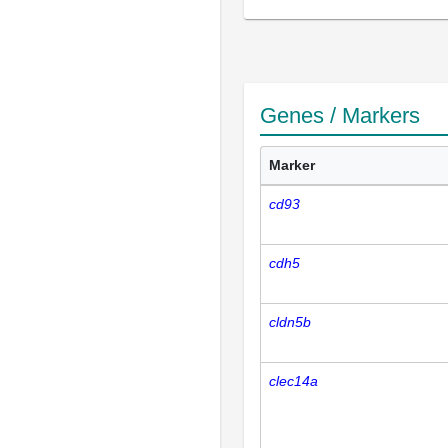
Genes / Markers
Marker
cd93
cdh5
cldn5b
clec14a