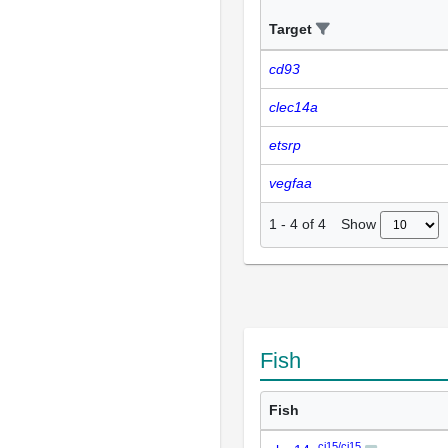
Target
cd93
clec14a
etsrp
vegfaa
Show
1
-
4
of
4
Fish
Fish
ci15/ci15