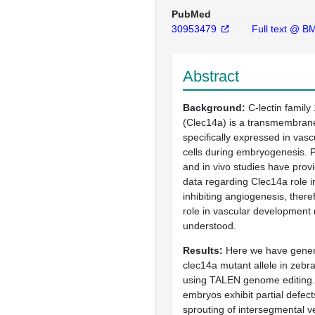
PubMed
30953479
Full text @ BM
Abstract
Background
C-lectin famil
(Clec14a) is a transmembrane
specifically expressed in vasc
cells during embryogenesis. Pr
and in vivo studies have provi
data regarding Clec14a role i
inhibiting angiogenesis, theref
role in vascular development
understood.
Results
Here we have gener
clec14a mutant allele in zebr
using TALEN genome editing.
embryos exhibit partial defect
sprouting of intersegmental v