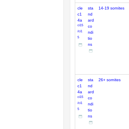
cle
sta
14-19 somites
c1
nd
4a
ard
ci15
co
/ci1
ndi
5
tio
ns
cle
sta
26+ somites
c1
nd
4a
ard
ci15
co
/ci1
ndi
5
tio
ns