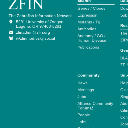
Search
Dat
Genes / Clones
Dow
Expression
Sub
The Zebrafish Information Network
5291 University of Oregon
Mutants / Tg
Res
Eugene, OR 97403-5291
Antibodies
zfinadmn@zfin.org
The
Anatomy / GO /
@zfinmod.bsky.social
ZIR
Human Disease
Publications
Gen
BLA
ZFI
Community
Sup
News
Help
Meetings
Glo
Jobs
Sin
Alliance Community
Abo
Forum
Citi
People
Cont
Labs
Job