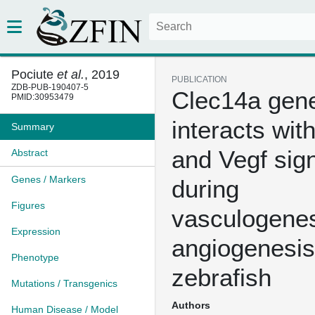
Pociute
et al.
, 2019
PUBLICATION
ZDB-PUB-190407-5
Clec14a gene
PMID:30953479
interacts wit
Summary
and Vegf sig
Abstract
Genes / Markers
during
Figures
vasculogenes
Expression
angiogenesis
Phenotype
zebrafish
Mutations / Transgenics
Authors
Human Disease / Model