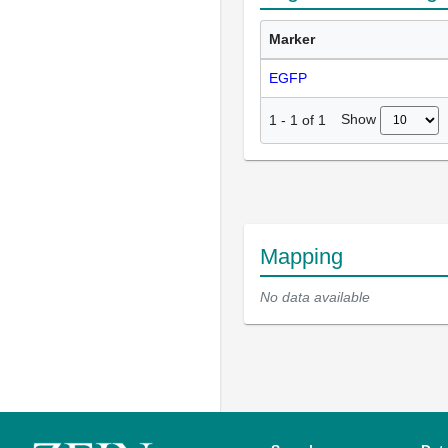
Marker
EGFP
Show
1
-
1
of
1
Mapping
No data available