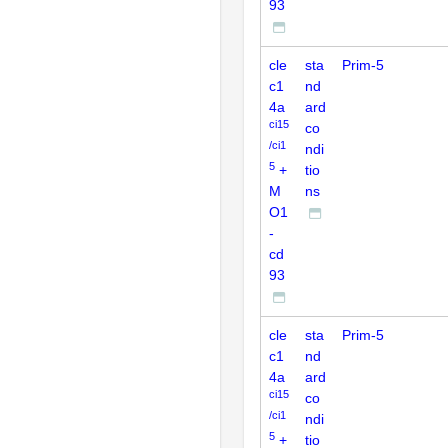
93
cle
sta
Prim-5
c1
nd
4a
ard
ci15
co
/ci1
ndi
5
+
tio
M
ns
O1
-
cd
93
cle
sta
Prim-5
c1
nd
4a
ard
ci15
co
/ci1
ndi
5
+
tio