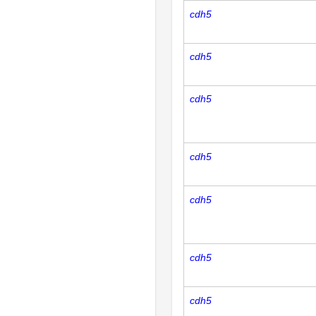
cdh5
cdh5
cdh5
cdh5
cdh5
cdh5
cdh5