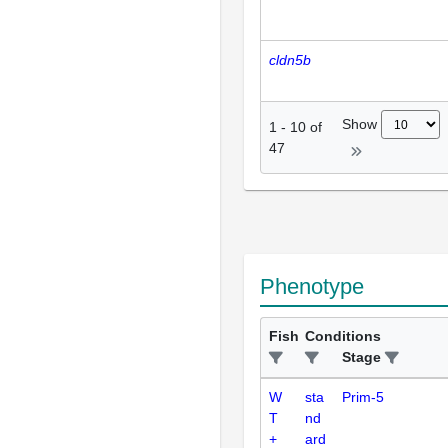
cldn5b
Show
1
-
10
of
47
Phenotype
Fish
Conditions
Stage
W
sta
Prim-5
T
nd
+
ard