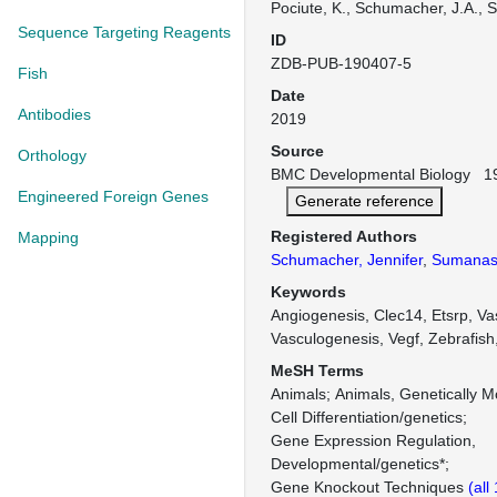
Pociute, K., Schumacher, J.A., 
Sequence Targeting Reagents
ID
ZDB-PUB-190407-5
Fish
Date
Antibodies
2019
Source
Orthology
BMC Developmental Biology 19:
Engineered Foreign Genes
Generate reference
Registered Authors
Mapping
Schumacher, Jennifer
,
Sumanas,
Keywords
Angiogenesis, Clec14, Etsrp, Vas
Vasculogenesis, Vegf, Zebrafish
MeSH Terms
Animals
Animals, Genetically M
Cell Differentiation/genetics
Gene Expression Regulation,
Developmental/genetics*
Gene Knockout Techniques
(all