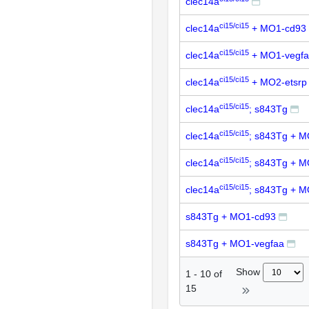
clec14a
ci15/ci15
clec14a
+ MO1-cd93
ci15/ci15
clec14a
+ MO1-vegf
ci15/ci15
clec14a
+ MO2-etsrp
ci15/ci15
clec14a
; s843Tg
ci15/ci15
clec14a
; s843Tg + 
ci15/ci15
clec14a
; s843Tg + M
ci15/ci15
clec14a
; s843Tg + M
s843Tg + MO1-cd93
s843Tg + MO1-vegfaa
Show
1
-
10
of
15