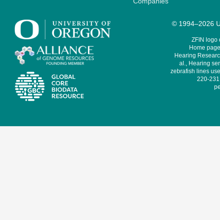
Companies
© 1994–2026 Un
ZFIN logo
Home page 
Hearing Research
al., Hearing sen
zebrafish lines use
220-231,
pe