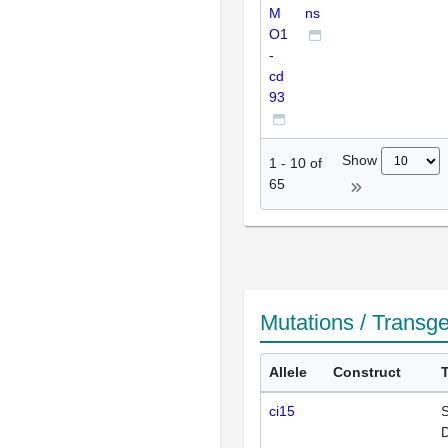
M
ns
O1
-
cd
93
Show
1
-
10
of
65
Mutations / Transg
Allele
Construct
ci15
S
D