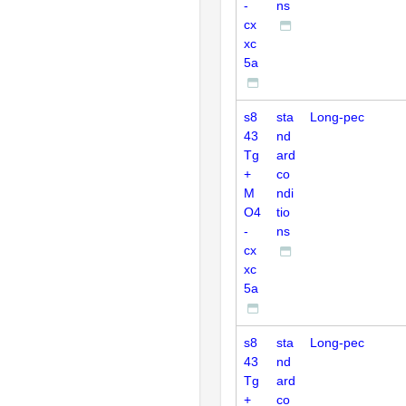
-
ns
cx
xc
5a
s8
sta
Long-pec
43
nd
Tg
ard
+
co
M
ndi
O4
tio
-
ns
cx
xc
5a
s8
sta
Long-pec
43
nd
Tg
ard
+
co