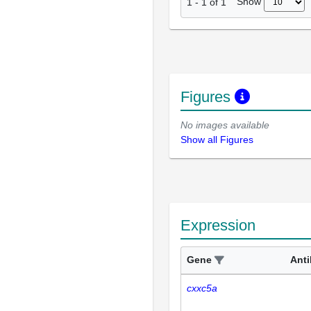
Show
1
-
1
of
1
Figures
No images available
Show all Figures
Expression
Gene
Ant
cxxc5a