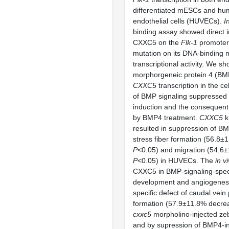
differentiated mESCs and hum
endothelial cells (HUVECs).
I
binding assay showed direct i
CXXC5 on the
Flk-1
promoter
mutation on its DNA-binding m
transcriptional activity. We s
morphorgeneic protein 4 (BM
CXXC5
transcription in the cel
of BMP signaling suppressed
induction and the consequen
by BMP4 treatment.
CXXC5
k
resulted in suppression of B
stress fiber formation (56.8±
P
<0.05) and migration (54.6
P
<0.05) in HUVECs. The
in v
CXXC5 in BMP-signaling-speci
development and angiogenes
specific defect of caudal vein
formation (57.9±11.8% decre
cxxc5
morpholino-injected ze
and by supression of BMP4-i