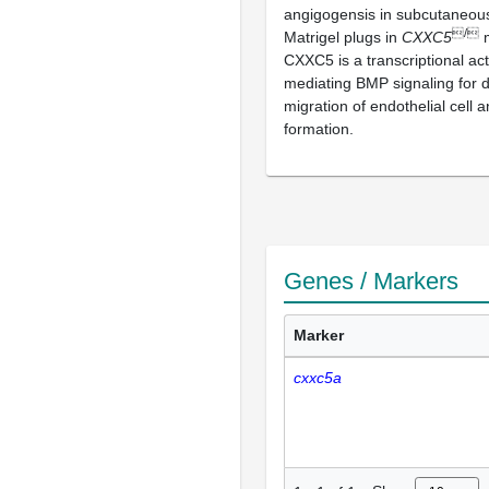
angigogensis in subcutaneous
/
Matrigel plugs in
CXXC5
m
CXXC5 is a transcriptional act
mediating BMP signaling for d
migration of endothelial cell 
formation.
Genes / Markers
Marker
cxxc5a