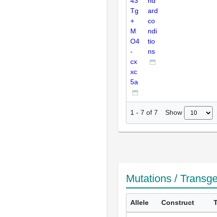
43
nd
Tg
ard
+
co
M
ndi
O4
tio
-
ns
cx
xc
5a
Show
1
-
7
of
7
Mutations / Transg
Allele
Construct