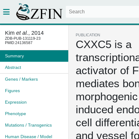
Kim
et al.
, 2014
PUBLICATION
ZDB-PUB-131119-23
CXXC5 is a
PMID:24136587
transcriptiona
Summary
activator of 
Abstract
Genes / Markers
mediates bo
Figures
morphogenic 
Expression
induced endot
Phenotype
cell differenti
Mutations / Transgenics
and vessel f
Human Disease / Model