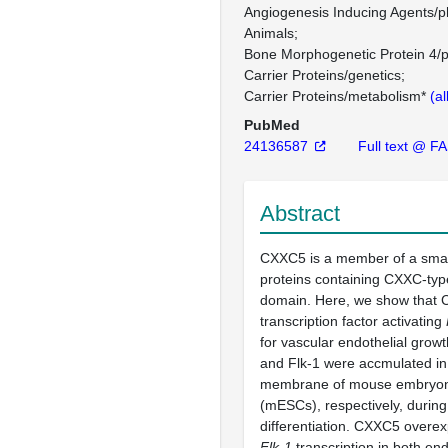
Angiogenesis Inducing Agents/
Animals
Bone Morphogenetic Protein 4/
Carrier Proteins/genetics
Carrier Proteins/metabolism*
(al
PubMed
24136587
Full text @ F
Abstract
CXXC5 is a member of a smal
proteins containing CXXC-type
domain. Here, we show that 
transcription factor activating
for vascular endothelial grow
and Flk-1 were accmulated in
membrane of mouse embryoni
(mESCs), respectively, during 
differentiation. CXXC5 overe
Flk-1
transcription in both en