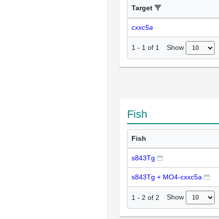
Target
cxxc5a
Show
1
-
1
of
1
Fish
Fish
s843Tg
s843Tg + MO4-cxxc5a
Show
1
-
2
of
2