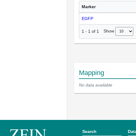
Marker
EGFP
Show
1
-
1
of
1
Mapping
No data available
Search
Dat