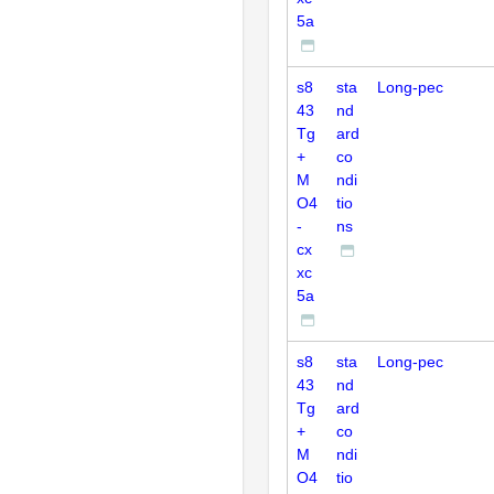
5a
s8
sta
Long-pec
43
nd
Tg
ard
+
co
M
ndi
O4
tio
-
ns
cx
xc
5a
s8
sta
Long-pec
43
nd
Tg
ard
+
co
M
ndi
O4
tio