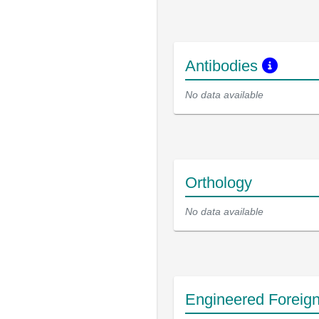
Antibodies
No data available
Orthology
No data available
Engineered Foreig