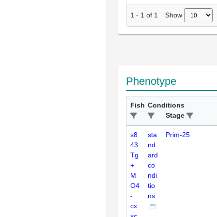
Show
1
-
1
of
1
Phenotype
Fish
Conditions
Stage
s8
sta
Prim-25
43
nd
Tg
ard
+
co
M
ndi
O4
tio
-
ns
cx
xc