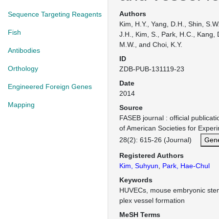
Authors
Sequence Targeting Reagents
Kim, H.Y., Yang, D.H., Shin, S.W
Fish
J.H., Kim, S., Park, H.C., Kang, 
M.W., and Choi, K.Y.
Antibodies
ID
Orthology
ZDB-PUB-131119-23
Date
Engineered Foreign Genes
2014
Mapping
Source
FASEB journal : official publicat
of American Societies for Exper
28(2): 615-26 (Journal)
Gene
Registered Authors
Kim, Suhyun
,
Park, Hae-Chul
Keywords
HUVECs, mouse embryonic stem 
plex vessel formation
MeSH Terms