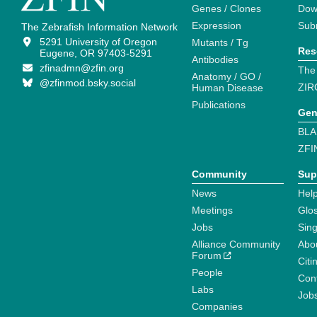
Genes / Clones
Dow
Expression
Sub
The Zebrafish Information Network
5291 University of Oregon
Mutants / Tg
Res
Eugene, OR 97403-5291
Antibodies
zfinadmn@zfin.org
The
Anatomy / GO /
@zfinmod.bsky.social
ZIR
Human Disease
Publications
Gen
BLA
ZFI
Community
Sup
News
Help
Meetings
Glo
Jobs
Sin
Alliance Community
Abo
Forum
Citi
People
Cont
Labs
Job
Companies