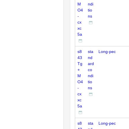
M
ndi
O4
tio
-
ns
cx
xc
5a
s8
sta
Long-pec
43
nd
Tg
ard
+
co
M
ndi
O4
tio
-
ns
cx
xc
5a
s8
sta
Long-pec