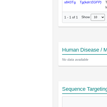
s843Tg
Tg(kdrl:EGFP)
T
I
Show
1
-
1
of
1
Human Disease / M
No data available
Sequence Targetin