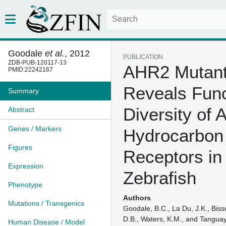
Goodale
et al.
, 2012
PUBLICATION
ZDB-PUB-120117-13
AHR2 Mutan
PMID:22242167
Reveals Func
Summary
Diversity of A
Abstract
Genes / Markers
Hydrocarbon
Figures
Receptors in
Expression
Zebrafish
Phenotype
Authors
Mutations / Transgenics
Goodale, B.C., La Du, J.K., Bis
D.B., Waters, K.M., and Tanguay
Human Disease / Model