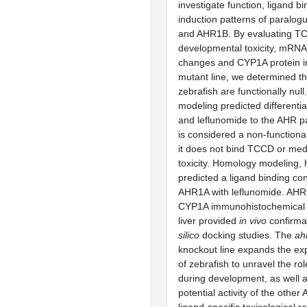
investigate function, ligand 
induction patterns of paral
and AHR1B. By evaluating T
developmental toxicity, mRNA
changes and CYP1A protein i
mutant line, we determined t
zebrafish are functionally null
modeling predicted differenti
and leflunomide to the AHR 
is considered a non-function
it does not bind TCCD or me
toxicity. Homology modeling,
predicted a ligand binding co
AHR1A with leflunomide. AH
CYP1A immunohistochemical e
liver provided
in vivo
confirma
silico
docking studies. The
ah
knockout line expands the ex
of zebrafish to unravel the ro
during development, as well a
potential activity of the othe