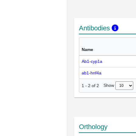
Antibodies
Name
Ab1-cyp1a
ab1-hnf4a
Show
1
-
2
of
2
Orthology