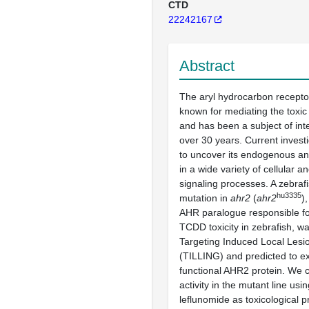
CTD
22242167
Abstract
The aryl hydrocarbon receptor
known for mediating the toxic
and has been a subject of int
over 30 years. Current invest
to uncover its endogenous an
in a wide variety of cellular 
signaling processes. A zebrafi
hu3335
mutation in
ahr2
(
ahr2
)
AHR paralogue responsible fo
TCDD toxicity in zebrafish, w
Targeting Induced Local Les
(TILLING) and predicted to e
functional AHR2 protein. We 
activity in the mutant line u
leflunomide as toxicological p