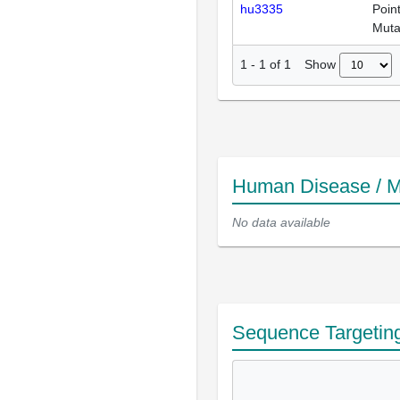
hu3335
Poin
Muta
Show
1
-
1
of
1
Human Disease / M
No data available
Sequence Targetin