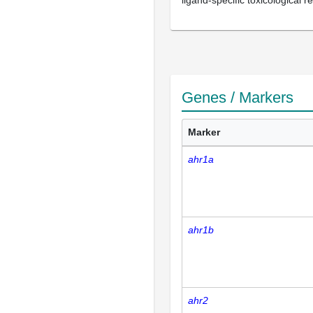
ligand-specific toxicological 
Genes / Markers
Marker
ahr1a
ahr1b
ahr2