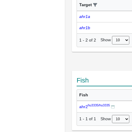
Target
ahr1a
ahr1b
Show
1
-
2
of
2
Fish
Fish
hu3335/hu3335
ahr2
Show
1
-
1
of
1