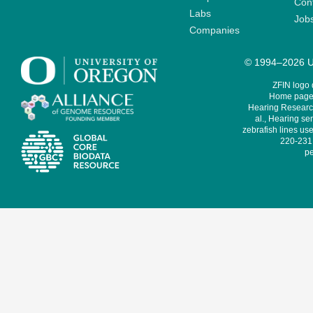
Cont
Labs
Job
Companies
© 1994–2026 Un
ZFIN logo
Home page 
Hearing Research
al., Hearing sen
zebrafish lines use
220-231,
pe