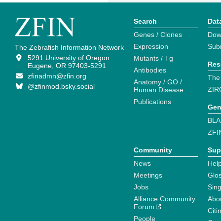
Search
Dat
Genes / Clones
Dow
Expression
Sub
The Zebrafish Information Network
5291 University of Oregon
Mutants / Tg
Res
Eugene, OR 97403-5291
Antibodies
zfinadmn@zfin.org
The
Anatomy / GO /
@zfinmod.bsky.social
ZIR
Human Disease
Publications
Gen
BLA
ZFI
Community
Sup
News
Help
Meetings
Glo
Jobs
Sin
Alliance Community
Abo
Forum
Citi
People