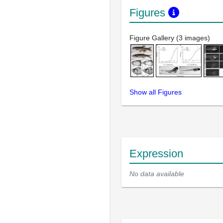
Figures
Figure Gallery (3 images)
Show all Figures
Expression
No data available