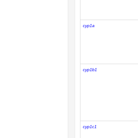
cyp1a
cyp1b1
cyp1c1