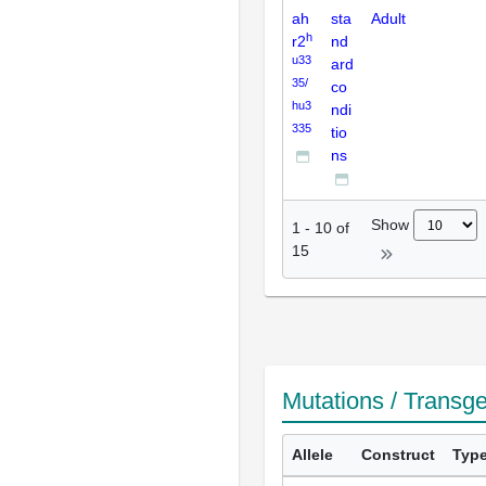
ah
sta
Adult
h
r2
nd
u33
ard
35/
co
hu3
ndi
335
tio
ns
Show
1
-
10
of
15
Mutations / Transg
Allele
Construct
Typ