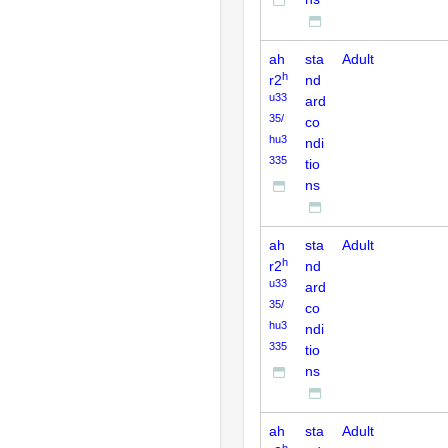
ah
sta
Adult
h
r2
nd
u33
ard
35/
co
hu3
ndi
335
tio
ns
ah
sta
Adult
h
r2
nd
u33
ard
35/
co
hu3
ndi
335
tio
ns
ah
sta
Adult