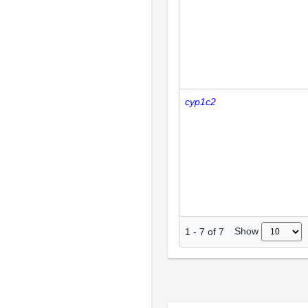
cyp1c2
Show
1
-
7
of
7