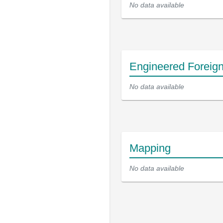
No data available
Engineered Foreig
No data available
Mapping
No data available