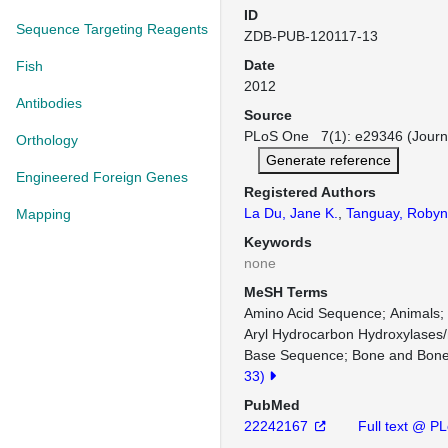
ID
Sequence Targeting Reagents
ZDB-PUB-120117-13
Date
Fish
2012
Antibodies
Source
PLoS One 7(1): e29346 (Journ
Orthology
Generate reference
Engineered Foreign Genes
Registered Authors
La Du, Jane K.
,
Tanguay, Robyn
Mapping
Keywords
none
MeSH Terms
Amino Acid Sequence
Animals
Aryl Hydrocarbon Hydroxylases
Base Sequence
Bone and Bone
33)
PubMed
22242167
Full text @ P