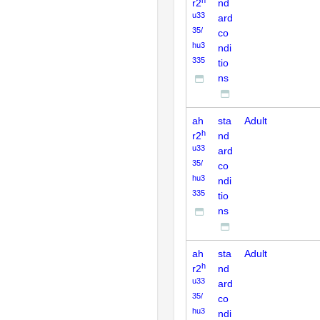
h
r2
nd
u33
ard
35/
co
hu3
ndi
335
tio
ns
ah
sta
Adult
h
r2
nd
u33
ard
35/
co
hu3
ndi
335
tio
ns
ah
sta
Adult
h
r2
nd
u33
ard
35/
co
hu3
ndi