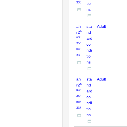
335
tio
ns
ah
sta
Adult
h
r2
nd
u33
ard
35/
co
hu3
ndi
335
tio
ns
ah
sta
Adult
h
r2
nd
u33
ard
35/
co
hu3
ndi
335
tio
ns