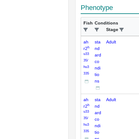
Phenotype
Fish
Conditions
Stage
ah
sta
Adult
h
r2
nd
u33
ard
35/
co
hu3
ndi
335
tio
ns
ah
sta
Adult
h
r2
nd
u33
ard
35/
co
hu3
ndi
335
tio
ns