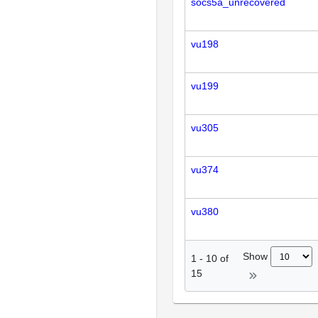
socs5a_unrecovered
vu198
vu199
vu305
vu374
vu380
Show
1
-
10
of
15