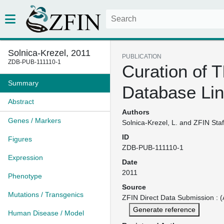
Solnica-Krezel, 2011
PUBLICATION
ZDB-PUB-111110-1
Curation of 
Summary
Database Li
Abstract
Authors
Genes / Markers
Solnica-Krezel, L. and ZFIN Staf
ID
Figures
ZDB-PUB-111110-1
Expression
Date
2011
Phenotype
Source
Mutations / Transgenics
ZFIN Direct Data Submission : (
Generate reference
Human Disease / Model