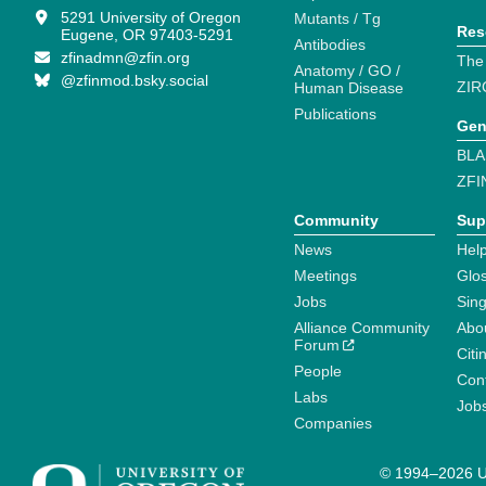
5291 University of Oregon
Mutants / Tg
Res
Eugene, OR 97403-5291
Antibodies
zfinadmn@zfin.org
The
Anatomy / GO /
@zfinmod.bsky.social
ZIR
Human Disease
Publications
Gen
BLA
ZFI
Community
Sup
News
Help
Meetings
Glo
Jobs
Sin
Alliance Community
Abo
Forum
Citi
People
Cont
Labs
Job
Companies
© 1994–2026 Un