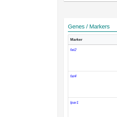
Genes / Markers
Marker
fat2
fat4
lpar1