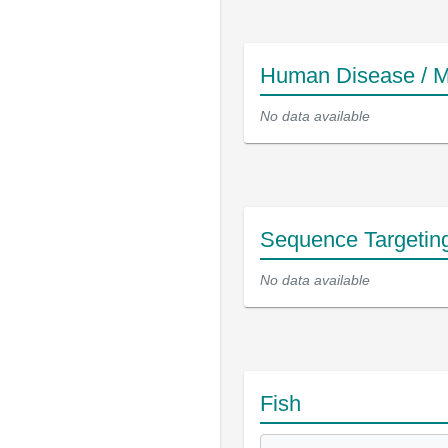
Human Disease / M
No data available
Sequence Targetin
No data available
Fish