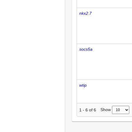
nkx2.7
socs5a
wtip
Show
1
-
6
of
6