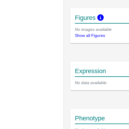
Figures
No images available
Show all Figures
Expression
No data available
Phenotype