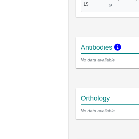
15
Antibodies
No data available
Orthology
No data available