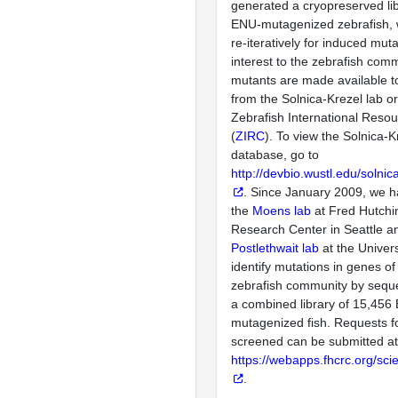
generated a cryopreserved lib
ENU-mutagenized zebrafish, 
re-iteratively for induced mut
interest to the zebrafish com
mutants are made available 
from the Solnica-Krezel lab o
Zebrafish International Reso
(
ZIRC
). To view the Solnica-K
database, go to
http://devbio.wustl.edu/solni
. Since January 2009, we 
the
Moens lab
at Fred Hutchi
Research Center in Seattle a
Postlethwait lab
at the Univers
identify mutations in genes of 
zebrafish community by seque
a combined library of 15,456
mutagenized fish. Requests f
screened can be submitted at
https://webapps.fhcrc.org/scie
.