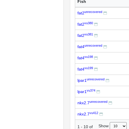
Fish
unrecovered
fat2
vu380
fat2
vu381
fat2
unrecovered
fat4
vu198
fat4
vu199
fat4
unrecovered
lpar1
vu374
lpar1
unrecovered
nkx2.7
vu412
nkx2.7
Show
1
-
10
of