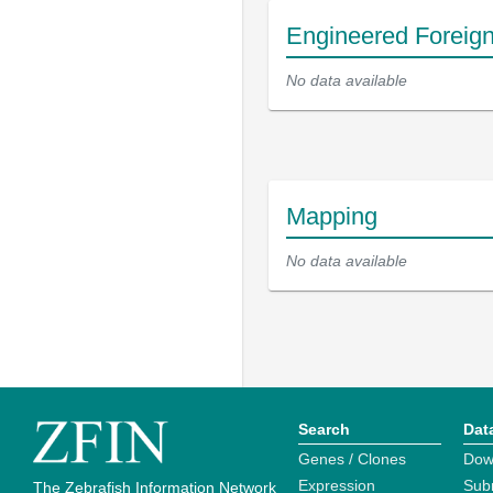
Engineered Foreig
No data available
Mapping
No data available
Search
Dat
Genes / Clones
Dow
Expression
Sub
The Zebrafish Information Network