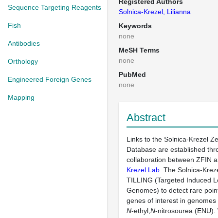
Registered Authors
Sequence Targeting Reagents
Solnica-Krezel, Lilianna
Fish
Keywords
none
Antibodies
MeSH Terms
none
Orthology
PubMed
Engineered Foreign Genes
none
Mapping
Abstract
Links to the Solnica-Krezel Z
Database are established thr
collaboration between ZFIN 
Krezel Lab
. The Solnica-Krez
TILLING (Targeted Induced Lo
Genomes) to detect rare point
genes of interest in genomes
N
-ethyl,
N
-nitrosourea (ENU)