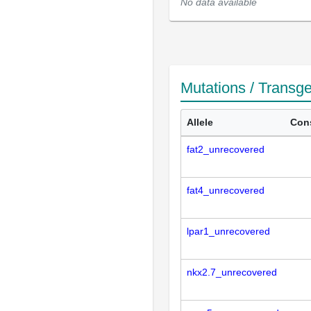
No data available
Mutations / Transg
Allele
Con
fat2_unrecovered
fat4_unrecovered
lpar1_unrecovered
nkx2.7_unrecovered