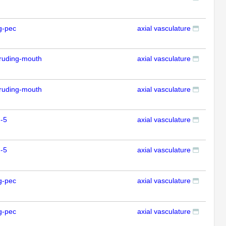
g-pec
axial vasculature
IFL
ruding-mouth
axial vasculature
IFL
ruding-mouth
axial vasculature
IFL
-5
axial vasculature
IFL
-5
axial vasculature
IFL
g-pec
axial vasculature
IFL
g-pec
axial vasculature
IFL