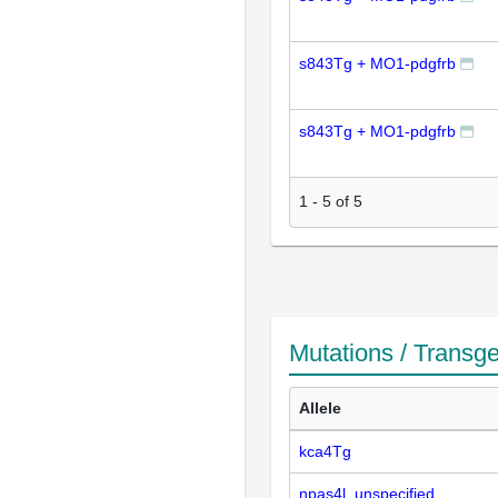
s843Tg + MO1-pdgfrb
s843Tg + MO1-pdgfrb
1
-
5
of
5
Mutations / Transg
Allele
kca4Tg
npas4l_unspecified