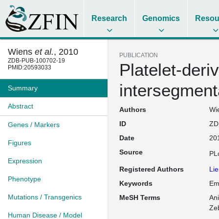
Research
Genomics
Resou
Wiens
et al.
, 2010
PUBLICATION
ZDB-PUB-100702-19
Platelet-deri
PMID:20593033
intersegment
Summary
Abstract
Authors
Wie
ID
ZD
Genes / Markers
Date
20
Figures
Source
PL
Expression
Registered Authors
Lie
Phenotype
Keywords
Emb
Mutations / Transgenics
MeSH Terms
An
Ze
Human Disease / Model