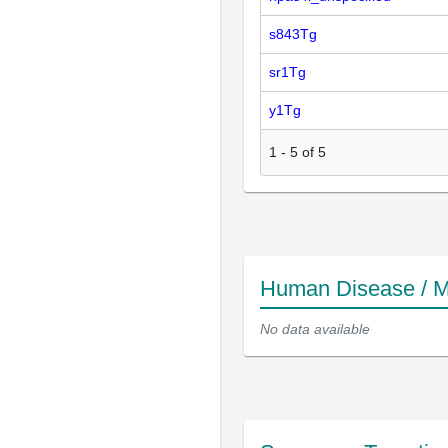
s843Tg
sr1Tg
y1Tg
1
-
5
of
5
Human Disease / M
No data available