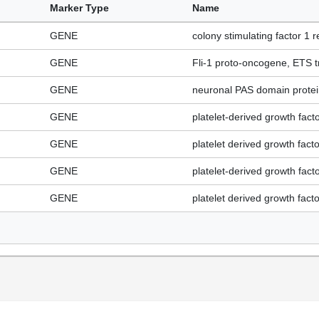
Marker Type
Name
GENE
colony stimulating factor 1 r
GENE
Fli-1 proto-oncogene, ETS tr
GENE
neuronal PAS domain protein
GENE
platelet-derived growth fact
GENE
platelet derived growth fact
GENE
platelet-derived growth fact
GENE
platelet derived growth fact