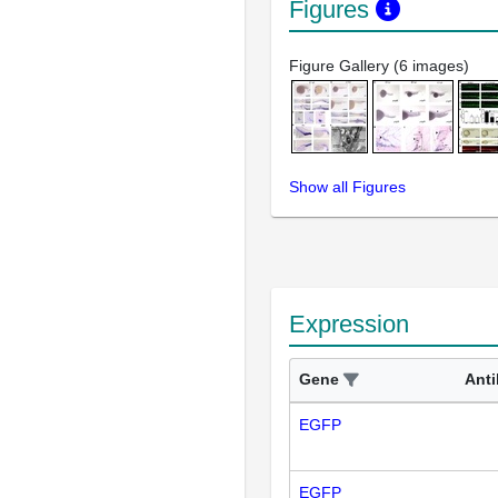
Figures
Figure Gallery (6 images)
Show all Figures
Expression
Gene
Ant
EGFP
EGFP