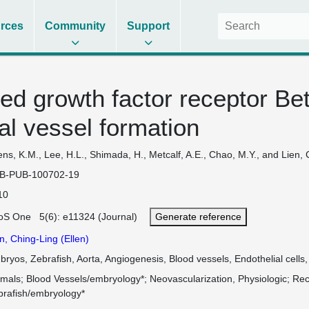
rces
Community
Support
ved growth factor receptor Beta
al vessel formation
ns, K.M., Lee, H.L., Shimada, H., Metcalf, A.E., Chao, M.Y., and Lien, 
B-PUB-100702-19
10
oS One 5(6): e11324 (Journal)
Generate reference
n, Ching-Ling (Ellen)
ryos, Zebrafish, Aorta, Angiogenesis, Blood vessels, Endothelial cells
imals
Blood Vessels/embryology*
Neovascularization, Physiologic
Rec
brafish/embryology*