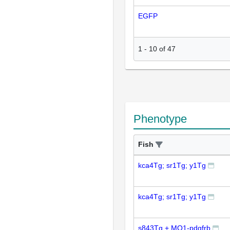
EGFP
1
-
10
of
47
Phenotype
Fish
kca4Tg; sr1Tg; y1Tg
kca4Tg; sr1Tg; y1Tg
s843Tg + MO1-pdgfrb