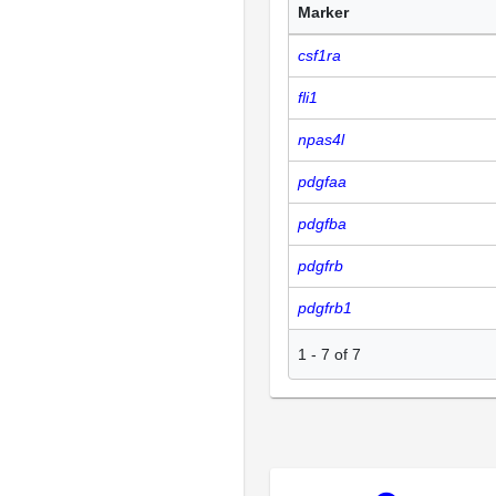
Marker
csf1ra
fli1
npas4l
pdgfaa
pdgfba
pdgfrb
pdgfrb1
1
-
7
of
7