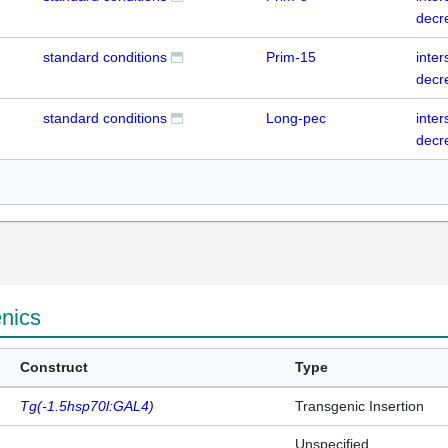
decr
standard conditions
Prim-15
inte
decr
standard conditions
Long-pec
inte
decr
enics
Construct
Type
Tg(-1.5hsp70l:GAL4)
Transgenic Insertion
Unspecified