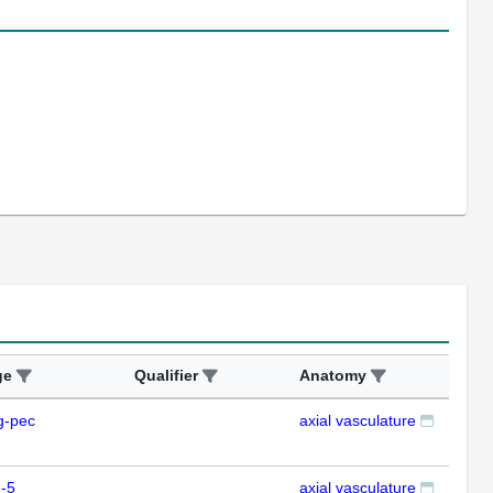
ge
Qualifier
Anatomy
Ass
g-pec
axial vasculature
IFL
-5
axial vasculature
IFL