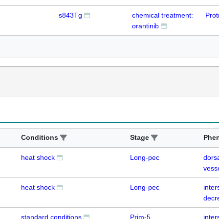
s843Tg
chemical treatment:
Prot
orantinib
Conditions
Stage
Phe
heat shock
Long-pec
dorsa
vess
heat shock
Long-pec
inte
decr
standard conditions
Prim-5
inte