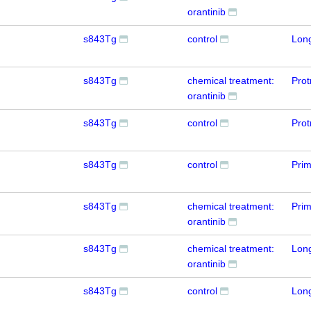
orantinib
s843Tg
control
Lon
s843Tg
chemical treatment:
Prot
orantinib
s843Tg
control
Prot
s843Tg
control
Prim
s843Tg
chemical treatment:
Prim
orantinib
s843Tg
chemical treatment:
Lon
orantinib
s843Tg
control
Lon