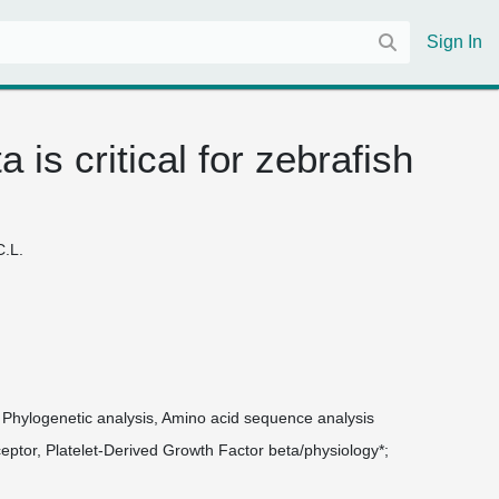
Sign In
 is critical for zebrafish
C.L.
, Phylogenetic analysis, Amino acid sequence analysis
eptor, Platelet-Derived Growth Factor beta/physiology*