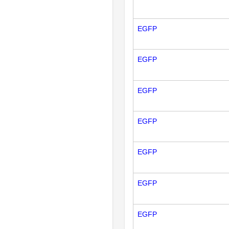
EGFP
EGFP
EGFP
EGFP
EGFP
EGFP
EGFP