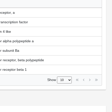
eceptor, a
anscription factor
 4 like
or alpha polypeptide a
or subunit Ba
or receptor, beta polypeptide
or receptor beta 1
Show