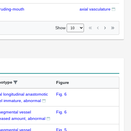
ruding-mouth
axial vasculature
IFL
Show
notype
Figure
l longitudinal anastomotic
Fig. 6
el immature, abnormal
rsegmental vessel
Fig. 6
eased amount, abnormal
rsegmental vessel
Fig. 5