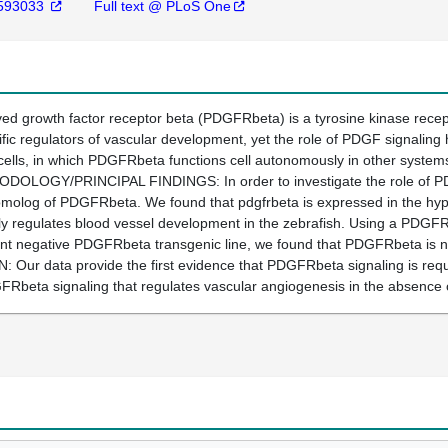
593033
Full text @ PLoS One
 growth factor receptor beta (PDGFRbeta) is a tyrosine kinase recept
ific regulators of vascular development, yet the role of PDGF signalin
cells, in which PDGFRbeta functions cell autonomously in other systems
THODOLOGY/PRINCIPAL FINDINGS: In order to investigate the role of P
omolog of PDGFRbeta. We found that pdgfrbeta is expressed in the hypo
lly regulates blood vessel development in the zebrafish. Using a PDGFR t
 negative PDGFRbeta transgenic line, we found that PDGFRbeta is nec
r data provide the first evidence that PDGFRbeta signaling is requi
Rbeta signaling that regulates vascular angiogenesis in the absence o