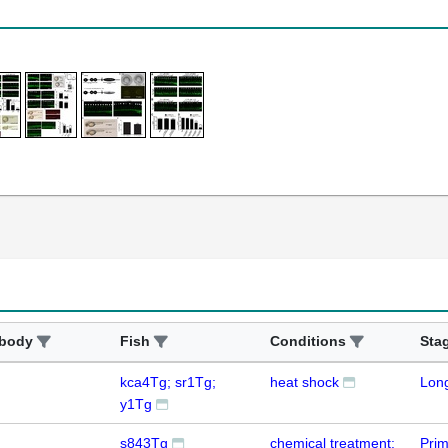
ibody
Fish
Conditions
Sta
kca4Tg; sr1Tg;
heat shock
Lon
y1Tg
s843Tg
chemical treatment:
Prim