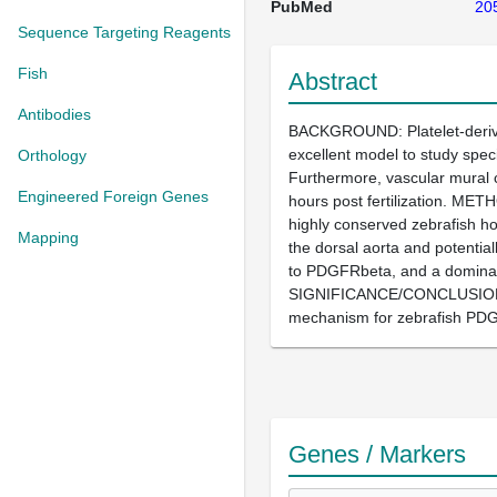
PubMed
20
Sequence Targeting Reagents
Fish
Abstract
Antibodies
BACKGROUND: Platelet-derived
excellent model to study spec
Orthology
Furthermore, vascular mural 
Engineered Foreign Genes
hours post fertilization. ME
highly conserved zebrafish h
Mapping
the dorsal aorta and potentia
to PDGFRbeta, and a dominant
SIGNIFICANCE/CONCLUSION: Ou
mechanism for zebrafish PDGF
Genes / Markers