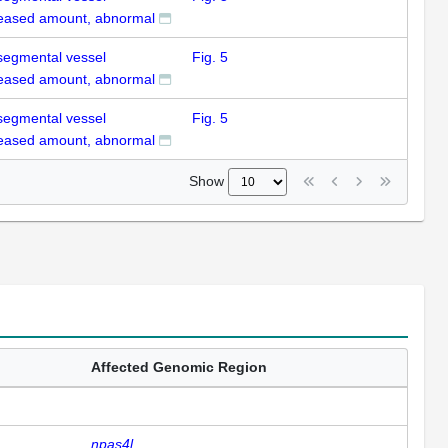
eased amount, abnormal
rsegmental vessel
Fig. 5
eased amount, abnormal
rsegmental vessel
Fig. 5
eased amount, abnormal
Show
Affected Genomic Region
npas4l