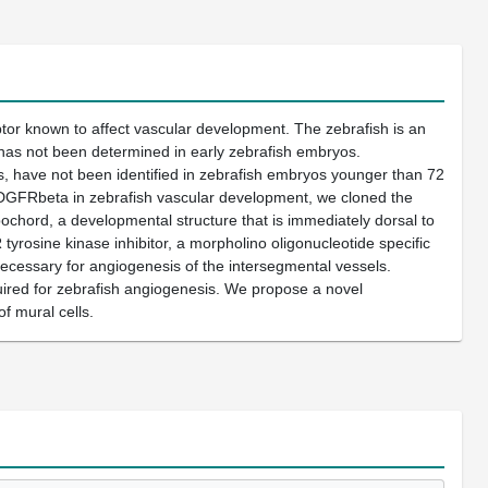
or known to affect vascular development. The zebrafish is an
g has not been determined in early zebrafish embryos.
, have not been identified in zebrafish embryos younger than 72
DGFRbeta in zebrafish vascular development, we cloned the
chord, a developmental structure that is immediately dorsal to
yrosine kinase inhibitor, a morpholino oligonucleotide specific
essary for angiogenesis of the intersegmental vessels.
red for zebrafish angiogenesis. We propose a novel
f mural cells.