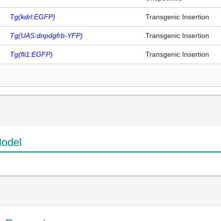
Tg(kdrl:EGFP)
Transgenic Insertion
Tg(UAS:dnpdgfrb-YFP)
Transgenic Insertion
Tg(fli1:EGFP)
Transgenic Insertion
odel