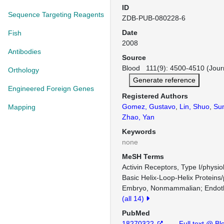
ID
Sequence Targeting Reagents
ZDB-PUB-080228-6
Date
Fish
2008
Antibodies
Source
Blood 111(9): 4500-4510 (Jour
Orthology
Generate reference
Engineered Foreign Genes
Registered Authors
Gomez, Gustavo
,
Lin, Shuo
,
Su
Mapping
Zhao, Yan
Keywords
none
MeSH Terms
Activin Receptors, Type I/physio
Basic Helix-Loop-Helix Proteins/
Embryo, Nonmammalian
Endoth
(all 14)
PubMed
18270322
Full text @ Bl