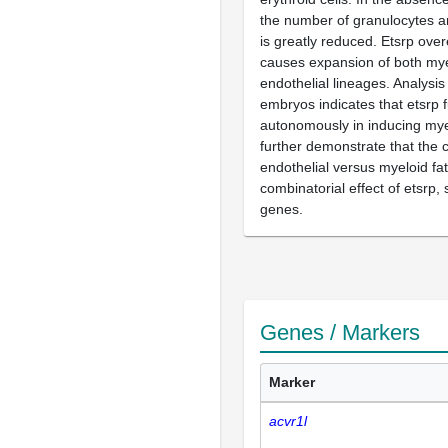
the number of granulocytes
is greatly reduced. Etsrp ove
causes expansion of both mye
endothelial lineages. Analysis
embryos indicates that etsrp f
autonomously in inducing mye
further demonstrate that the 
endothelial versus myeloid f
combinatorial effect of etsrp, 
genes.
Genes / Markers
Marker
acvr1l