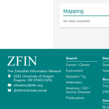
Mapping
No data available
Search
Dat
Genes / Clones
Dow
Expression
Sub
The Zebrafish Information Network
5291 University of Oregon
Mutants / Tg
Res
Eugene, OR 97403-5291
Antibodies
zfinadmn@zfin.org
The
Anatomy / GO /
@zfinmod.bsky.social
ZIR
Human Disease
Publications
Gen
BLA