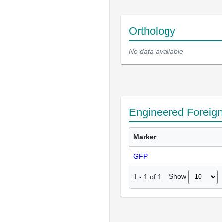
Orthology
No data available
Engineered Foreig
Marker
GFP
Show
1
-
1
of
1