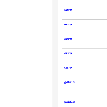
etsrp
etsrp
etsrp
etsrp
etsrp
gata1a
gata1a