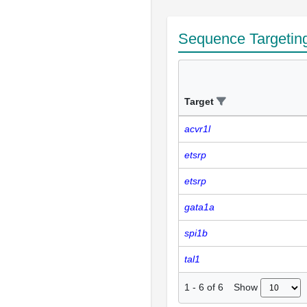
Sequence Targetin
Target
acvr1l
etsrp
etsrp
gata1a
spi1b
tal1
Show
1
-
6
of
6