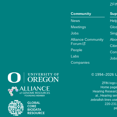
ZFI
Community
Sup
News
Help
Meetings
Glo
Jobs
Sin
Alliance Community
Abo
Forum
Citi
People
Cont
Labs
Job
Companies
© 1994–2026 Un
ZFIN logo
Home page 
Hearing Research
al., Hearing sen
zebrafish lines use
220-231,
pe