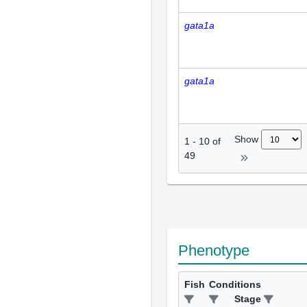
gata1a
gata1a
Show
1
-
10
of
49
Phenotype
Fish
Conditions
Stage