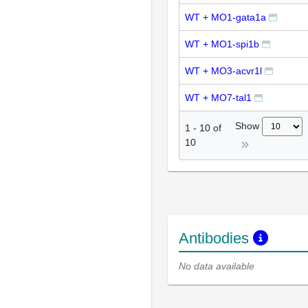
WT + MO1-gata1a
WT + MO1-spi1b
WT + MO3-acvr1l
WT + MO7-tal1
Show
1
-
10
of
10
Antibodies
No data available