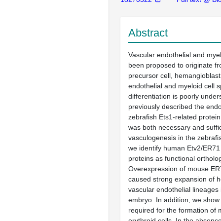
Abstract
Vascular endothelial and myel
been proposed to originate 
precursor cell, hemangioblas
endothelial and myeloid cell s
differentiation is poorly und
previously described the endot
zebrafish Ets1-related protein
was both necessary and suffici
vasculogenesis in the zebraf
we identify human Etv2/ER7
proteins as functional ortholo
Overexpression of mouse ER
caused strong expansion of 
vascular endothelial lineages 
embryo. In addition, we show t
required for the formation of 
erythroid cells. In the absence