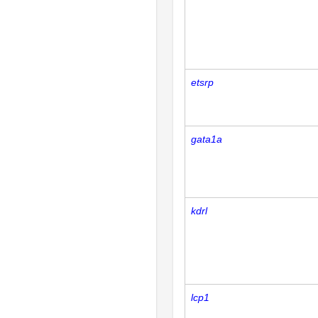
etsrp
gata1a
kdrl
lcp1