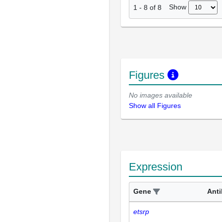
Show
1
-
8
of
8
Figures
No images available
Show all Figures
Expression
Gene
Ant
etsrp