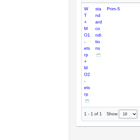
W
sta
Prim-5
T
nd
+
ard
M
co
O1
ndi
-
tio
ets
ns
rp
+
M
O2
-
ets
rp
Show
1
-
1
of
1