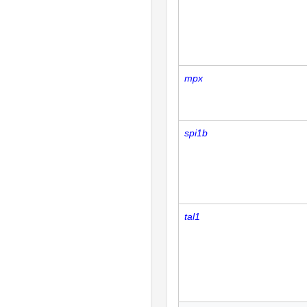
mpx
spi1b
tal1