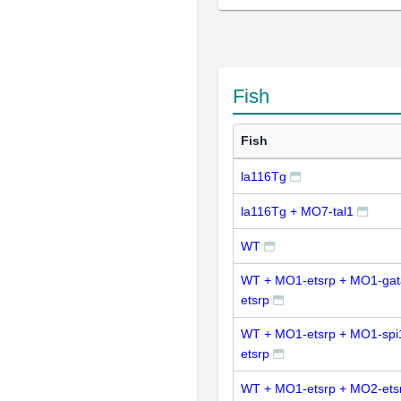
Fish
Fish
la116Tg
la116Tg + MO7-tal1
WT
WT + MO1-etsrp + MO1-ga
etsrp
WT + MO1-etsrp + MO1-spi
etsrp
WT + MO1-etsrp + MO2-ets