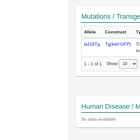
Mutations / Transg
Allele
Construct
T
la116Tg
Tg(kdrl:GFP)
T
In
Show
1
-
1
of
1
Human Disease / M
No data available