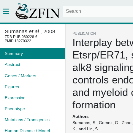
Sumanas
et al.
, 2008
PUBLICATION
ZDB-PUB-080228-6
Interplay be
PMID:18270322
Etsrp/ER71, 
Summary
alk8 signalin
Abstract
Genes / Markers
controls endo
Figures
and myeloid c
Expression
formation
Phenotype
Authors
Mutations / Transgenics
Sumanas, S., Gomez, G., Zhao, Y
K., and Lin, S.
Human Disease / Model