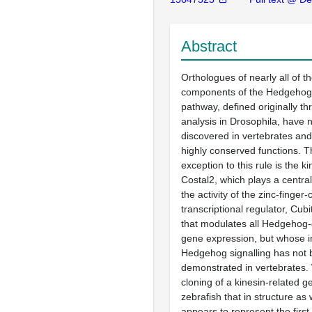
Abstract
Orthologues of nearly all of t
components of the Hedgehog 
pathway, defined originally t
analysis in Drosophila, have
discovered in vertebrates an
highly conserved functions. T
exception to this rule is the ki
Costal2, which plays a central 
the activity of the zinc-finger
transcriptional regulator, Cubi
that modulates all Hedgehog
gene expression, but whose i
Hedgehog signalling has not
demonstrated in vertebrates.
cloning of a kinesin-related g
zebrafish that in structure as 
appears to represent the first