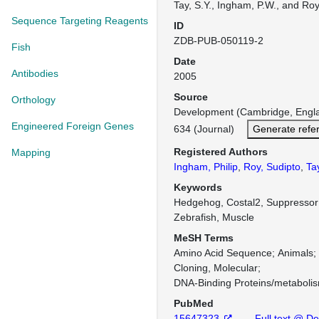
Tay, S.Y., Ingham, P.W., and Roy
Sequence Targeting Reagents
ID
ZDB-PUB-050119-2
Fish
Date
Antibodies
2005
Source
Orthology
Development (Cambridge, Engl
Engineered Foreign Genes
634 (Journal)
Generate refe
Registered Authors
Mapping
Ingham, Philip
,
Roy, Sudipto
,
Ta
Keywords
Hedgehog, Costal2, Suppressor
Zebrafish, Muscle
MeSH Terms
Amino Acid Sequence
Animals
Cloning, Molecular
DNA-Binding Proteins/metaboli
PubMed
15647323
Full text @ D