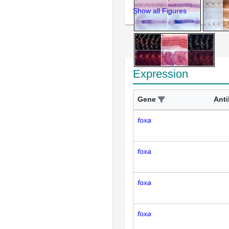
Show all Figures
Expression
Gene
Ant
foxa
foxa
foxa
foxa