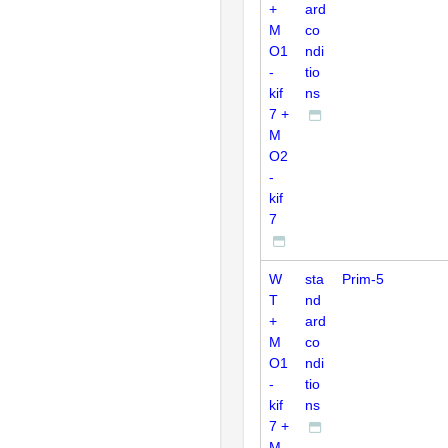
+
ard
M
co
O1
ndi
-
tio
kif
ns
7 +
M
O2
-
kif
7
W
sta
Prim-5
T
nd
+
ard
M
co
O1
ndi
-
tio
kif
ns
7 +
M