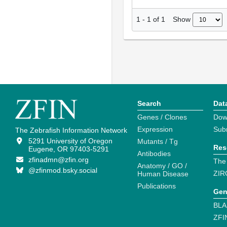
Show
1
-
1
of
1
Search
Dat
Genes / Clones
Dow
Expression
Sub
The Zebrafish Information Network
5291 University of Oregon
Mutants / Tg
Res
Eugene, OR 97403-5291
Antibodies
zfinadmn@zfin.org
The
Anatomy / GO /
@zfinmod.bsky.social
ZIR
Human Disease
Publications
Gen
BLA
ZFI