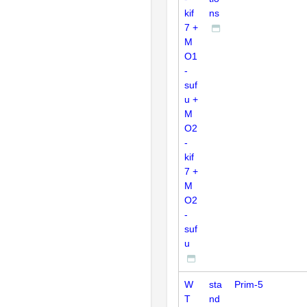
kif
ns
7 +
M
O1
-
suf
u +
M
O2
-
kif
7 +
M
O2
-
suf
u
W
sta
Prim-5
T
nd