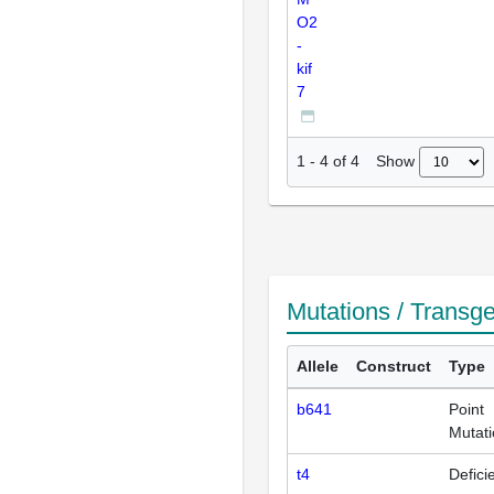
O2
-
kif
7
Show
1
-
4
of
4
Mutations / Transg
Allele
Construct
Type
b641
Point
Mutat
t4
Defici