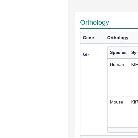
Orthology
Gene
Orthology
Species
Sy
kif7
Human
KI
Mouse
Kif