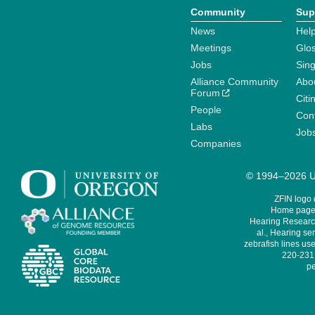
Community
Sup
News
Help
Meetings
Glo
Jobs
Sin
Alliance Community
Abo
Forum
Citi
People
Cont
Labs
Job
Companies
© 1994–2026 Un
ZFIN logo
Home page 
Hearing Research
al., Hearing sen
zebrafish lines use
220-231,
pe