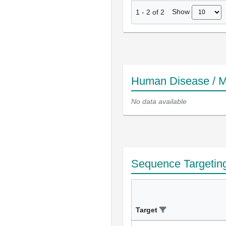
Show
1
-
2
of
2
Human Disease / M
No data available
Sequence Targetin
Target