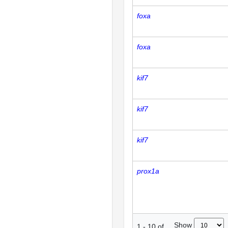
foxa
foxa
kif7
kif7
kif7
prox1a
Show
1
-
10
of