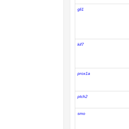
gli1
kif7
prox1a
ptch2
smo