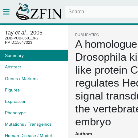
Tay
et al.
, 2005
PUBLICATION
ZDB-PUB-050119-2
A homologue 
PMID:15647323
Drosophila ki
Summary
like protein 
Abstract
Genes / Markers
regulates H
Figures
signal transd
Expression
the vertebrat
Phenotype
embryo
Mutations / Transgenics
Authors
Human Disease / Model