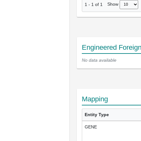
Show
1
-
1
of
1
Engineered Foreig
No data available
Mapping
Entity Type
GENE