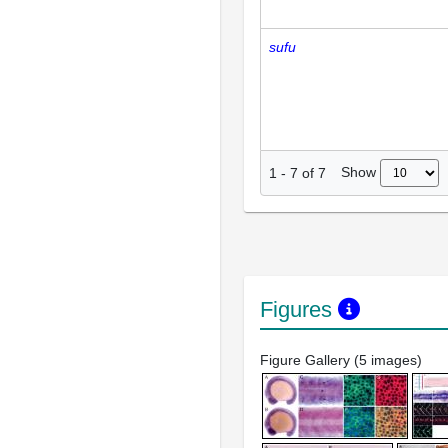
sufu
Show
1
-
7
of
7
Figures
Figure Gallery (5 images)