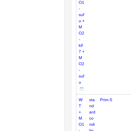
O1
-
suf
u +
M
O2
-
kif
7 +
M
O2
-
suf
u
W
sta
Prim-5
T
nd
+
ard
M
co
O1
ndi
-
tio