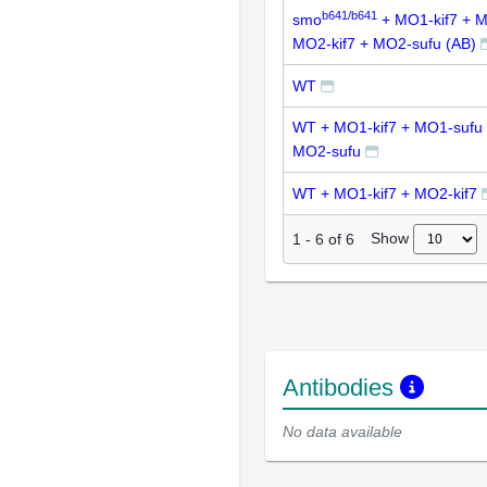
b641/b641
smo
+ MO1-kif7 + M
MO2-kif7 + MO2-sufu (AB)
WT
WT + MO1-kif7 + MO1-sufu 
MO2-sufu
WT + MO1-kif7 + MO2-kif7
Show
1
-
6
of
6
Antibodies
No data available