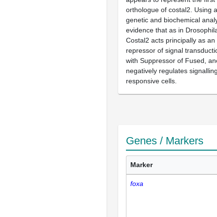
orthologue of costal2. Using 
genetic and biochemical analy
evidence that as in Drosophil
Costal2 acts principally as an 
repressor of signal transducti
with Suppressor of Fused, ano
negatively regulates signalli
responsive cells.
Genes / Markers
Marker
foxa