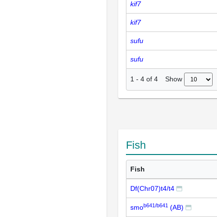
kif7
kif7
sufu
sufu
Show
1
-
4
of
4
Fish
Fish
Df(Chr07)t4/t4
b641/b641
smo
(AB)