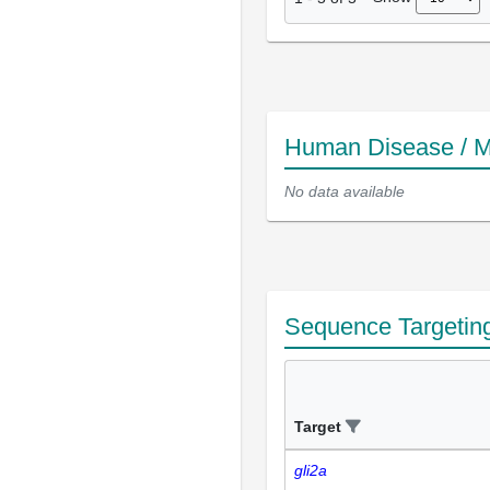
Human Disease / M
No data available
Sequence Targetin
Target
gli2a