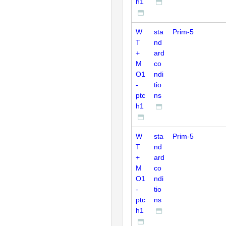
h1
W
sta
Prim-5
T
nd
+
ard
M
co
O1
ndi
-
tio
ptc
ns
h1
W
sta
Prim-5
T
nd
+
ard
M
co
O1
ndi
-
tio
ptc
ns
h1