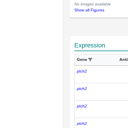
No images available
Show all Figures
Expression
Gene
Ant
ptch2
ptch2
ptch2
ptch2