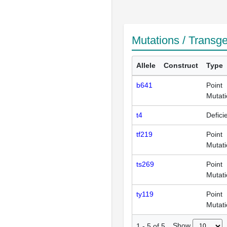
Mutations / Transg
Allele
Construct
Type
b641
Point
Mutat
t4
Defici
tf219
Point
Mutat
ts269
Point
Mutat
ty119
Point
Mutat
Show
1
-
5
of
5