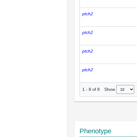
ptch2
ptch2
ptch2
ptch2
Show
1
-
8
of
8
Phenotype