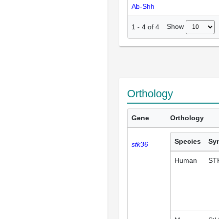
Ab-Shh
Show
1
-
4
of
4
Orthology
Gene
Orthology
Species
Sy
stk36
Human
ST