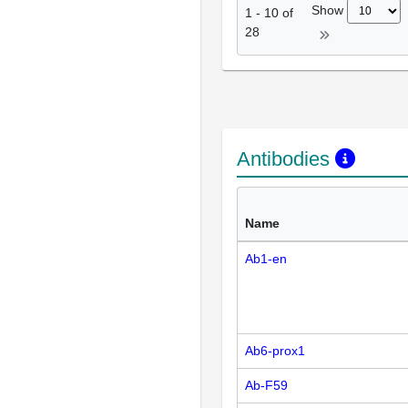
Show
1
-
10
of
28
Antibodies
Name
Ab1-en
Ab6-prox1
Ab-F59