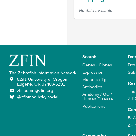
No data available
Search
Dat
Genes / Clones
Dow
Expression
Sub
The Zebrafish Information Network
5291 University of Oregon
Mutants / Tg
Res
Eugene, OR 97403-5291
Antibodies
zfinadmn@zfin.org
The
Anatomy / GO /
@zfinmod.bsky.social
ZIR
Human Disease
Publications
Gen
BLA
ZFI