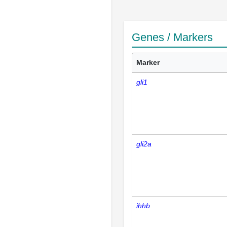
Genes / Markers
Marker
gli1
gli2a
ihhb