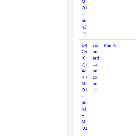
M
O1
-
ptc
h2
Df(
sta
Prim-5
Ch
nd
r0
ard
7)t
co
4/t
ndi
4 +
tio
M
ns
O1
-
ptc
h1
+
M
O1
-