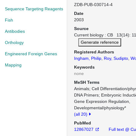
ZDB-PUB-030714-4
Sequence Targeting Reagents
Date
2003
Fish
Source
Antibodies
Current biology : CB 13(14): 1
Generate reference
Orthology
Registered Authors
Engineered Foreign Genes
Ingham, Philip
,
Roy, Sudipto
,
Wol
Mapping
Keywords
none
MeSH Terms
Animals
Cell Differentiation/phy
DNA Primers
Embryonic Inducti
Gene Expression Regulation,
Developmental/physiology*
(all 20)
PubMed
12867027
Full text @ Cur