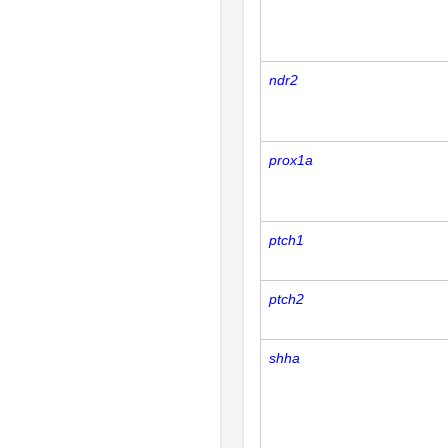
ndr2
prox1a
ptch1
ptch2
shha