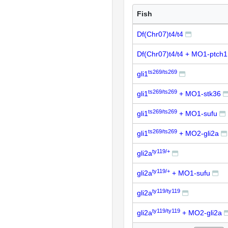
Fish
Df(Chr07)t4/t4
Df(Chr07)t4/t4 + MO1-ptch
ts269/ts269
gli1
ts269/ts269
gli1
+ MO1-stk36
ts269/ts269
gli1
+ MO1-sufu
ts269/ts269
gli1
+ MO2-gli2a
ty119/+
gli2a
ty119/+
gli2a
+ MO1-sufu
ty119/ty119
gli2a
ty119/ty119
gli2a
+ MO2-gli2a