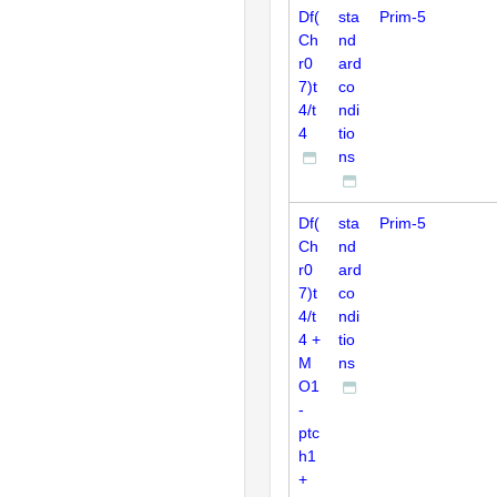
Df(
sta
Prim-5
Ch
nd
r0
ard
7)t
co
4/t
ndi
4
tio
ns
Df(
sta
Prim-5
Ch
nd
r0
ard
7)t
co
4/t
ndi
4 +
tio
M
ns
O1
-
ptc
h1
+