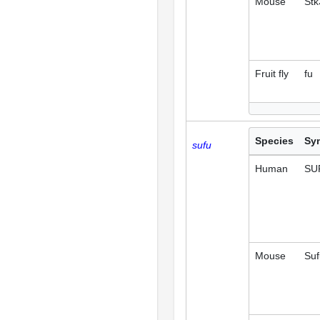
Mouse
Stk
Fruit fly
fu
Species
Sy
sufu
Human
SU
Mouse
Suf