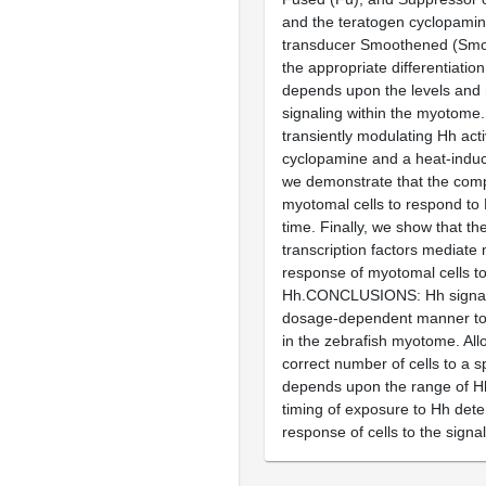
and the teratogen cyclopamine
transducer Smoothened (Smo
the appropriate differentiation
depends upon the levels and
signaling within the myotome. 
transiently modulating Hh acti
cyclopamine and a heat-induc
we demonstrate that the com
myotomal cells to respond to
time. Finally, we show that th
transcription factors mediate 
response of myotomal cells t
Hh.CONCLUSIONS: Hh signali
dosage-dependent manner to s
in the zebrafish myotome. Allo
correct number of cells to a sp
depends upon the range of Hh
timing of exposure to Hh det
response of cells to the signal