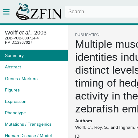
Wolff
et al.
, 2003
PUBLICATION
ZDB-PUB-030714-4
Multiple musc
PMID:12867027
identities in
Summary
distinct leve
Abstract
Genes / Markers
timing of he
Figures
activity in the
Expression
zebrafish em
Phenotype
Authors
Mutations / Transgenics
Wolff, C., Roy, S., and Ingham, 
Human Disease / Model
ID