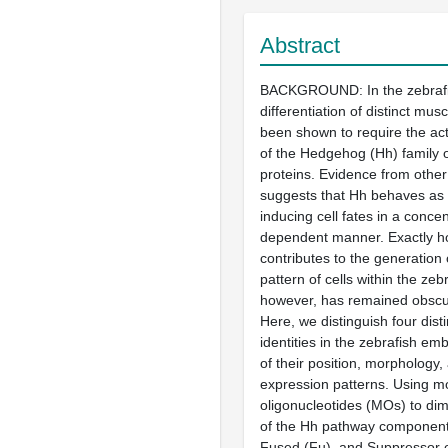
Abstract
BACKGROUND: In the zebrafi
differentiation of distinct mus
been shown to require the ac
of the Hedgehog (Hh) family 
proteins. Evidence from othe
suggests that Hh behaves as
inducing cell fates in a concen
dependent manner. Exactly h
contributes to the generation 
pattern of cells within the ze
however, has remained obsc
Here, we distinguish four dist
identities in the zebrafish em
of their position, morphology
expression patterns. Using m
oligonucleotides (MOs) to dimi
of the Hh pathway component
Fused (Fu), and Suppressor o