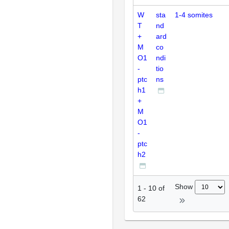
W
sta
1-4 somites
T
nd
+
ard
M
co
O1
ndi
-
tio
ptc
ns
h1
+
M
O1
-
ptc
h2
Show
1
-
10
of
62