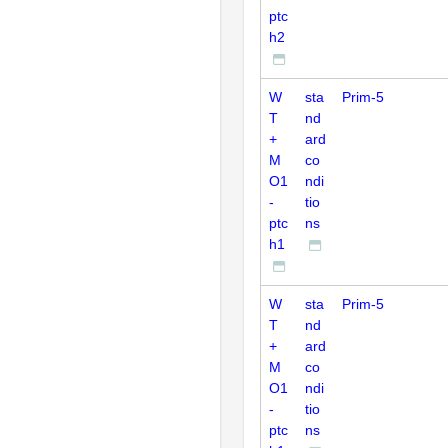
ptc
h2
W
sta
Prim-5
T
nd
+
ard
M
co
O1
ndi
-
tio
ptc
ns
h1
W
sta
Prim-5
T
nd
+
ard
M
co
O1
ndi
-
tio
ptc
ns