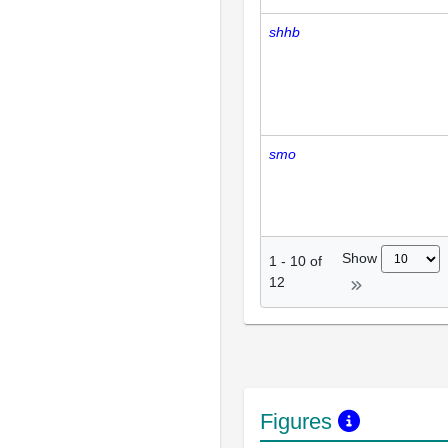
shhb
smo
Show
1
-
10
of
12
Figures