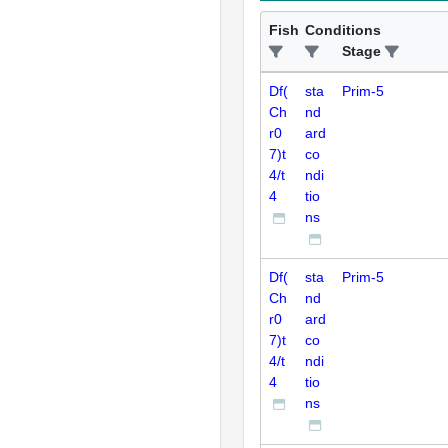
Fish
Conditions
Stage
Df(
sta
Prim-5
Ch
nd
r0
ard
7)t
co
4/t
ndi
4
tio
ns
Df(
sta
Prim-5
Ch
nd
r0
ard
7)t
co
4/t
ndi
4
tio
ns