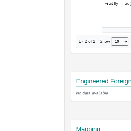
Fruit fly
Su(
Show
1
-
2
of
2
Engineered Foreig
No data available
Mapping