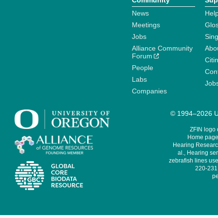
Community
Sup
News
Help
Meetings
Glo
Jobs
Sin
Alliance Community
Abo
Forum
Citi
People
Cont
Labs
Job
Companies
© 1994–2026 Un
ZFIN logo
Home page 
Hearing Research
al., Hearing sen
zebrafish lines use
220-231,
pe