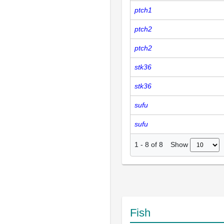
ptch1
ptch2
ptch2
stk36
stk36
sufu
sufu
Show
1
-
8
of
8
Fish