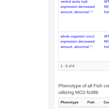
ventral aorta
myb
WT
expression decreased
MO
amount, abnormal
fz
whole organism
runx1
WT
expression decreased
MO
amount, abnormal
fz
1 - 5 of 6
Phenotype of all Fish cr
utilizing MO2-fzd9b
Phenotype
Fish
Co