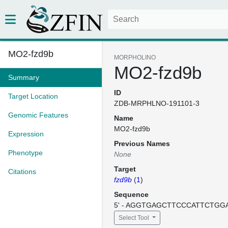
MO2-fzd9b
MORPHOLINO
MO2-fzd9b
Summary
ID
Target Location
ZDB-MRPHLNO-191101-3
Genomic Features
Name
MO2-fzd9b
Expression
Previous Names
Phenotype
None
Target
Citations
fzd9b
(
1
)
Sequence
5' - AGGTGAGCTTCCCATTCTGGAT
Select Tool