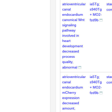
atrioventricular
ia5Tg;
sta
canal
s940Tg
con
endocardium
+ MO2-
canonical Wnt
fzd9b
signaling
pathway
involved in
heart
development
decreased
process
quality,
abnormal
atrioventricular
ia5Tg;
sta
canal
s940Tg
con
endocardium
+ MO2-
mCherry
fzd9b
expression
decreased
amount,