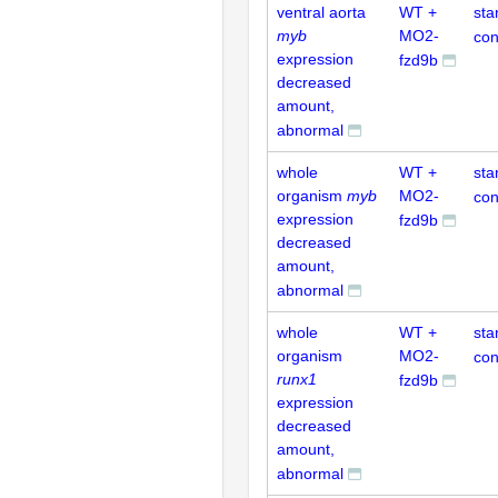
ventral aorta
WT +
sta
myb
MO2-
con
expression
fzd9b
decreased
amount,
abnormal
whole
WT +
sta
organism
myb
MO2-
con
expression
fzd9b
decreased
amount,
abnormal
whole
WT +
sta
organism
MO2-
con
runx1
fzd9b
expression
decreased
amount,
abnormal