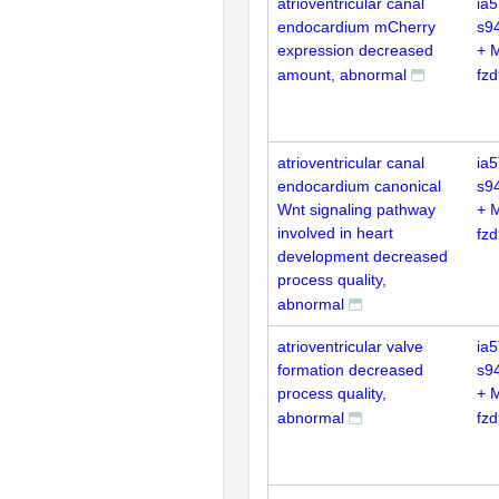
atrioventricular canal
ia5
endocardium mCherry
s9
expression decreased
+ 
amount, abnormal
fz
atrioventricular canal
ia5
endocardium canonical
s9
Wnt signaling pathway
+ 
involved in heart
fz
development decreased
process quality,
abnormal
atrioventricular valve
ia5
formation decreased
s9
process quality,
+ 
abnormal
fz