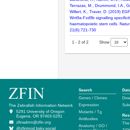
Terrazas, M., Drummond, I.A., G
Willert, K., Traver, D. (2019) EGF
Wnt9a-Fzd9b signalling specificit
haematopoietic stem cells. Nature
21(6):721-730
Show
1
-
2
of
2
Search
Dat
Genes / Clones
Dow
Expression
Sub
The Zebrafish Information Network
5291 University of Oregon
Mutants / Tg
Res
Eugene, OR 97403-5291
Antibodies
zfinadmn@zfin.org
The
Anatomy / GO /
@zfinmod.bsky.social