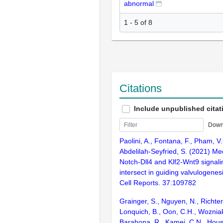
abnormal
1 - 5 of 8
Citations
Include unpublished citat
Down
Paolini, A., Fontana, F., Pham, V.
Abdelilah-Seyfried, S. (2021) M
Notch-Dll4 and Klf2-Wnt9 signal
intersect in guiding valvulogenesi
Cell Reports. 37:109782
Grainger, S., Nguyen, N., Richter,
Lonquich, B., Oon, C.H., Wozniak
Barahona, R., Kamei, C.N., Housto