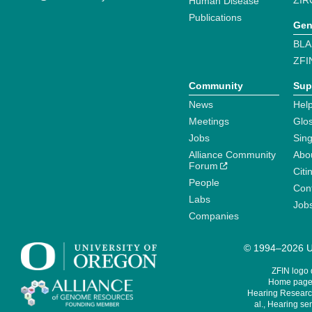
ZIR
Human Disease
Publications
Gen
BLA
ZFI
Community
Sup
News
Help
Meetings
Glo
Jobs
Sin
Alliance Community
Abo
Forum
Citi
People
Cont
Labs
Job
Companies
© 1994–2026 Un
ZFIN logo
Home page 
Hearing Research
al., Hearing sen