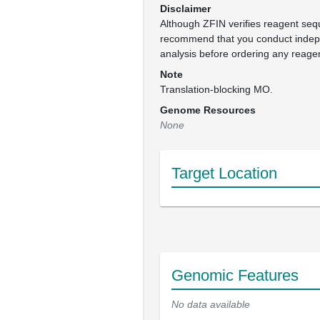
Disclaimer
Although ZFIN verifies reagent se
recommend that you conduct inde
analysis before ordering any reage
Note
Translation-blocking MO.
Genome Resources
None
Target Location
Genomic Features
No data available