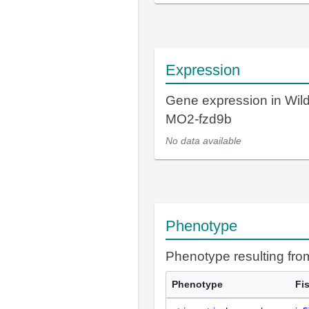
Expression
Gene expression in Wil
MO2-fzd9b
No data available
Phenotype
Phenotype resulting fr
Phenotype
Fi