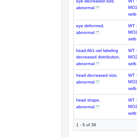
eye decreased size,
WT 
MO2
abnormal
setb
eye deformed,
WT 
MO2
abnormal
setb
head Ab1-set labeling
WT 
decreased distribution,
MO2
abnormal
setb
head decreased size,
WT 
MO2
abnormal
setb
head shape,
WT 
MO2
abnormal
setb
1 - 5 of 38