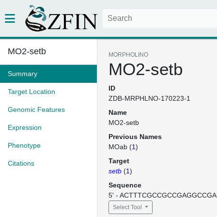
MO2-setb
MORPHOLINO
MO2-setb
Summary
ID
Target Location
ZDB-MRPHLNO-170223-1
Genomic Features
Name
MO2-setb
Expression
Previous Names
Phenotype
MOab (
1
)
Target
Citations
setb
(
1
)
Sequence
5' - ACTTTCGCCGCCGAGGCCGACA
Select Tool