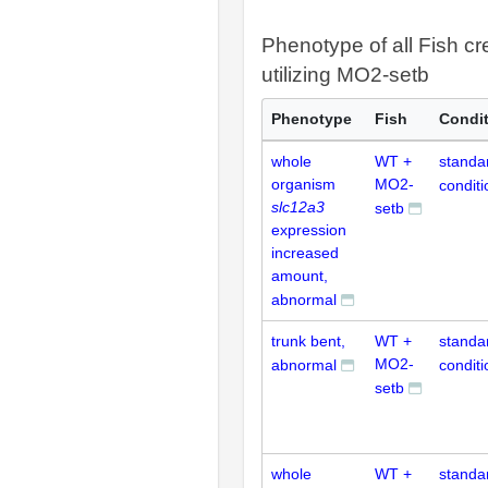
Phenotype of all Fish cr
utilizing MO2-setb
Phenotype
Fish
Condi
whole
WT +
standa
organism
MO2-
conditi
slc12a3
setb
expression
increased
amount,
abnormal
trunk bent,
WT +
standa
MO2-
abnormal
conditi
setb
whole
WT +
standa