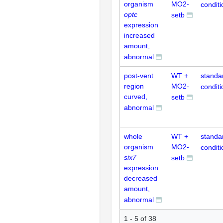
organism
MO2-
conditi
optc
setb
expression
increased
amount,
abnormal
post-vent
WT +
standa
region
MO2-
conditi
curved,
setb
abnormal
whole
WT +
standa
organism
MO2-
conditi
six7
setb
expression
decreased
amount,
abnormal
1 - 5 of 38