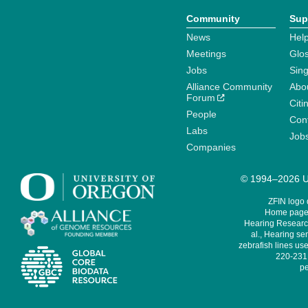
Community
Sup
News
Help
Meetings
Glo
Jobs
Sin
Alliance Community
Abo
Forum
Citi
People
Cont
Labs
Job
Companies
© 1994–2026 Un
ZFIN logo
Home page 
Hearing Research
al., Hearing sen
zebrafish lines use
220-231,
pe