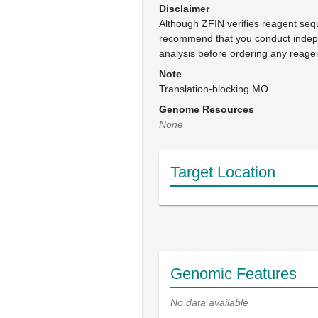
Disclaimer
Although ZFIN verifies reagent se
recommend that you conduct inde
analysis before ordering any reage
Note
Translation-blocking MO.
Genome Resources
None
Target Location
Genomic Features
No data available