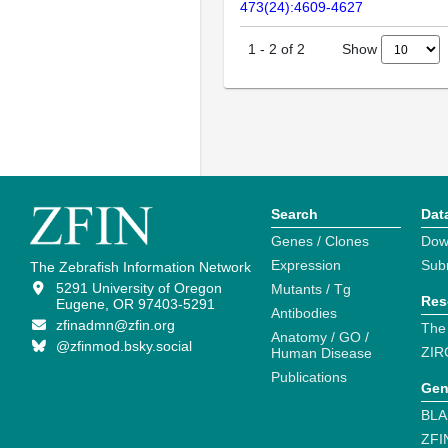
473(24):4609-4627
Show
1
-
2
of
2
Search
Dat
Genes / Clones
Dow
Expression
Sub
The Zebrafish Information Network
5291 University of Oregon
Mutants / Tg
Res
Eugene, OR 97403-5291
Antibodies
zfinadmn@zfin.org
The
Anatomy / GO /
@zfinmod.bsky.social
ZIR
Human Disease
Publications
Gen
BLA
ZFI