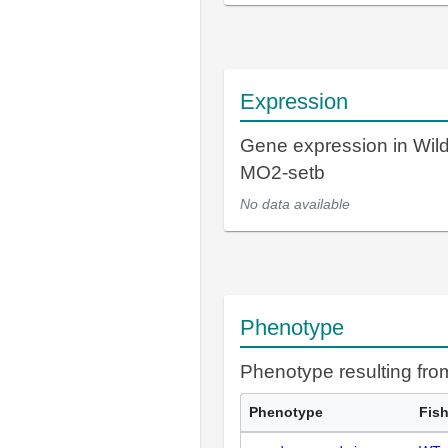
Expression
Gene expression in Wil
MO2-setb
No data available
Phenotype
Phenotype resulting fr
Phenotype
Fis