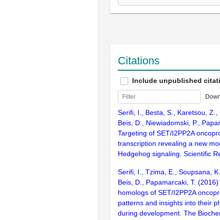
Citations
Include unpublished citat
Down
Serifi, I., Besta, S., Karetsou, Z.,
Beis, D., Niewiadomski, P., Papa
Targeting of SET/I2PP2A oncoprot
transcription revealing a new mo
Hedgehog signaling. Scientific R
Serifi, I., Tzima, E., Soupsana, K
Beis, D., Papamarcaki, T. (2016)
homologs of SET/I2PP2A oncopro
patterns and insights into their p
during development. The Biochem