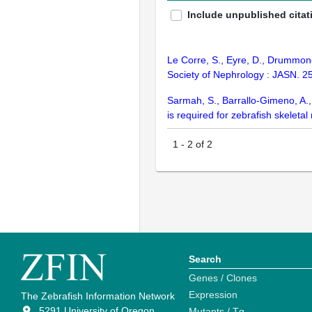
Include unpublished citat
Le Corre, S., Eyre, D., Drummon
Society of Nephrology : JASN. 2
Sarmah, S., Barrallo-Gimeno, A., 
is required for zebrafish skele
1
-
2
of
2
Search
Genes / Clones
Expression
The Zebrafish Information Network
5291 University of Oregon
Mutants / Tg