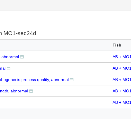
rom MO1-sec24d
Fish
, abnormal
AB + MO1
mal
AB + MO1
hogenesis process quality, abnormal
AB + MO1
ength, abnormal
AB + MO1
AB + MO1