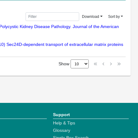
Download
Sort by
Polycystic Kidney Disease Pathology. Journal of the American
010) Sec24D-dependent transport of extracellular matrix proteins
Show
Support
Help & Tips
Glossary
Single Box Search