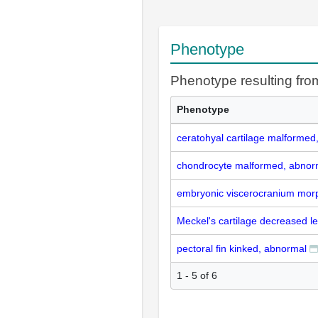
Phenotype
Phenotype resulting f
Phenotype
ceratohyal cartilage malformed
chondrocyte malformed, abnor
embryonic viscerocranium morp
Meckel's cartilage decreased l
pectoral fin kinked, abnormal
1 - 5 of 6