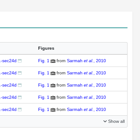
Figures
-sec24d
Fig. 1
from
Sarmah
et al.
, 2010
-sec24d
Fig. 1
from
Sarmah
et al.
, 2010
-sec24d
Fig. 1
from
Sarmah
et al.
, 2010
-sec24d
Fig. 1
from
Sarmah
et al.
, 2010
-sec24d
Fig. 1
from
Sarmah
et al.
, 2010
Show all