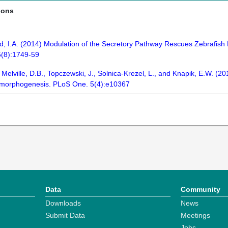
ions
d, I.A. (2014) Modulation of the Secretory Pathway Rescues Zebrafish 
5(8):1749-59
Melville, D.B., Topczewski, J., Solnica-Krezel, L., and Knapik, E.W. (2
tal morphogenesis. PLoS One. 5(4):e10367
Data
Community
Downloads
News
Submit Data
Meetings
Jobs