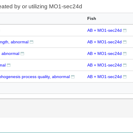
eated by or utilizing MO1-sec24d
Fish
AB + MO1-sec24d
ength, abnormal
AB + MO1-sec24d
, abnormal
AB + MO1-sec24d
mal
AB + MO1-sec24d
hogenesis process quality, abnormal
AB + MO1-sec24d