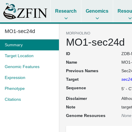
Research
Genomics
Resou
MO1-sec24d
MORPHOLINO
MO1-sec24d
Summary
ID
ZDB-
Target Location
Name
MO1-
Genomic Features
Previous Names
Sec2
Expression
Target
sec2
Sequence
Phenotype
5' -
Disclaimer
Altho
Citations
Note
targe
Genome Resources
None