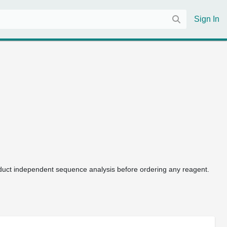
Sign In
uct independent sequence analysis before ordering any reagent.