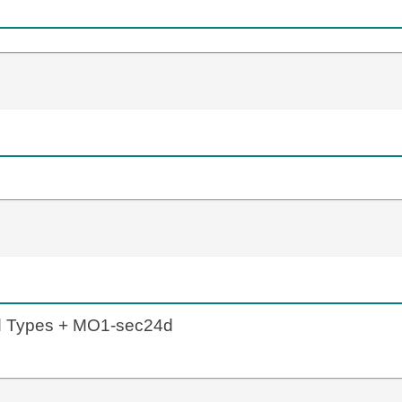
ld Types + MO1-sec24d