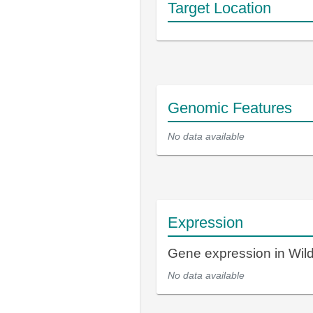
Target Location
Genomic Features
No data available
Expression
Gene expression in Wi
No data available