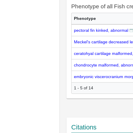
Phenotype of all Fish cr
Phenotype
pectoral fin kinked, abnormal
Meckel's cartilage decreased l
ceratohyal cartilage malformed
chondrocyte malformed, abnor
embryonic viscerocranium morp
1 - 5 of 14
Citations