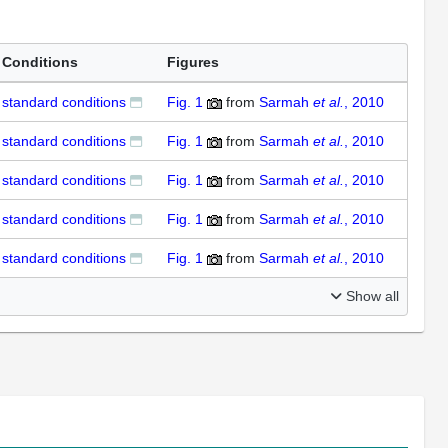
Conditions
Figures
standard conditions
Fig. 1
from
Sarmah
et al.
, 2010
standard conditions
Fig. 1
from
Sarmah
et al.
, 2010
standard conditions
Fig. 1
from
Sarmah
et al.
, 2010
standard conditions
Fig. 1
from
Sarmah
et al.
, 2010
standard conditions
Fig. 1
from
Sarmah
et al.
, 2010
Show all