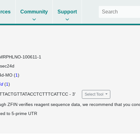
rces
Community
Support
MRPHLNO-100611-1
sec24d
4d-MO (
1
)
4d
(
1
)
 CTTACTGTTATACCTCTTTCATTCC - 3'
Select Tool
ugh ZFIN verifies reagent sequence data, we recommend that you cond
ted to 5-prime UTR