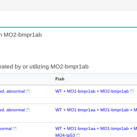
rom MO2-bmpr1ab
reated by or utilizing MO2-bmpr1ab
Fish
zed, abnormal
WT + MO1-bmpr1ab + MO2-bmpr1ab
zed, abnormal
WT + MO1-bmpr1aa + MO1-bmpr1ab + 
normal
WT + MO1-bmpr1aa + MO1-bmpr1ab + M
MO4-tp53