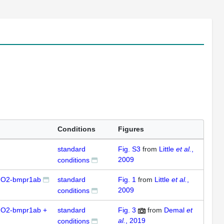
Conditions
Figures
standard
Fig. S3
from
Little
et al.
,
2009
conditions
MO2-bmpr1ab
standard
Fig. 1
from
Little
et al.
,
2009
conditions
O2-bmpr1ab +
standard
Fig. 3
from
Demal
et
al.
, 2019
conditions