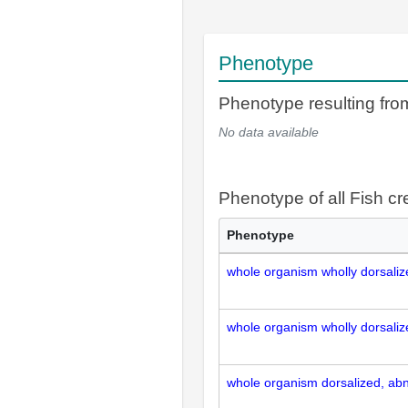
Phenotype
Phenotype resulting f
No data available
Phenotype of all Fish c
Phenotype
whole organism wholly dorsali
whole organism wholly dorsali
whole organism dorsalized, ab