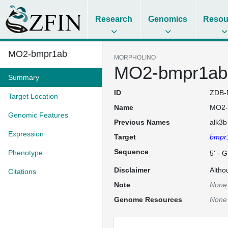
Research
Genomics
Resou
MO2-bmpr1ab
MORPHOLINO
MO2-bmpr1ab
Summary
ID
ZDB-
Target Location
Name
MO2-
Genomic Features
Previous Names
alk3b
Expression
Target
bmpr
Sequence
Phenotype
5' -
Disclaimer
Altho
Citations
Note
None
Genome Resources
None