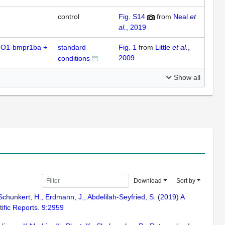
control
Fig. S14
from
Neal
et
al.
, 2019
O1-bmpr1ba +
standard
Fig. 1
from
Little
et al.
,
2009
conditions
Show all
Download
Sort by
Schunkert, H., Erdmann, J., Abdelilah-Seyfried, S. (2019) A
tific Reports. 9:2959