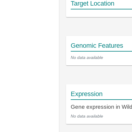
Target Location
Genomic Features
No data available
Expression
Gene expression in Wi
No data available