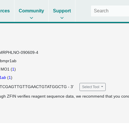
rces
Community
Support
MRPHLNO-090609-4
bmpr1ab
 MO1 (
1
)
1ab
(
1
)
 GTCGAGTTGTTGAACTGTATGGCTG - 3'
Select Tool
ugh ZFIN verifies reagent sequence data, we recommend that you cond