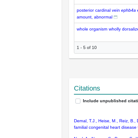
posterior cardinal vein
ephb4a
amount, abnormal
whole organism wholly dorsali
1 - 5 of 10
Citations
Include unpublished citat
Demal, T.J., Heise, M., Reiz, B.,
familial congenital heart disease