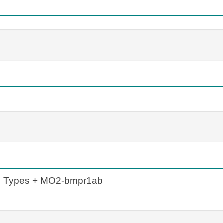
ld Types + MO2-bmpr1ab