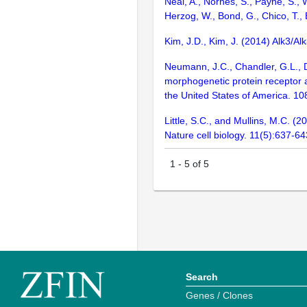
Neal, A., Nornes, S., Payne, S., W
Herzog, W., Bond, G., Chico, T.,
Kim, J.D., Kim, J. (2014) Alk3/
Neumann, J.C., Chandler, G.L., Da
morphogenetic protein receptor a
the United States of America. 1
Little, S.C., and Mullins, M.C. 
Nature cell biology. 11(5):637-64
1
-
5
of
5
Search
Genes / Clones