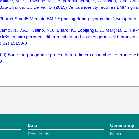
allace, M.D., Fritzsche, M., Louphrasitthiphol, P., Wilkinson, R.N., Choul
 Bou-Gharios, G., De Val, S. (2019) Venous identity requires BMP sign
Alk3b and Smad5 Mediate BMP Signaling during Lymphatic Development i
moulis, V.A., Fustino, N.J., Lillard, K., Looijenga, L., Margraf, L., Ra
lk6b impairs germ-cell differentiation and causes germ-cell tumors in 
08(32):13153-8
(2009) Bone morphogenetic protein heterodimers assemble heteromeric ty
3
Data
Community
Downloads
News