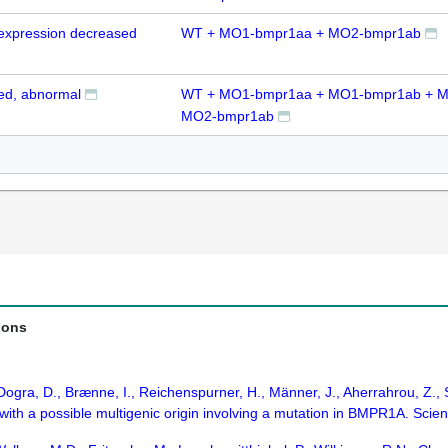
expression decreased
WT + MO1-bmpr1aa + MO2-bmpr1ab
zed, abnormal
WT + MO1-bmpr1aa + MO1-bmpr1ab + M
MO2-bmpr1ab
ions
 Dogra, D., Brænne, I., Reichenspurner, H., Männer, J., Aherrahrou, Z., 
 with a possible multigenic origin involving a mutation in BMPR1A. Scien