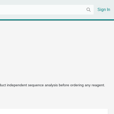
Sign In
uct independent sequence analysis before ordering any reagent.