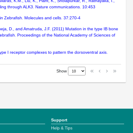
iaras, K.M., Liu, K., Plant, K., Sholapurkar, R., Ratnayaka, I.,
alling through ALK3. Nature communications. 10:453
n Zebrafish. Molecules and cells. 37:270-4
kheja, D., and Amatruda, J.F. (2011) Mutation in the type IB bone
zebrafish. Proceedings of the National Academy of Sciences of
pe I receptor complexes to pattern the dorsoventral axis.
Show
Support
Help & Tips