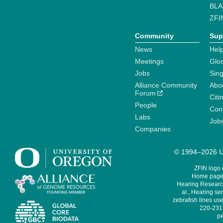
BLA
ZFI
Community
Sup
News
Help
Meetings
Glo
Jobs
Sin
Alliance Community
Abo
Forum
Citi
People
Cont
Labs
Job
Companies
© 1994–2026 Un
ZFIN logo
Home page 
Hearing Research
al., Hearing sen
zebrafish lines use
220-231,
pe