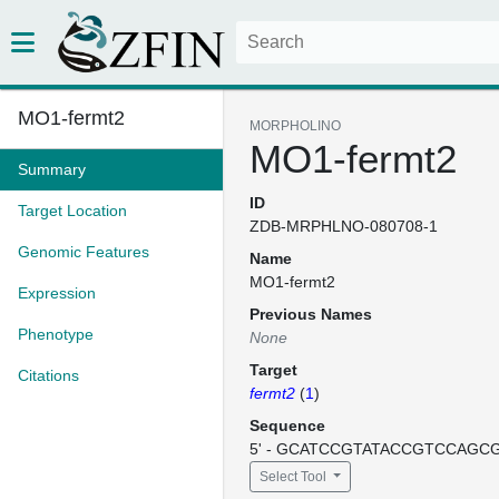
MO1-fermt2
MORPHOLINO
MO1-fermt2
Summary
ID
Target Location
ZDB-MRPHLNO-080708-1
Genomic Features
Name
MO1-fermt2
Expression
Previous Names
Phenotype
None
Target
Citations
fermt2
(
1
)
Sequence
5' - GCATCCGTATACCGTCCAGCGC
Select Tool