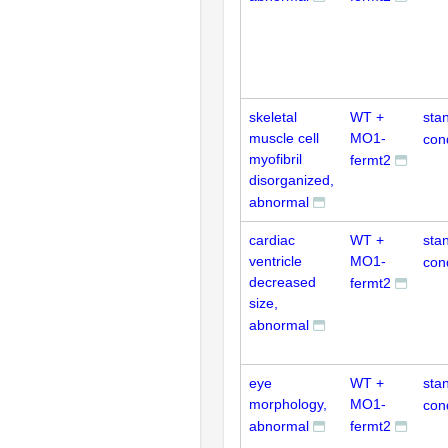
skeletal
WT +
sta
muscle cell
MO1-
con
myofibril
fermt2
disorganized,
abnormal
cardiac
WT +
sta
ventricle
MO1-
con
decreased
fermt2
size,
abnormal
eye
WT +
sta
morphology,
MO1-
con
abnormal
fermt2