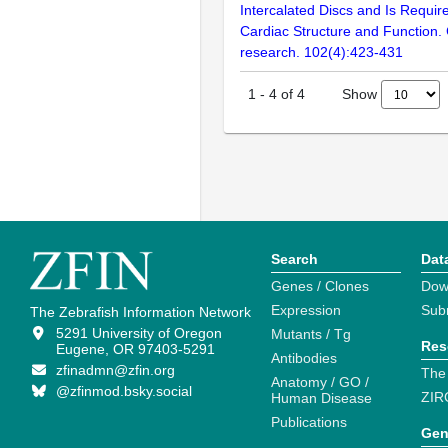
Intercalated Discs and Is Requir
Cardiac Structure and Function. 
research. 102(4):423-431
Show
1
-
4
of
4
Search
Dat
Genes / Clones
Dow
Expression
Sub
The Zebrafish Information Network
5291 University of Oregon
Mutants / Tg
Res
Eugene, OR 97403-5291
Antibodies
zfinadmn@zfin.org
The
Anatomy / GO /
@zfinmod.bsky.social
ZIR
Human Disease
Publications
Gen