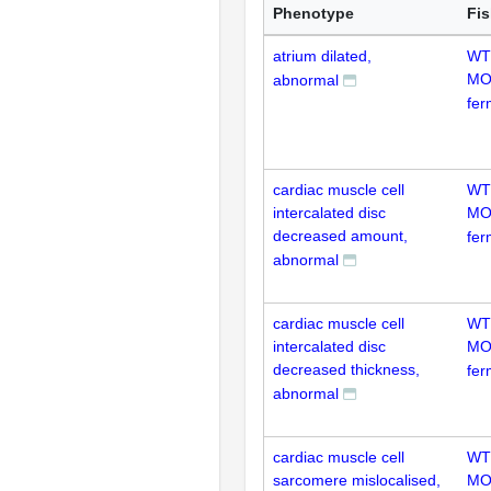
Phenotype
Fi
atrium dilated,
WT
MO
abnormal
fer
cardiac muscle cell
WT
intercalated disc
MO
decreased amount,
fer
abnormal
cardiac muscle cell
WT
intercalated disc
MO
decreased thickness,
fer
abnormal
cardiac muscle cell
WT
sarcomere mislocalised,
MO