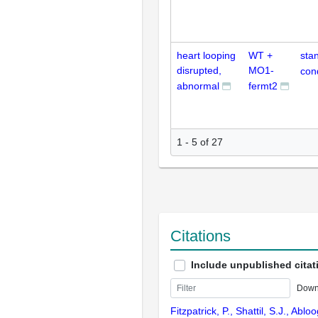
heart looping
WT +
sta
disrupted,
MO1-
con
abnormal
fermt2
1 - 5 of 27
Citations
Include unpublished citat
Down
Fitzpatrick, P., Shattil, S.J., Ablo