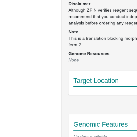
Disclaimer
Although ZFIN verifies reagent se
recommend that you conduct inde
analysis before ordering any reage
Note
This is a translation blocking morpho
fermt2.
Genome Resources
None
Target Location
Genomic Features
No data available