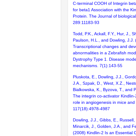
C-terminal COOH of Integrin bet
for beta1 Association with the Ki
Protein. The Journal of biologica
289:11183-93
Todd, P.K., Ackall, F.Y., Hur, J., 
Paulson, H.L., and Dowling, J.J.
Transcriptional changes and de
abnormalities in a Zebrafish mod
Dystrophy Type 1. Disease mode
mechanisms. 7(1):143-55
Pluskota, E., Dowling, J.J., Gord
J.A., Szpak, D., West, X.Z., Nesto
Bialkowska, K., Byzova, T., and P
The integrin co-activator Kindlin-2
role in angiogenesis in mice and 
117(18):4978-4987
Dowling, J.J., Gibbs, E., Russell
Minarcik, J., Golden, J.A., and F
(2008) Kindlin-2 Is an Essential