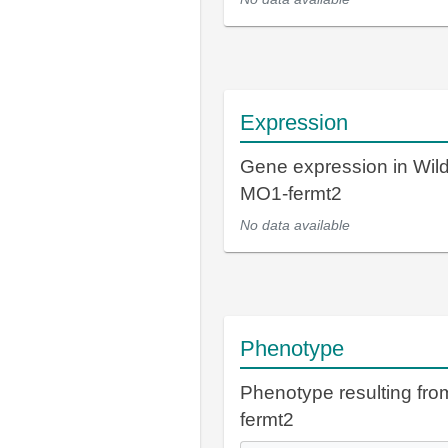
Expression
Gene expression in Wil
MO1-fermt2
No data available
Phenotype
Phenotype resulting fr
fermt2