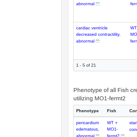
abnormal
fer
cardiac ventricle
WT
decreased contractility,
MO
abnormal
fer
1 - 5 of 21
Phenotype of all Fish cr
utilizing MO1-fermt2
Phenotype
Fish
Con
pericardium
WT +
sta
edematous,
MO1-
con
abnormal
fermt2