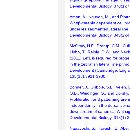
signaling-reporter transgenic zeb
Developmental Biology. 370(1):
Aman, A., Nguyen, M., and Piotro
Wnt/β-catenin dependent cell prol
underlies segmented lateral lin
Developmental Biology. 349(2):
McGraw, H.F., Drerup, C.M., Cul
Linbo, T., Raible, D.W., and Nech
(2011) Lef1 is required for progeni
in the zebrafish lateral line prim
Development (Cambridge, Engla
138(18):3921-3930
Bonner, J., Gribble, S.L., Veien, 
O.B., Weidinger, G., and Dorsky, 
Proliferation and patterning are
independently in the dorsal spina
downstream of canonical Wnt sig
Developmental Biology. 313(1):
Nagayoshi, S., Hayashi, E., Abe, 