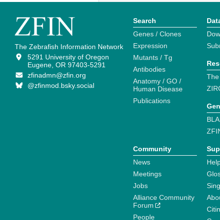
Search
Dat
Genes / Clones
Dow
Expression
Sub
The Zebrafish Information Network
5291 University of Oregon
Mutants / Tg
Res
Eugene, OR 97403-5291
Antibodies
zfinadmn@zfin.org
The
Anatomy / GO /
@zfinmod.bsky.social
ZIR
Human Disease
Publications
Gen
BLA
ZFI
Community
Sup
News
Help
Meetings
Glo
Jobs
Sin
Alliance Community
Abo
Forum
Citi
People