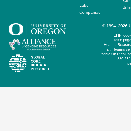
Cont
Labs
Job
Companies
© 1994–2026 Un
ZFIN logo
Home page 
Hearing Research
al., Hearing sen
zebrafish lines use
220-231,
pe