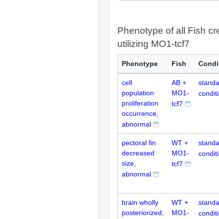
Phenotype of all Fish cr
utilizing MO1-tcf7
Phenotype
Fish
Condi
cell
AB +
standa
population
MO1-
condit
proliferation
tcf7
occurrence,
abnormal
pectoral fin
WT +
standa
decreased
MO1-
condit
size,
tcf7
abnormal
brain wholly
WT +
standa
posteriorized,
MO1-
condit