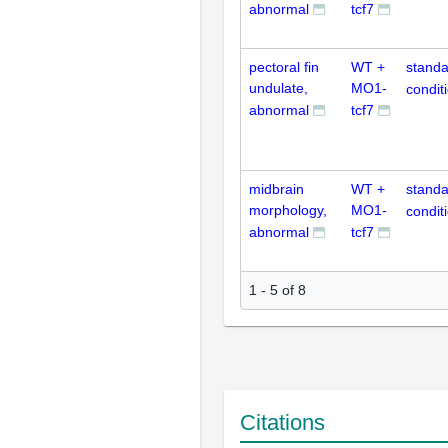
abnormal
tcf7
pectoral fin
WT +
standa
undulate,
MO1-
condit
abnormal
tcf7
midbrain
WT +
standa
morphology,
MO1-
condit
abnormal
tcf7
1 - 5 of 8
Citations