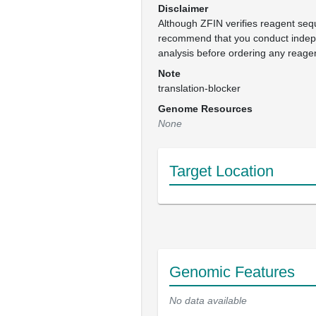
Disclaimer
Although ZFIN verifies reagent se
recommend that you conduct inde
analysis before ordering any reage
Note
translation-blocker
Genome Resources
None
Target Location
Genomic Features
No data available