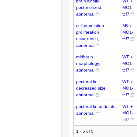
brain wholly
WT +
posteriorized,
MO1-
abnormal
tcf7
cell population
AB +
proliferation
MO1-
occurrence,
tcf7
abnormal
midbrain
WT +
morphology,
MO1-
abnormal
tcf7
pectoral fin
WT +
decreased size,
MO1-
abnormal
tcf7
pectoral fin undulate,
WT +
MO1-
abnormal
tcf7
1 - 5 of 5