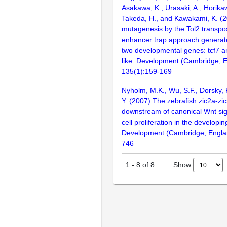
Asakawa, K., Urasaki, A., Horikaw
Takeda, H., and Kawakami, K. (2
mutagenesis by the Tol2 transp
enhancer trap approach generat
two developmental genes: tcf7 
like. Development (Cambridge, E
135(1):159-169
Nyholm, M.K., Wu, S.F., Dorsky, R
Y. (2007) The zebrafish zic2a-zi
downstream of canonical Wnt sign
cell proliferation in the developi
Development (Cambridge, Englan
746
Show
1
-
8
of
8