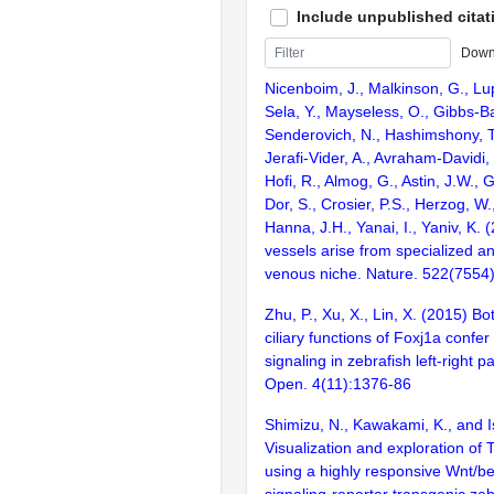
Include unpublished citat
Down
Nicenboim, J., Malkinson, G., Lupo
Sela, Y., Mayseless, O., Gibbs-Ba
Senderovich, N., Hashimshony, T.
Jerafi-Vider, A., Avraham-Davidi, I
Hofi, R., Almog, G., Astin, J.W., 
Dor, S., Crosier, P.S., Herzog, W
Hanna, J.H., Yanai, I., Yaniv, K.
vessels arise from specialized an
venous niche. Nature. 522(7554
Zhu, P., Xu, X., Lin, X. (2015) Bo
ciliary functions of Foxj1a confe
signaling in zebrafish left-right p
Open. 4(11):1376-86
Shimizu, N., Kawakami, K., and Is
Visualization and exploration of T
using a highly responsive Wnt/be