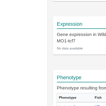
Expression
Gene expression in Wil
MO1-tcf7
No data available
Phenotype
Phenotype resulting fr
Phenotype
Fish