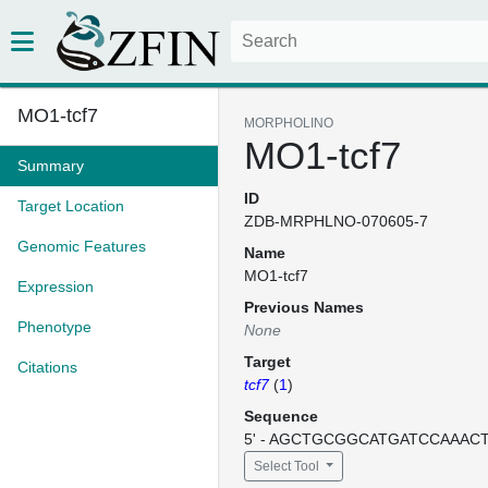
MO1-tcf7
MORPHOLINO
MO1-tcf7
Summary
ID
Target Location
ZDB-MRPHLNO-070605-7
Genomic Features
Name
MO1-tcf7
Expression
Previous Names
Phenotype
None
Target
Citations
tcf7
(
1
)
Sequence
5' - AGCTGCGGCATGATCCAAACTT
Select Tool