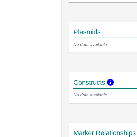
Plasmids
No data available
Constructs
No data available
Marker Relationship