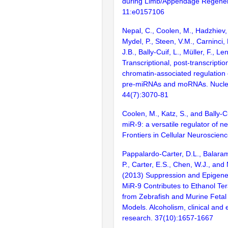
during Limb/Appendage Regener
11:e0157106
Nepal, C., Coolen, M., Hadzhiev, 
Mydel, P., Steen, V.M., Carninci,
J.B., Bally-Cuif, L., Müller, F., L
Transcriptional, post-transcriptio
chromatin-associated regulation 
pre-miRNAs and moRNAs. Nuclei
44(7):3070-81
Coolen, M., Katz, S., and Bally-C
miR-9: a versatile regulator of n
Frontiers in Cellular Neuroscien
Pappalardo-Carter, D.L., Balara
P., Carter, E.S., Chen, W.J., and
(2013) Suppression and Epigenet
MiR-9 Contributes to Ethanol Te
from Zebrafish and Murine Fetal
Models. Alcoholism, clinical and
research. 37(10):1657-1667