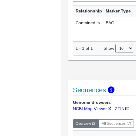
Relationship
Marker Type
Contained in
BAC
Show
1
-
1
of
1
Sequences
Genome Browsers
NCBI Map Viewer
ZFIN
Overview
(
2
)
All Sequences
(
7
)