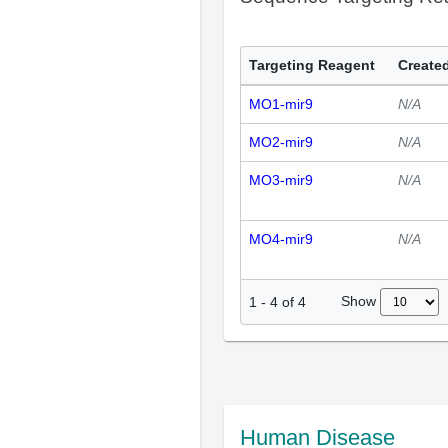
Targeting Reagent
Created
MO1-mir9
N/A
MO2-mir9
N/A
MO3-mir9
N/A
MO4-mir9
N/A
Show
1
-
4
of
4
Human Disease