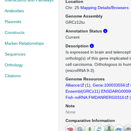
Interactions and Pathways
Location
Chr: 25
Mapping Details/Browsers
Antibodies
Genome Assembly
Plasmids
GRCz12tu
Annotation Status
Constructs
Current
Marker Relationships
Description
Is expressed in brain and telence
Sequences
ortholog(s) of this gene implicated
cell carcinoma. Orthologous to h
Orthology
(microRNA 9-3).
Citations
Genome Resources
Alliance
(
1
)
Gene:100033556
Ensembl(GRCz11):ENSDARG0000
Fish miRNA:FMDANRERG0316
(
Note
None
Comparative Information