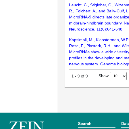
Leucht, C., Stigloher, C., Wizenm
R., Folchert, A., and Bally-Cuif, 
MicroRNA-9 directs late organizer
midbrain-hindbrain boundary. Na
Neuroscience. 11(6):641-648
Kapsimali, M., Kloosterman, W.P.,
Rosa, F., Plasterk, R.H., and Wil
MicroRNAs show a wide diversity
profiles in the developing and ma
nervous system. Genome biology
Show
1
-
9
of
9
Search
Dat