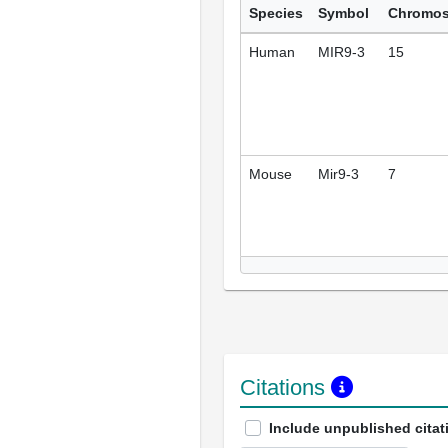
Species
Symbol
Chromo
Human
MIR9-3
15
Mouse
Mir9-3
7
Citations
Include unpublished citat