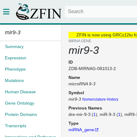
mir9-3
ZFIN is now using GRCz12tu f
MIRNA GENE
Summary
mir9-3
Expression
ID
ZDB-MIRNAG-081013-2
Phenotype
Name
Mutations
microRNA 9-3
Human Disease
Symbol
mir9-3
Nomenclature History
Gene Ontology
Previous Names
Protein Domains
dre-mir-9-3 (
1
)
miR-9-3 (
1
)
miR9-
Type
Transcripts
miRNA_gene