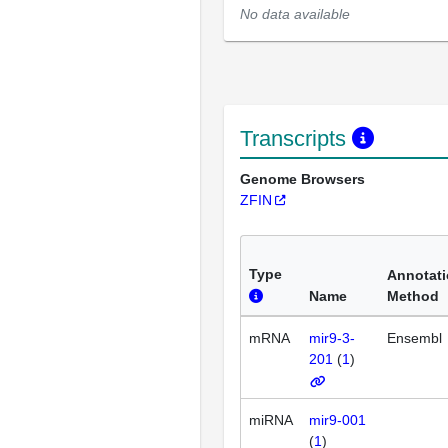
No data available
Transcripts
Genome Browsers
ZFIN
Type
Annotat
Name
Method
mRNA
mir9-3-
Ensembl
201
(
1
)
miRNA
mir9-001
(
1
)