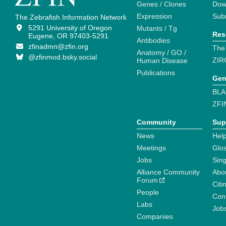
Genes / Clones
Dow
Expression
Sub
The Zebrafish Information Network
5291 University of Oregon
Mutants / Tg
Res
Eugene, OR 97403-5291
Antibodies
zfinadmn@zfin.org
The
Anatomy / GO /
@zfinmod.bsky.social
ZIR
Human Disease
Publications
Gen
BLA
ZFI
Community
Sup
News
Help
Meetings
Glo
Jobs
Sin
Alliance Community
Abo
Forum
Citi
People
Cont
Labs
Job
Companies