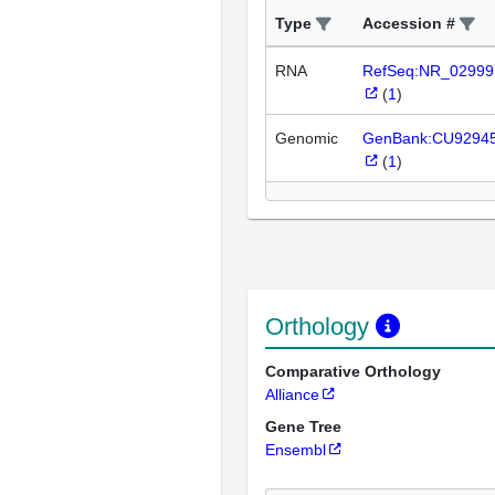
Type
Accession #
RNA
RefSeq:NR_02999
(
1
)
Genomic
GenBank:CU9294
(
1
)
Orthology
Comparative Orthology
Alliance
Gene Tree
Ensembl