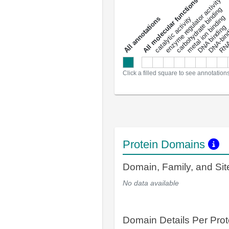
DNA-bindin
enzyme regulator activity
All molecular functions
carbohydrate binding
metal ion binding
catalytic activity
s
DNA binding
RNA 
a
l
l
a
n
n
o
t
a
t
i
o
n
Click a filled square to see annotation
Protein Domains
Domain, Family, and Si
No data available
Domain Details Per Prot