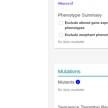
Alliance
Phenotype Summary
Exclude altered gene exp
phenotypes
Exclude morphant pheno
No data available
Mutations
Mutants
No data available
Sequence Targeting R