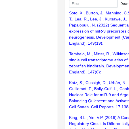
Down
Soto, X., Burton, J., Manning, C.
T., Lea, R., Lee, J., Kursawe, J., 
Papalopulu, N. (2022) Sequential
expression of miR-9 precursors c
neurogenesis. Development (Ca
England). 149(19):
Tambalo, M., Mitter, R., Wilkinso
single cell transcriptome atlas o
zebrafish hindbrain. Developme
England). 147(6):
Katz, S., Cussigh, D., Urbán, N., B
Guillemot, F., Bally-Cuif, L., Coo
Nuclear Role for miR-9 and Argo
Balancing Quiescent and Activa
Cell States. Cell Reports. 17:13
King, B.L., Yin, V.P. (2016) A C
Regulatory Circuit Is Differentiall