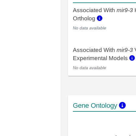
Associated With
mir9-3
Ortholog
No data available
Associated With
mir9-3
Experimental Models
No data available
Gene Ontology