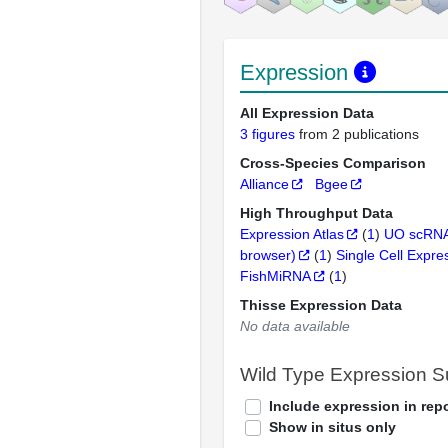
Expression
All Expression Data
3 figures
from 2 publications
Cross-Species Comparison
Alliance
Bgee
High Throughput Data
Expression Atlas
(
1
)
UO scRNA
browser)
(
1
)
Single Cell Expre
FishMiRNA
(
1
)
Thisse Expression Data
No data available
Wild Type Expression 
Include expression in repo
Show in situs only