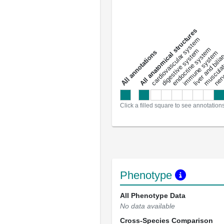
All anatomical structures
liver and bili
cardiovascular system
musculat
endocrine system
digestive system
s
immune system
nerv
a
l
l
a
n
n
o
t
a
t
i
o
n
Click a filled square to see annotation
Phenotype
All Phenotype Data
No data available
Cross-Species Comparison