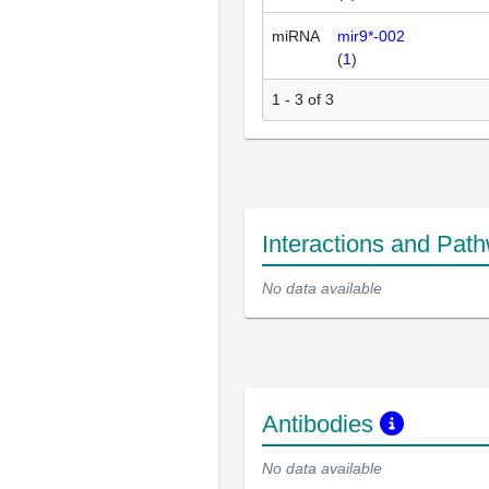
miRNA
mir9*-002
(
1
)
1 - 3 of 3
Interactions and Pat
No data available
Antibodies
No data available