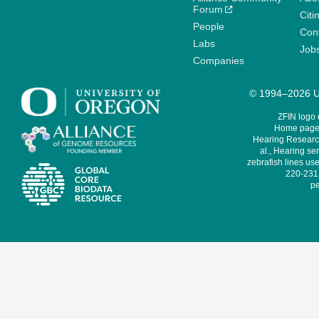
Forum
Citi
People
Cont
Labs
Job
Companies
© 1994–2026 Un
ZFIN logo
Home page 
Hearing Research
al., Hearing sen
zebrafish lines use
220-231,
pe