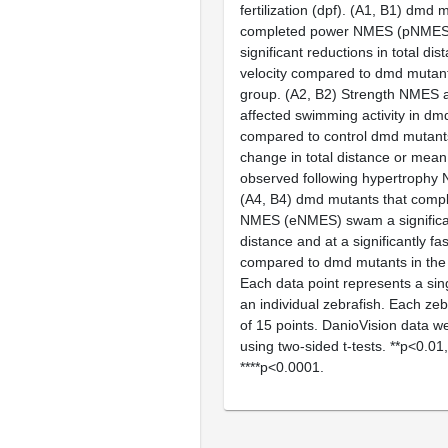
fertilization (dpf). (
A1, B1
)
dmd
mu
completed power NMES (pNMES)
significant reductions in total d
velocity compared to
dmd
mutants
group. (
A2, B2
) Strength NMES a
affected swimming activity in
dm
compared to control
dmd
mutants
change in total distance or mean 
observed following hypertroph
(
A4, B4
)
dmd
mutants that comp
NMES (eNMES) swam a significant
distance and at a significantly fa
compared to
dmd
mutants in the
Each data point represents a sing
an individual zebrafish. Each zeb
of 15 points. DanioVision data w
using two-sided
t
-tests. **p<0.01
****p<0.0001.