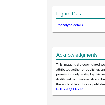
Figure Data
Phenotype details
Acknowledgments
This image is the copyrighted wo
attributed author or publisher, 
permission only to display this im
Additional permissions should b
the applicable author or publishe
Full text @ Elife