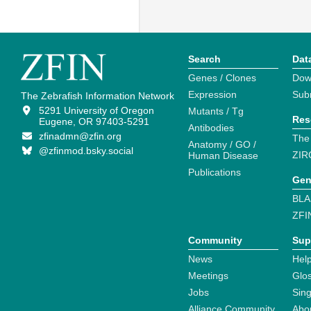
Search
Dat
Genes / Clones
Dow
Expression
Sub
The Zebrafish Information Network
5291 University of Oregon
Mutants / Tg
Res
Eugene, OR 97403-5291
Antibodies
zfinadmn@zfin.org
The
Anatomy / GO /
@zfinmod.bsky.social
ZIR
Human Disease
Publications
Gen
BLA
ZFI
Community
Sup
News
Help
Meetings
Glo
Jobs
Sin
Alliance Community
Abo