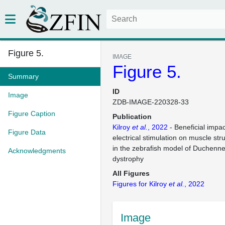
Figure 5.
IMAGE
Figure 5.
Summary
ID
Image
ZDB-IMAGE-220328-33
Figure Caption
Publication
Kilroy
et al.
, 2022
- Beneficial impa
Figure Data
electrical stimulation on muscle str
in the zebrafish model of Duchenn
Acknowledgments
dystrophy
All Figures
Figures for Kilroy
et al.
, 2022
Image