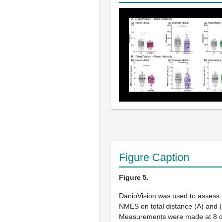
Figure Caption
Figure 5.
DanioVision was used to assess 
NMES on total distance (
A
) and (
Measurements were made at 8 d