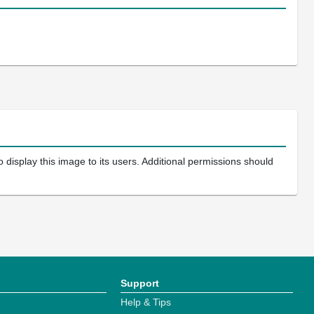
 display this image to its users. Additional permissions should
Support
Help & Tips