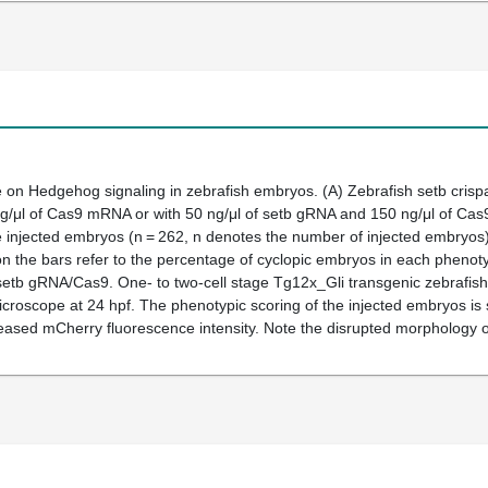
on Hedgehog signaling in zebrafish embryos. (
A
) Zebrafish
setb
crispa
 ng/μl of Cas9 mRNA or with 50 ng/μl of
setb
gRNA and 150 ng/μl of Cas9
e injected embryos (n = 262, n denotes the number of injected embryos
 the bars refer to the percentage of cyclopic embryos in each phenoty
setb
gRNA/Cas9. One- to two-cell stage Tg12x_Gli transgenic zebrafis
croscope at 24 hpf. The phenotypic scoring of the injected embryos is
reased mCherry fluorescence intensity. Note the disrupted morphology o