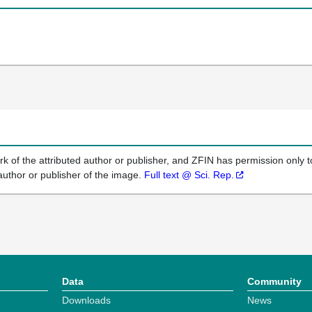
k of the attributed author or publisher, and ZFIN has permission only to
author or publisher of the image.
Full text @ Sci. Rep.
Data
Community
Downloads
News