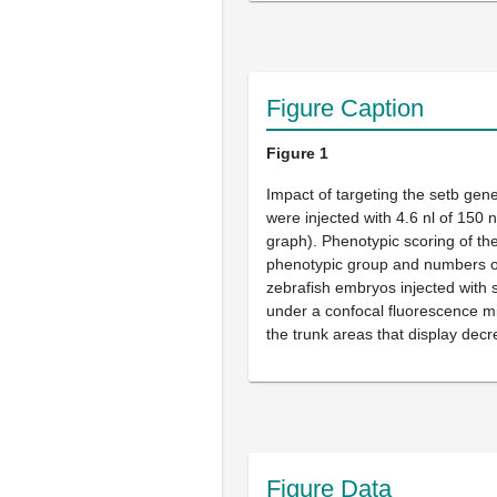
Figure Caption
Figure 1
Impact of targeting the
setb
gene 
were injected with 4.6 nl of 150
graph). Phenotypic scoring of th
phenotypic group and numbers on
zebrafish embryos injected with
under a confocal fluorescence mi
the trunk areas that display dec
Figure Data