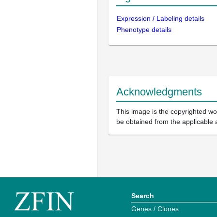
Expression / Labeling details
Phenotype details
Acknowledgments
This image is the copyrighted wor
be obtained from the applicable 
Search
Genes / Clones