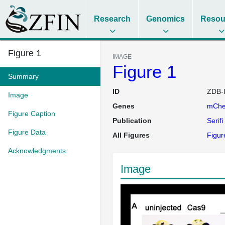
Research
Genomics
Resou
Figure 1
IMAGE
Figure 1
Summary
ID
ZDB-
Image
Genes
mChe
Figure Caption
Publication
Serifi
Figure Data
All Figures
Figure
Acknowledgments
Image