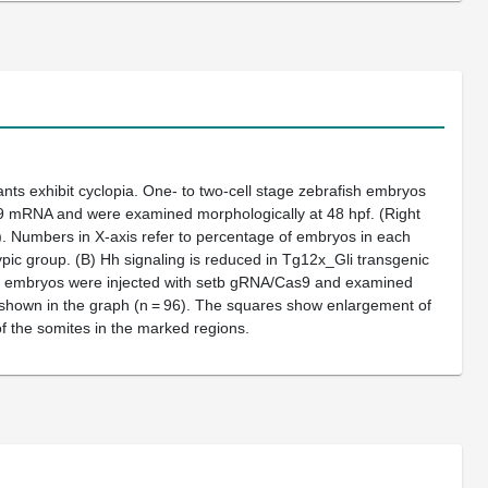
nts exhibit cyclopia. One- to two-cell stage zebrafish embryos
 mRNA and were examined morphologically at 48 hpf. (Right
). Numbers in X-axis refer to percentage of embryos in each
pic group. (
B
) Hh signaling is reduced in Tg12x_Gli transgenic
h embryos were injected with
setb
gRNA/Cas9 and examined
 shown in the graph (n = 96). The squares show enlargement of
f the somites in the marked regions.