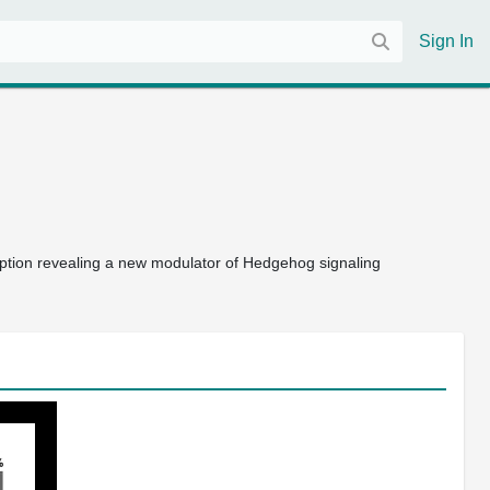
Sign In
ription revealing a new modulator of Hedgehog signaling