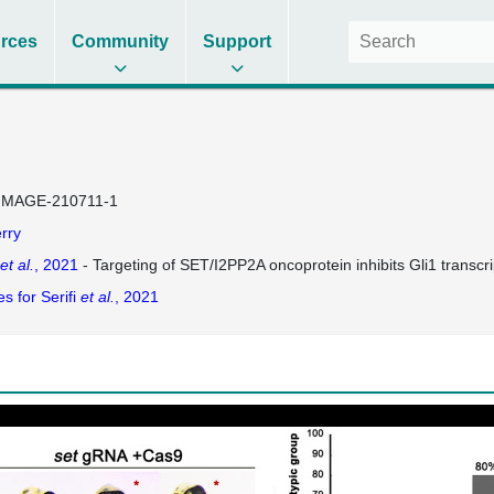
rces
Community
Support
IMAGE-210711-1
rry
et al.
, 2021
- Targeting of SET/I2PP2A oncoprotein inhibits Gli1 transc
s for Serifi
et al.
, 2021