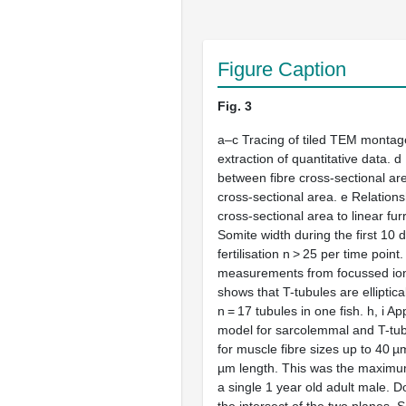
Figure Caption
Fig. 3
a
–
c
Tracing of tiled TEM montag
extraction of quantitative data.
d
between fibre cross-sectional ar
cross-sectional area.
e
Relationsh
cross-sectional area to linear fu
Somite width during the first 10 
fertilisation
n
> 25 per time point
measurements from focussed i
shows that T-tubules are elliptica
n
= 17 tubules in one fish.
h
,
i
App
model for sarcolemmal and T-tub
for muscle fibre sizes up to 40 
µm length. This was the maxim
a single 1 year old adult male. D