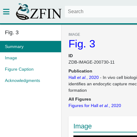
Fig. 3
IMAGE
Fig. 3
Summary
ID
Image
ZDB-IMAGE-200730-11
Figure Caption
Publication
Hall
et al.
, 2020
- In vivo cell biolog
Acknowledgments
identifies an endocytic capture me
formation
All Figures
Figures for Hall
et al.
, 2020
Image