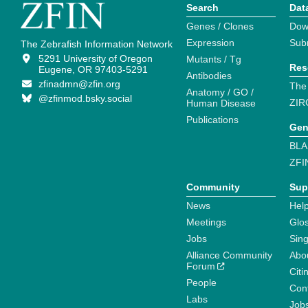
Search
Dat
Genes / Clones
Dow
Expression
Sub
The Zebrafish Information Network
5291 University of Oregon
Mutants / Tg
Res
Eugene, OR 97403-5291
Antibodies
zfinadmn@zfin.org
The
Anatomy / GO /
@zfinmod.bsky.social
ZIR
Human Disease
Publications
Gen
BLA
ZFI
Community
Sup
News
Help
Meetings
Glo
Jobs
Sin
Alliance Community
Abo
Forum
Citi
People
Cont
Labs
Job