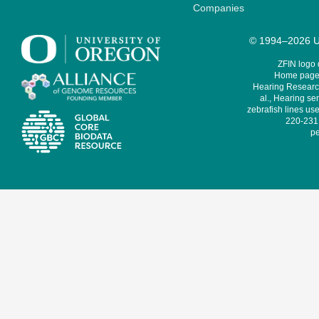
Companies
© 1994–2026 Un
ZFIN logo
Home page 
Hearing Research
al., Hearing sen
zebrafish lines use
220-231,
pe