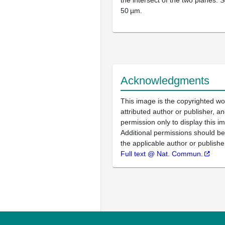
the intersect of the two planes. S
50 µm.
Acknowledgments
This image is the copyrighted wo
attributed author or publisher, 
permission only to display this im
Additional permissions should b
the applicable author or publishe
Full text @ Nat. Commun.