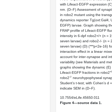
with Lifeact-EGFP expression (
C
nm. (
D–F
) Assessment of synapt
in
robo2
mutant using the transge
dynamics reporter Tg(
oxt
:Gal4; 
EGFP) larvae. Graph showing th
FRAP profile of Lifeact-EGFP fl
intensity in 6-dpf
robo2
+/+ (n = 
seven larvae) and
robo2
-/- (n =
seven larvae) (
D
) (***p<2e-16) 
interaction effect in a linear mix
account for inter-synapse and in
variability (see Materials and me
graphs showing the dynamic (
E
)
+
Lifeact-EGFP fractions in
robo2
-/-
robo2
neurohypophyseal synap
Student’s
t
-test; with Cohen’s d =
indicate SEM in (
D–F
).
10.7554/eLife.45650.011
Figure 4—source data 1.