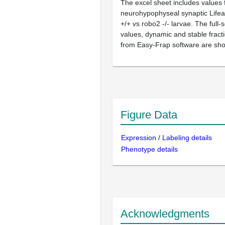
The excel sheet includes values 
neurohypophyseal synaptic Life
+/+ vs robo2 -/- larvae. The full
values, dynamic and stable fract
from Easy-Frap software are sh
Figure Data
Expression / Labeling details
Phenotype details
Acknowledgments