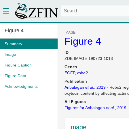
Figure 4
IMAGE
Figure 4
Summary
ID
Image
ZDB-IMAGE-190723-1013
Figure Caption
Genes
EGFP
robo2
Figure Data
Publication
Acknowledgments
Anbalagan
et al.
, 2019
- Robo2 regu
oxytocin content by affecting actin
All Figures
Figures for Anbalagan
et al.
, 2019
Image