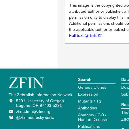
This image is the copyrighted wo
attributed author or publisher, 
permission only to display this im
Additional permissions should b
the applicable author or publishe
Full text @ Elife
Search
Dat
Genes / Clones
Dow
Expression
Sub
The Zebrafish Information Network
5291 University of Oregon
Mutants / Tg
Res
Eugene, OR 97403-5291
Antibodies
zfinadmn@zfin.org
The
Anatomy / GO /
@zfinmod.bsky.social
ZIR
Human Disease
Publications