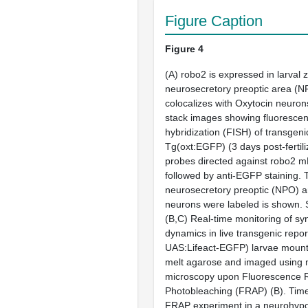
Figure Caption
Figure 4
(
A
)
robo2
is expressed in larval 
neurosecretory preoptic area (
colocalizes with Oxytocin neuron
stack images showing fluorescent
hybridization (FISH) of transgeni
Tg(
oxt
:EGFP) (3 days post-fertili
probes directed against
robo2
mR
followed by anti-EGFP staining. 
neurosecretory preoptic (NPO) 
neurons were labeled is shown. 
(
B,C
) Real-time monitoring of syn
dynamics in live transgenic repor
UAS:Lifeact-EGFP) larvae mount
melt agarose and imaged using 
microscopy upon Fluorescence R
Photobleaching (FRAP) (
B
). Tim
FRAP experiment in a neurohyp