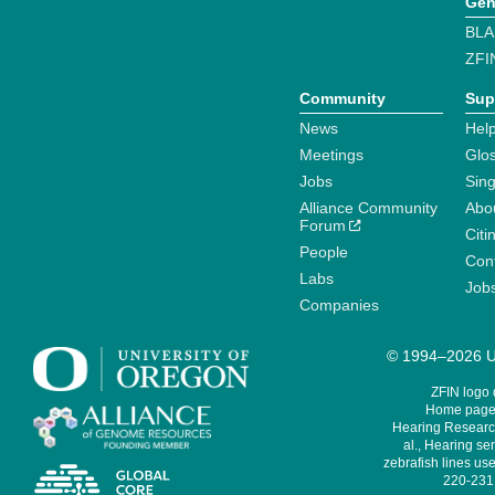
Gen
BLA
ZFI
Community
Sup
News
Help
Meetings
Glo
Jobs
Sin
Alliance Community
Abo
Forum
Citi
People
Cont
Labs
Job
Companies
© 1994–2026 Un
ZFIN logo
Home page 
Hearing Research
al., Hearing sen
zebrafish lines use
220-231,