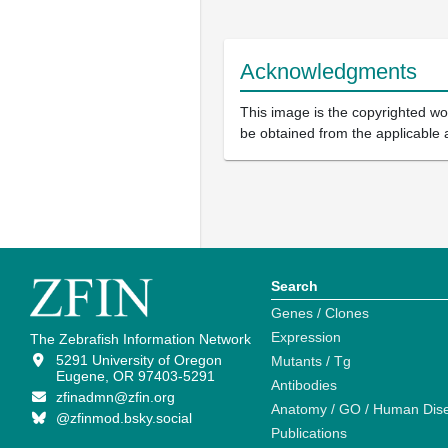
Acknowledgments
This image is the copyrighted wor
be obtained from the applicable 
Search
Genes / Clones
Expression
The Zebrafish Information Network
5291 University of Oregon
Mutants / Tg
Eugene, OR 97403-5291
Antibodies
zfinadmn@zfin.org
Anatomy / GO / Human Dis
@zfinmod.bsky.social
Publications