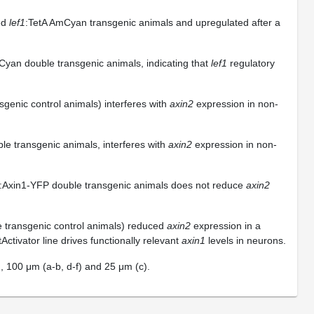
ned
lef1
:TetA AmCyan transgenic animals and upregulated after a
Cyan double transgenic animals, indicating that
lef1
regulatory
sgenic control animals) interferes with
axin2
expression in non-
le transgenic animals, interferes with
axin2
expression in non-
:Axin1-YFP double transgenic animals does not reduce
axin2
e transgenic control animals) reduced
axin2
expression in a
ctivator line drives functionally relevant
axin1
levels in neurons.
g), 100 μm (a-b, d-f) and 25 μm (c).