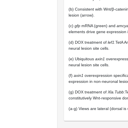
(b) Consistent with Wnt/β-cateni
lesion (arrow).
(c)
gfp
mRNA (green) and
amcy
elements drive gene expression in
(d) DOX treatment of
lef1
:TetA 
neural lesion site cells.
(e) Ubiquitous
axin1
overexpress
neural lesion site cells.
(f)
axin1
overexpression specific
expression in non-neuronal lesion
(g) DOX treatment of
Xla.Tubb
:T
constitutively Wnt-responsive dom
(a-g) Views are lateral (dorsal is