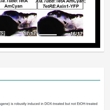
gene) is robustly induced in DOX-treated but not EtOH-treated