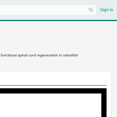
Sign In
 functional spinal cord regeneration in zebrafish