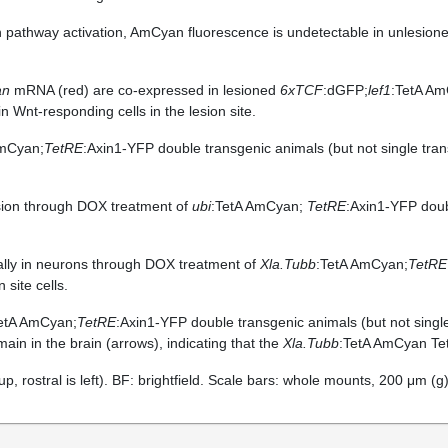
n pathway activation, AmCyan fluorescence is undetectable in unlesio
an
mRNA (red) are co-expressed in lesioned
6xTCF
:dGFP;
lef1
:TetA Am
 Wnt-responding cells in the lesion site.
AmCyan;
TetRE
:Axin1-YFP double transgenic animals (but not single tran
ion through DOX treatment of
ubi
:TetA AmCyan;
TetRE
:Axin1-YFP doub
ally in neurons through DOX treatment of
Xla.Tubb
:TetA AmCyan;
TetRE
 site cells.
etA AmCyan;
TetRE
:Axin1-YFP double transgenic animals (but not singl
ain in the brain (arrows), indicating that the
Xla.Tubb
:TetA AmCyan TetA
 up, rostral is left). BF: brightfield. Scale bars: whole mounts, 200 μm (