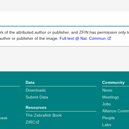
k of the attributed author or publisher, and ZFIN has permission only to
author or publisher of the image.
Full text @ Nat. Commun.
Data
Community
Downloads
News
Submit Data
Meetings
Jobs
Resources
Alliance Comm
The Zebrafish Book
ease
People
ZIRC
Labs