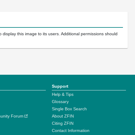
 display this image to its users. Additional permissions should
Support
Help & Tips
Glossary
Single Box Search
unity Forum
About ZFIN
Citing ZFIN
Contact Information