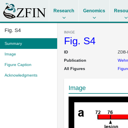
Research
Genomics
Resou
Fig. S4
IMAGE
Fig. S4
Summary
ID
ZDB-
Image
Publication
Wehn
Figure Caption
All Figures
Figur
Acknowledgments
Image