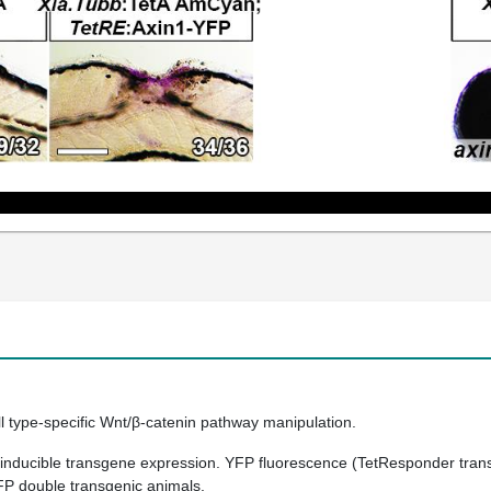
ll type-specific Wnt/β-catenin pathway manipulation.
 inducible transgene expression. YFP fluorescence (TetResponder trans
FP double transgenic animals.