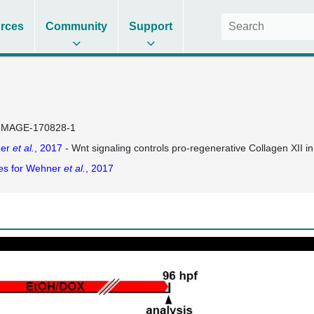
rces
Community
Support
IMAGE-170828-1
er
et al.
, 2017
- Wnt signaling controls pro-regenerative Collagen XII in
es for Wehner
et al.
, 2017