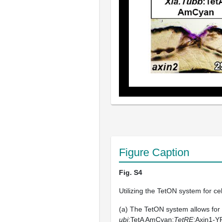
Figure Caption
Fig. S4
Utilizing the TetON system for ce
(a) The TetON system allows for
ubi
:TetA AmCyan;
TetRE
:Axin1-Y