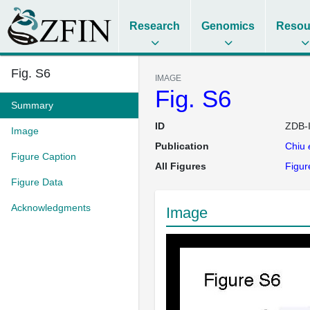
Research
Genomics
Resou
Fig. S6
IMAGE
Fig. S6
Summary
ID
ZDB-
Image
Publication
Chiu
Figure Caption
All Figures
Figur
Figure Data
Acknowledgments
Image