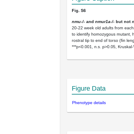
Fig. S6
nmu-/-
and
nmur1a-/-
but not
20-22 week old adults from each
to identify homozygous mutant, 
rostral tip to end of torso (fin 
***p<0.001, n.s. p>0.05, Kruskal-
Figure Data
Phenotype details