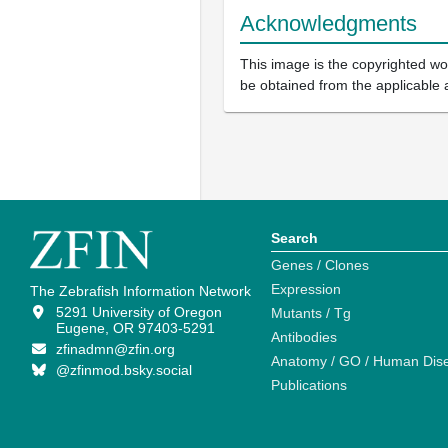
Acknowledgments
This image is the copyrighted wor
be obtained from the applicable 
Search
Genes / Clones
Expression
The Zebrafish Information Network
5291 University of Oregon
Mutants / Tg
Eugene, OR 97403-5291
Antibodies
zfinadmn@zfin.org
Anatomy / GO / Human Dis
@zfinmod.bsky.social
Publications