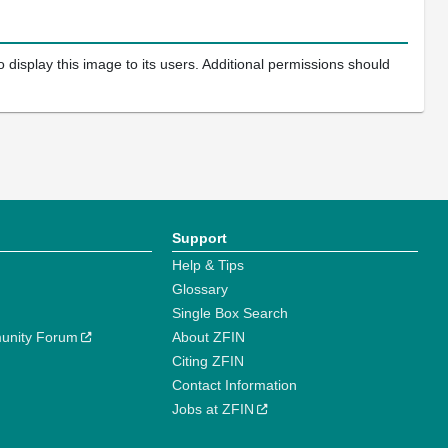
 display this image to its users. Additional permissions should
Support
Help & Tips
Glossary
Single Box Search
unity Forum
About ZFIN
Citing ZFIN
Contact Information
Jobs at ZFIN