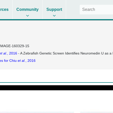
rces
Community
Support
IMAGE-160329-15
et al.
, 2016
- A Zebrafish Genetic Screen Identifies Neuromedin U as a
es for Chiu
et al.
, 2016