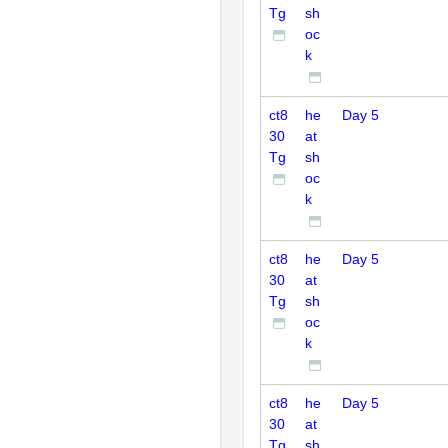
Tg
sh
oc
k
ct8
he
Day 5
30
at
Tg
sh
oc
k
ct8
he
Day 5
30
at
Tg
sh
oc
k
ct8
he
Day 5
30
at
Tg
sh