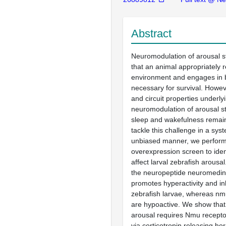
Abstract
Neuromodulation of arousal s
that an animal appropriately r
environment and engages in 
necessary for survival. Howev
and circuit properties underly
neuromodulation of arousal s
sleep and wakefulness remain
tackle this challenge in a sys
unbiased manner, we perform
overexpression screen to iden
affect larval zebrafish arousa
the neuropeptide neuromedi
promotes hyperactivity and inh
zebrafish larvae, whereas n
are hypoactive. We show tha
arousal requires Nmu recepto
via corticotropin releasing h