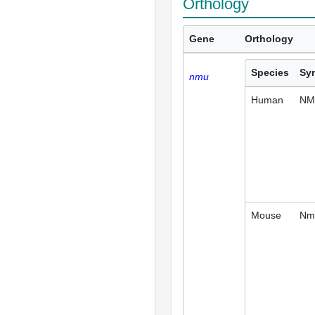
Orthology
Gene
Orthology
Species
Sy
nmu
Human
NM
Mouse
Nm