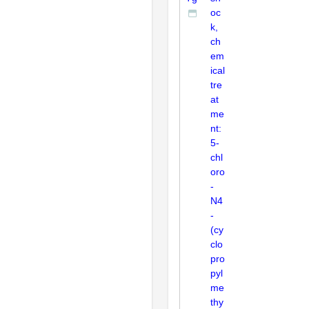
oc
k,
ch
em
ical
tre
at
me
nt:
5-
chl
oro
-
N4
-
(cy
clo
pro
pyl
me
thy