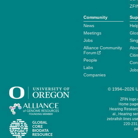
ZFI
Community
Sup
News
Help
Meetings
Glo
Jobs
Sin
Alliance Community
Abo
Forum
Citi
People
Cont
Labs
Job
Companies
© 1994–2026 Un
ZFIN logo
Home page 
Hearing Research
al., Hearing sen
zebrafish lines use
220-231,
pe