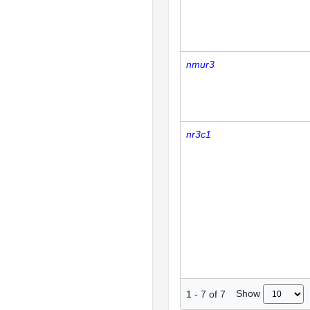
nmur3
nr3c1
Show
1
-
7
of
7