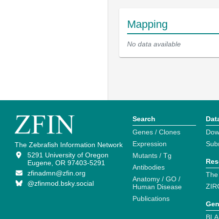
Mapping
No data available
Search
Dat
Genes / Clones
Dow
Expression
Sub
The Zebrafish Information Network
5291 University of Oregon
Mutants / Tg
Res
Eugene, OR 97403-5291
Antibodies
zfinadmn@zfin.org
The
Anatomy / GO /
@zfinmod.bsky.social
ZIR
Human Disease
Publications
Gen
BLA