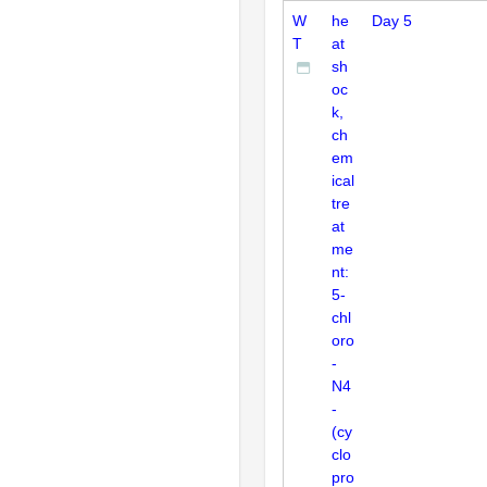
W
he
Day 5
T
at
sh
oc
k,
ch
em
ical
tre
at
me
nt:
5-
chl
oro
-
N4
-
(cy
clo
pro