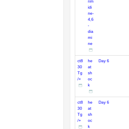
rim
idi
ne-
4,6
-
dia
mi
ne
ct8
he
Day 6
30
at
Tg
sh
/+
oc
k
ct8
he
Day 6
30
at
Tg
sh
/+
oc
k