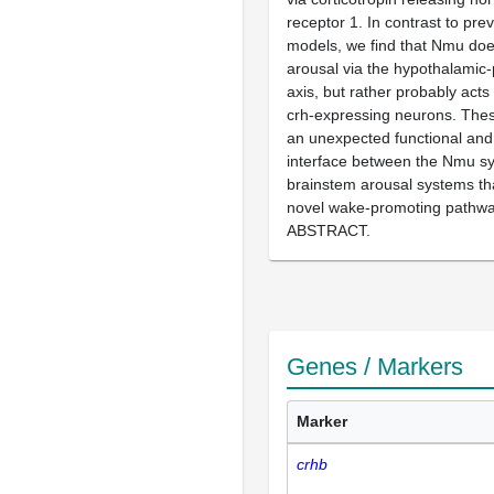
receptor 1. In contrast to pre
models, we find that Nmu do
arousal via the hypothalamic-
axis, but rather probably acts
crh-expressing neurons. Thes
an unexpected functional and
interface between the Nmu s
brainstem arousal systems th
novel wake-promoting pathw
ABSTRACT.
Genes / Markers
Marker
crhb