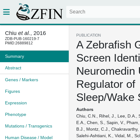
Chiu
et al.
, 2016
PUBLICATION
ZDB-PUB-160219-7
A Zebrafish 
PMID:26889812
Screen Identi
Summary
Neuromedin 
Abstract
Genes / Markers
Regulator of
Figures
Sleep/Wake 
Expression
Authors
Phenotype
Chiu, C.N., Rihel, J., Lee, D.A.,
E.A., Chen, S., Sapin, V., Pham, 
Mutations / Transgenics
B.J., Montz, C.J., Chakravarthy
Salehi-Ashtiani, K., Vidal, M., Sc
Human Disease / Model