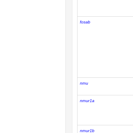
fosab
nmu
nmur1a
nmur1b