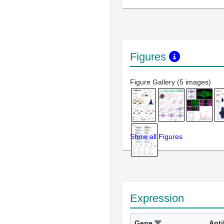
Figures
Figure Gallery (5 images)
Show all Figures
Expression
Gene
Ant