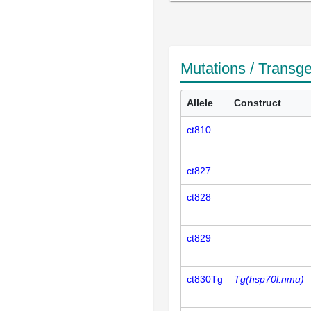
Mutations / Transg
Allele
Construct
ct810
ct827
ct828
ct829
ct830Tg
Tg(hsp70l:nmu)