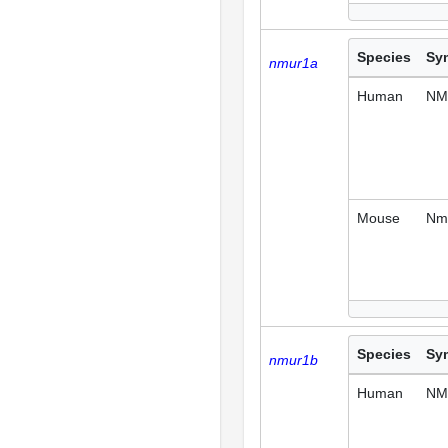
Species
Sy
nmur1a
Human
NM
Mouse
Nm
Species
Sy
nmur1b
Human
NM