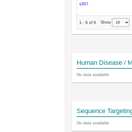
s357
Show
1
-
6
of
6
Human Disease / M
No data available
Sequence Targetin
No data available