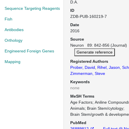
D.A.
Sequence Targeting Reagents
ID
ZDB-PUB-160219-7
Fish
Date
Antibodies
2016
Source
Orthology
Neuron 89: 842-856 (Journal)
Engineered Foreign Genes
Generate reference
Registered Authors
Mapping
Prober, David
,
Rihel, Jason
,
Sch
Zimmerman, Steve
Keywords
none
MeSH Terms
Age Factors
Aniline Compound
Animals
Brain Stem/cytology
Brain Stem/growth & developme
PubMed
26889812
Full text @ N