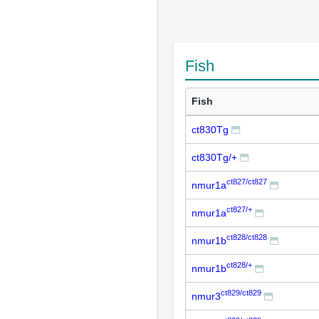
Fish
Fish
ct830Tg
ct830Tg/+
ct827/ct827
nmur1a
ct827/+
nmur1a
ct828/ct828
nmur1b
ct828/+
nmur1b
ct829/ct829
nmur3