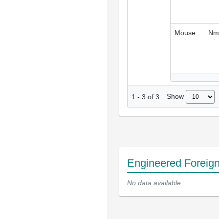
Mouse
Nm
Show
1
-
3
of
3
Engineered Foreig
No data available