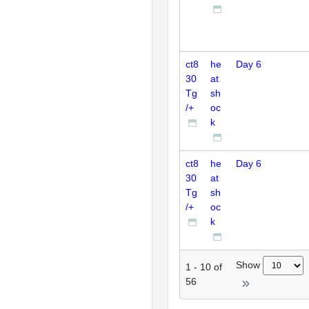
ct8
he
Day 6
30
at
Tg
sh
/+
oc
k
ct8
he
Day 6
30
at
Tg
sh
/+
oc
k
Show
1
-
10
of
56