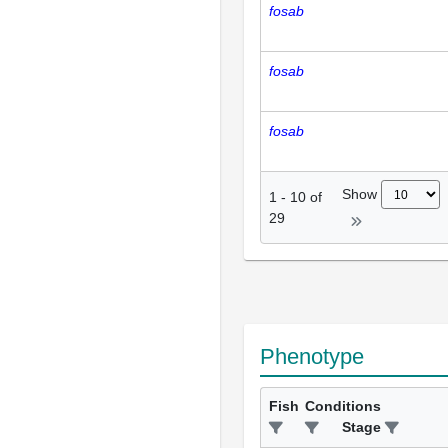
fosab
fosab
fosab
Show
1
-
10
of
29
Phenotype
Fish
Conditions
Stage