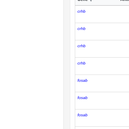
crhb
crhb
crhb
crhb
fosab
fosab
fosab