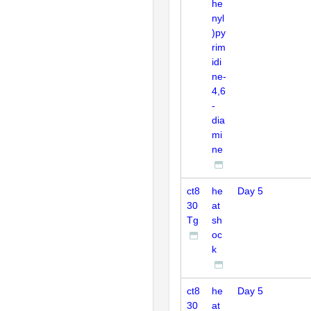
he
nyl
)py
rim
idi
ne-
4,6
-
dia
mi
ne
ct8
he
Day 5
30
at
Tg
sh
oc
k
ct8
he
Day 5
30
at