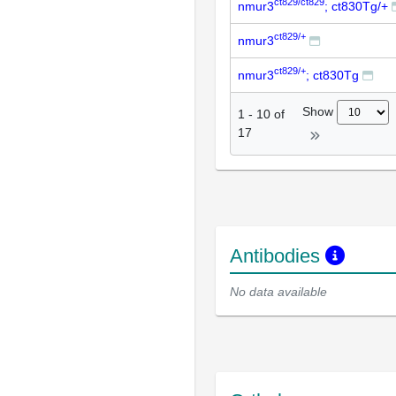
ct829/ct829
nmur3
; ct830Tg/+
ct829/+
nmur3
ct829/+
nmur3
; ct830Tg
Show
1
-
10
of
17
Antibodies
No data available