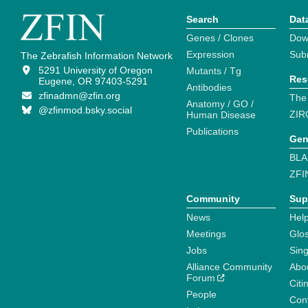
Search
Dat
Genes / Clones
Dow
Expression
Sub
The Zebrafish Information Network
5291 University of Oregon
Mutants / Tg
Res
Eugene, OR 97403-5291
Antibodies
zfinadmn@zfin.org
The
Anatomy / GO /
@zfinmod.bsky.social
ZIR
Human Disease
Publications
Gen
BLA
ZFI
Community
Sup
News
Help
Meetings
Glo
Jobs
Sin
Alliance Community
Abo
Forum
Citi
People
Cont