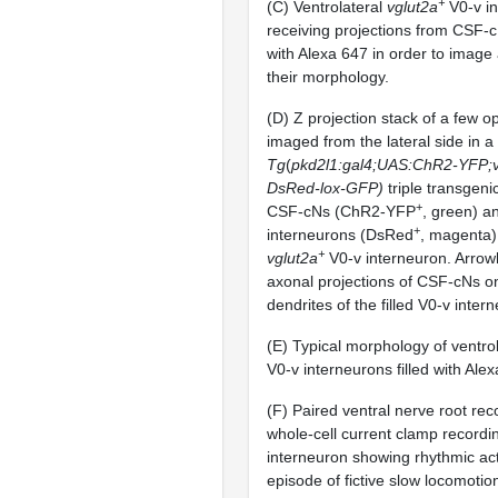
+
(C) Ventrolateral
vglut2a
V0-v i
receiving projections from CSF-c
with Alexa 647 in order to image
their morphology.
(D) Z projection stack of a few op
imaged from the lateral side in a
Tg
(
pkd2l1:gal4;UAS:ChR2-YFP;vg
DsRed-lox-GFP)
triple transgenic
+
CSF-cNs (ChR2-YFP
, green) a
+
interneurons (DsRed
, magenta) 
+
vglut2a
V0-v interneuron. Arrow
axonal projections of CSF-cNs o
dendrites of the filled V0-v inter
(E) Typical morphology of ventro
V0-v interneurons filled with Ale
(F) Paired ventral nerve root re
whole-cell current clamp recordi
interneuron showing rhythmic act
episode of fictive slow locomotio