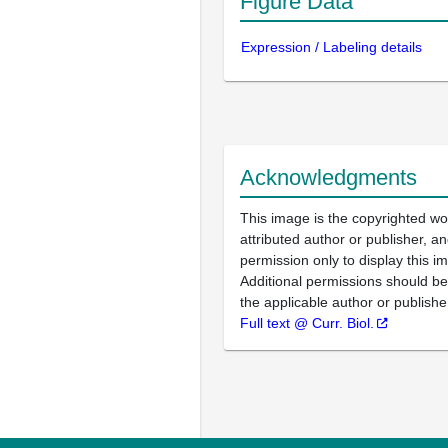
Figure Data
Expression / Labeling details
Acknowledgments
This image is the copyrighted wo
attributed author or publisher, 
permission only to display this im
Additional permissions should b
the applicable author or publishe
Full text @ Curr. Biol.