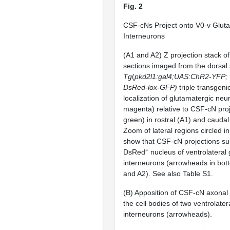
Fig. 2
CSF-cNs Project onto V0-v Glut
Interneurons
(A1 and A2) Z projection stack of
sections imaged from the dorsal 
Tg
(
pkd2l1:gal4;UAS:ChR2-YFP; v
DsRed-lox-GFP)
triple transgeni
localization of glutamatergic ne
magenta) relative to CSF-cN pro
green) in rostral (A1) and caudal
Zoom of lateral regions circled i
show that CSF-cN projections su
+
DsRed
nucleus of ventrolateral
interneurons (arrowheads in bot
and A2). See also Table S1.
(B) Apposition of CSF-cN axonal 
the cell bodies of two ventrolater
interneurons (arrowheads).