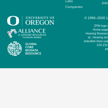
Labs
Job
Companies
© 1994–2026 Un
ZFIN logo
Home page 
Hearing Research
al., Hearing sen
zebrafish lines use
220-231,
pe