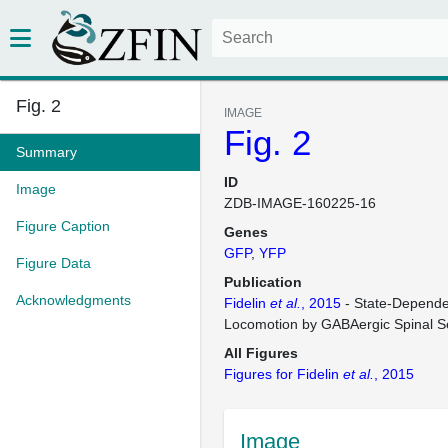
Fig. 2
IMAGE
Fig. 2
Summary
ID
Image
ZDB-IMAGE-160225-16
Figure Caption
Genes
GFP
YFP
Figure Data
Publication
Acknowledgments
Fidelin
et al.
, 2015
- State-Depende
Locomotion by GABAergic Spinal 
All Figures
Figures for Fidelin
et al.
, 2015
Image