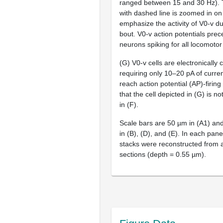
ranged between 15 and 30 Hz). T
with dashed line is zoomed in on 
emphasize the activity of V0-v dur
bout. V0-v action potentials pre
neurons spiking for all locomotor
(G) V0-v cells are electronically 
requiring only 10–20 pA of current
reach action potential (AP)-firing
that the cell depicted in (G) is n
in (F).
Scale bars are 50 µm in (A1) an
in (B), (D), and (E). In each pane
stacks were reconstructed from a
sections (depth = 0.55 µm).