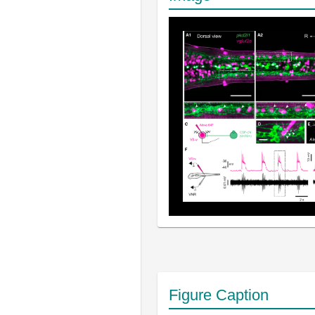
Figure Caption