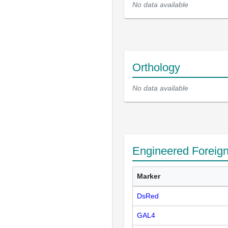
No data available
Orthology
No data available
Engineered Foreig
Marker
DsRed
GAL4