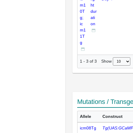
m1
ht
0T
dur
g;
ati
ic
on
m1
1T
g
Show
1
-
3
of
3
Mutations / Transg
Allele
Construct
icm08Tg
Tg(UAS:GCaMP