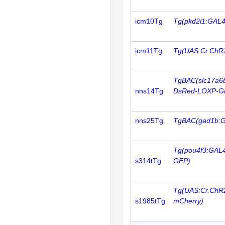
icm10Tg
Tg(pkd2l1:GAL4
icm11Tg
Tg(UAS:Cr.ChR
TgBAC(slc17a6
nns14Tg
DsRed-LOXP-G
nns25Tg
TgBAC(gad1b:
Tg(pou4f3:GAL
s314tTg
GFP)
Tg(UAS:Cr.ChR
s1985tTg
mCherry)