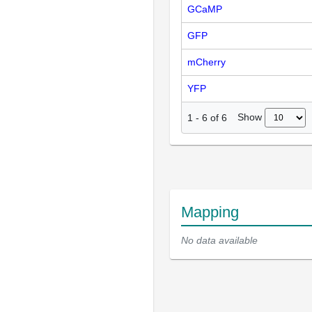
GCaMP
GFP
mCherry
YFP
Show
1
-
6
of
6
Mapping
No data available