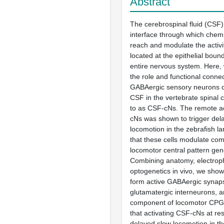
Abstract
The cerebrospinal fluid (CSF)
interface through which chem
reach and modulate the activi
located at the epithelial boun
entire nervous system. Here, 
the role and functional connect
GABAergic sensory neurons c
CSF in the vertebrate spinal 
to as CSF-cNs. The remote ac
cNs was shown to trigger del
locomotion in the zebrafish la
that these cells modulate co
locomotor central pattern ge
Combining anatomy, electroph
optogenetics in vivo, we sho
form active GABAergic synap
glutamatergic interneurons, a
component of locomotor CPG
that activating CSF-cNs at re
delayed slow locomotion in the