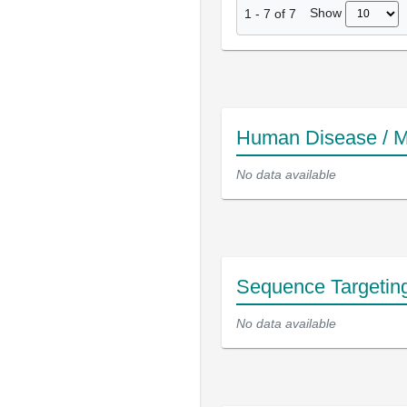
Show
1
-
7
of
7
Human Disease / M
No data available
Sequence Targetin
No data available