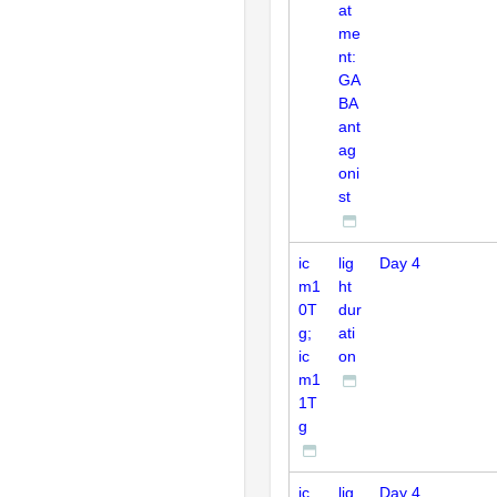
at
me
nt:
GA
BA
ant
ag
oni
st
ic
lig
Day 4
m1
ht
0T
dur
g;
ati
ic
on
m1
1T
g
ic
lig
Day 4