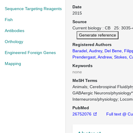
Date
Sequence Targeting Reagents
2015
Fish
Source
Current biology : CB 25: 3035-
Antibodies
Generate reference
Orthology
Registered Authors
Baradel, Audrey
,
Del Bene, Filip
Engineered Foreign Genes
Prendergast, Andrew
,
Stokes, C
Mapping
Keywords
none
MeSH Terms
Animals
Cerebrospinal Fluid/ph
GABAergic Neurons/physiology*
Interneurons/physiology
Locomo
PubMed
26752076
Full text @ Cur