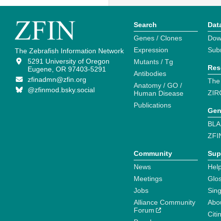
Search
Dat
Genes / Clones
Dow
Expression
Sub
The Zebrafish Information Network
5291 University of Oregon
Mutants / Tg
Res
Eugene, OR 97403-5291
Antibodies
zfinadmn@zfin.org
The
Anatomy / GO /
@zfinmod.bsky.social
ZIR
Human Disease
Publications
Gen
BLA
ZFI
Community
Sup
News
Help
Meetings
Glo
Jobs
Sin
Alliance Community
Abo
Forum
Citi