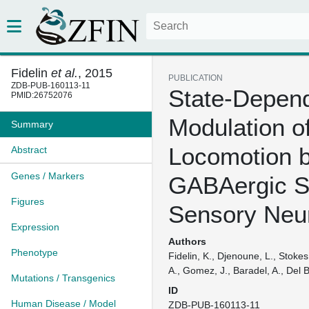
Fidelin
et al.
, 2015
PUBLICATION
ZDB-PUB-160113-11
State-Depen
PMID:26752076
Modulation o
Summary
Locomotion 
Abstract
Genes / Markers
GABAergic S
Figures
Sensory Neu
Expression
Authors
Phenotype
Fidelin, K., Djenoune, L., Stokes
A., Gomez, J., Baradel, A., Del B
Mutations / Transgenics
ID
Human Disease / Model
ZDB-PUB-160113-11