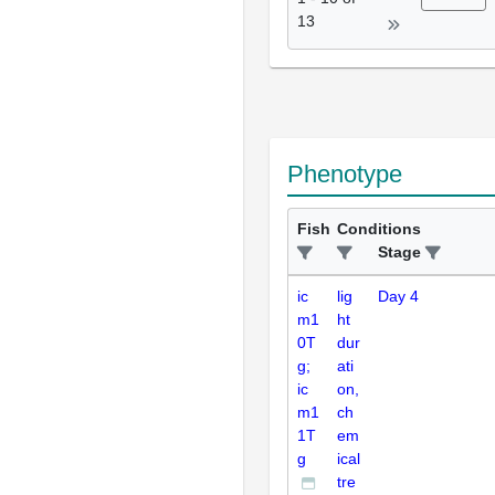
13
Phenotype
Fish
Conditions
Stage
ic
lig
Day 4
m1
ht
0T
dur
g;
ati
ic
on,
m1
ch
1T
em
g
ical
tre