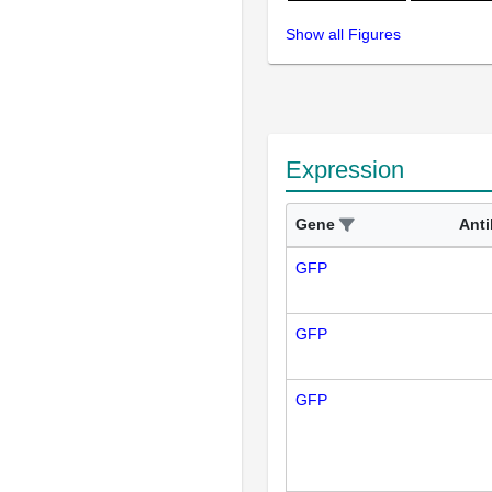
Show all Figures
Expression
Gene
Ant
GFP
GFP
GFP