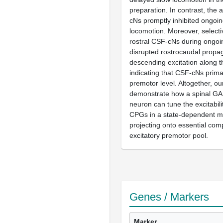
preparation. In contrast, the 
cNs promptly inhibited ongoi
locomotion. Moreover, selectiv
rostral CSF-cNs during ongoin
disrupted rostrocaudal propag
descending excitation along t
indicating that CSF-cNs primar
premotor level. Altogether, ou
demonstrate how a spinal GA
neuron can tune the excitabili
CPGs in a state-dependent 
projecting onto essential com
excitatory premotor pool.
Genes / Markers
Marker