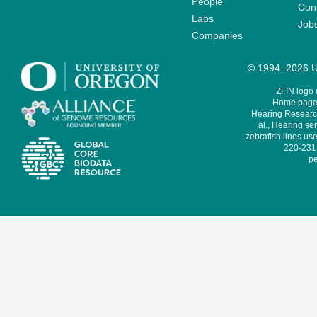
People
Cont
Labs
Job
Companies
© 1994–2026 Un
ZFIN logo
Home page 
Hearing Research
al., Hearing sen
zebrafish lines use
220-231,
pe