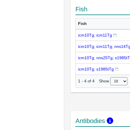
Fish
Fish
icm10Tg; icm11Tg
icm10Tg; icm11Tg; nns14T
icm10Tg; nns25Tg; s1985t
icm10Tg; s1985tTg
Show
1
-
4
of
4
Antibodies