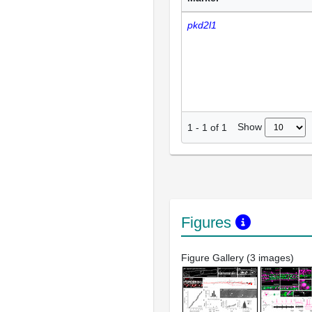
pkd2l1
Show
1
-
1
of
1
Figures
Figure Gallery (3 images)