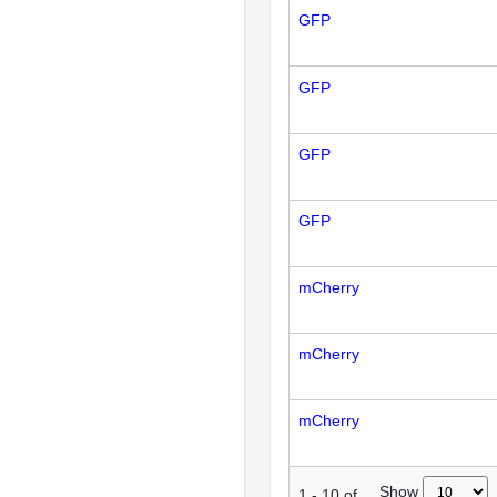
GFP
GFP
GFP
GFP
mCherry
mCherry
mCherry
Show
1
-
10
of