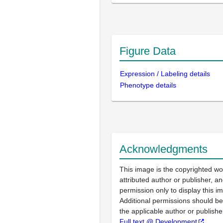
Figure Data
Expression / Labeling details
Phenotype details
Acknowledgments
This image is the copyrighted wo
attributed author or publisher, 
permission only to display this im
Additional permissions should b
the applicable author or publishe
Full text @ Development