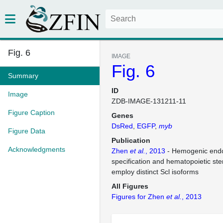
Fig. 6
IMAGE
Fig. 6
Summary
ID
Image
ZDB-IMAGE-131211-11
Figure Caption
Genes
DsRed
EGFP
myb
Figure Data
Publication
Acknowledgments
Zhen
et al.
, 2013
- Hemogenic end
specification and hematopoietic st
employ distinct Scl isoforms
All Figures
Figures for Zhen
et al.
, 2013