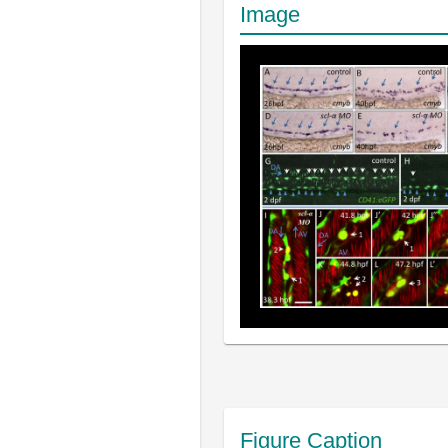
Image
Figure Caption