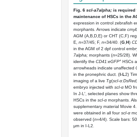
Fig. 6
scl-a7alpha;
is required 
maintenance of HSCs in the A
expression in control zebrafish
morphants. Arrows indicate
cmy
AGM (A,B,D,E) or CHT (C,F) reg
E,
n
=37/45; F,
n
=34/40. (
G
,
H
)
C
in the AGM of 2 dpf control emb
7alpha;
morphants (
n
=25/28). W
+
identify the
CD41:eGFP
HSCs a
arrowheads indicate unaffected
in the pronephric duct. (
I-L
2) Ti
imaging of a live
Tg
(
scl-α:DsRed
embryo injected with
scl-α
MO fro
In J-L′, selected planes show thr
HSCs in the
scl-α
morphants. Als
supplementary material Movie 4. 
were obtained in all four
scl-α
mo
observed (
n
=4/4). Scale bars: 5
μm in I-L2.