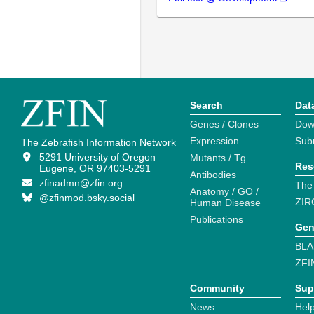
Search
Dat
Genes / Clones
Dow
Expression
Sub
The Zebrafish Information Network
5291 University of Oregon
Mutants / Tg
Res
Eugene, OR 97403-5291
Antibodies
zfinadmn@zfin.org
The
Anatomy / GO /
@zfinmod.bsky.social
ZIR
Human Disease
Publications
Gen
BLA
ZFI
Community
Sup
News
Help