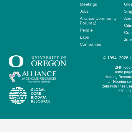
Meetings
Glo
Jobs
Sin
Alliance Community
Abo
Forum
Citi
People
Cont
Labs
Job
Companies
© 1994–2026 Un
ZFIN logo
Home page 
Hearing Research
al., Hearing sen
zebrafish lines use
220-231,
pe