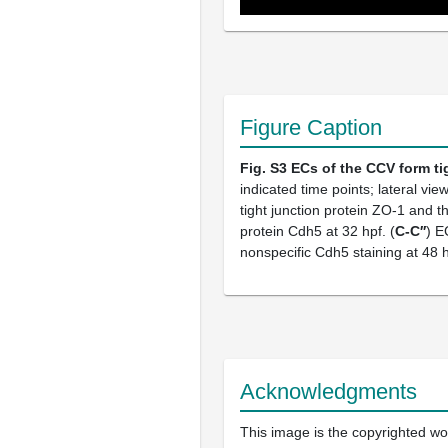
Figure Caption
Fig. S3
ECs of the CCV form ti
indicated time points; lateral v
tight junction protein ZO-1 and t
protein Cdh5 at 32 hpf. (
C-C′′
) E
nonspecific Cdh5 staining at 48 h
Acknowledgments
This image is the copyrighted wor