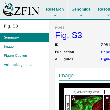
Research
Genomics
Resou
Fig. S3
IMAGE
Fig. S3
Summary
ID
ZDB-
Image
Publication
Helk
Figure Caption
All Figures
Figur
Acknowledgments
Image