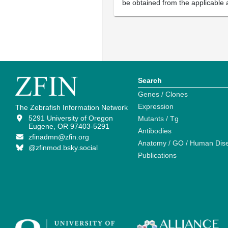
be obtained from the applicable 
Search
Genes / Clones
Expression
The Zebrafish Information Network
5291 University of Oregon
Mutants / Tg
Eugene, OR 97403-5291
Antibodies
zfinadmn@zfin.org
Anatomy / GO / Human Dis
@zfinmod.bsky.social
Publications