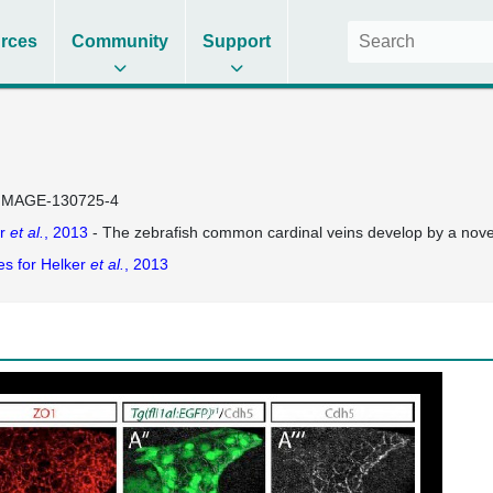
rces
Community
Support
IMAGE-130725-4
er
et al.
, 2013
- The zebrafish common cardinal veins develop by a no
es for Helker
et al.
, 2013