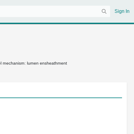
Sign In
vel mechanism: lumen ensheathment