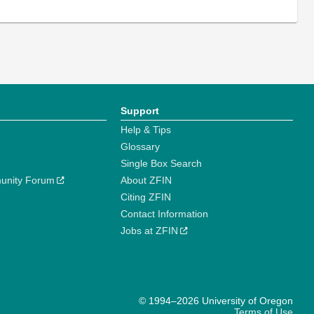
Support
Help & Tips
Glossary
Single Box Search
unity Forum
About ZFIN
Citing ZFIN
Contact Information
Jobs at ZFIN
© 1994–2026 University of Oregon
Terms of Use