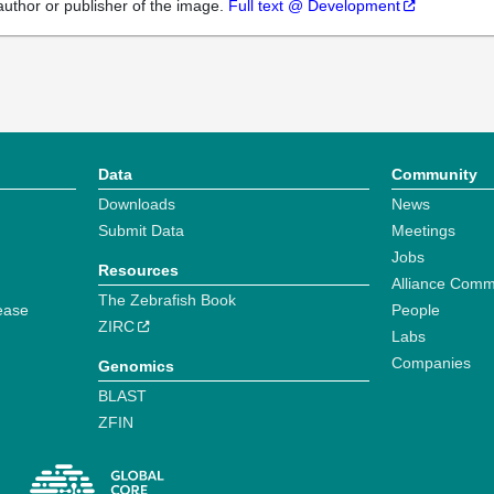
author or publisher of the image.
Full text @ Development
Data
Community
Downloads
News
Submit Data
Meetings
Jobs
Resources
Alliance Comm
The Zebrafish Book
ease
People
ZIRC
Labs
Companies
Genomics
BLAST
ZFIN