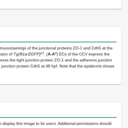
munostainings of the junctional proteins ZO-1 and Cdh5 at the
y1
ssion of
Tg(fli1a:EGFP)
. (
A-A′′
) ECs of the CCV express the
ress the tight junction protein ZO-1 and the adherens junction
 junction protein Cdh5 at 48 hpf. Note that the epidermis shows
 display this image to its users. Additional permissions should