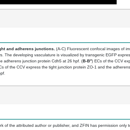
ght and adherens junctions.
(A-C) Fluorescent confocal images of im
iews. The developing vasculature is visualized by transgenic EGFP expre
he adherens junction protein Cdh5 at 26 hpf. (
B-B′′
) ECs of the CCV exp
Cs of the CCV express the tight junction protein ZO-1 and the adherens
pf.
k of the attributed author or publisher, and ZFIN has permission only to