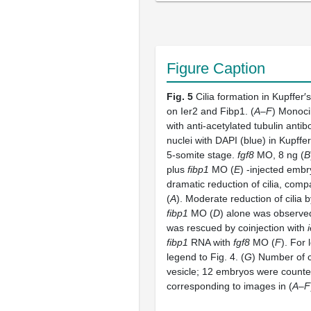
Figure Caption
Fig. 5
Cilia formation in Kupffer
on Ier2 and Fibp1. (
A–F
) Monoci
with anti-acetylated tubulin antib
nuclei with DAPI (blue) in Kupffer
5-somite stage.
fgf8
MO, 8 ng (
B
plus
fibp1
MO (
E
) -injected emb
dramatic reduction of cilia, comp
(
A
). Moderate reduction of cilia 
fibp1
MO (
D
) alone was observed.
was rescued by coinjection with
fibp1
RNA with
fgf8
MO (
F
). For
legend to Fig. 4. (
G
) Number of ci
vesicle; 12 embryos were counte
corresponding to images in (
A–F