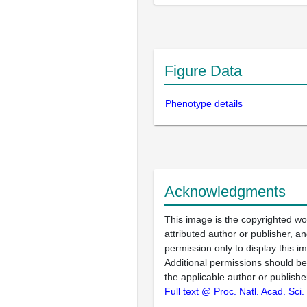
Figure Data
Phenotype details
Acknowledgments
This image is the copyrighted wo
attributed author or publisher, 
permission only to display this im
Additional permissions should b
the applicable author or publishe
Full text @ Proc. Natl. Acad. Sci