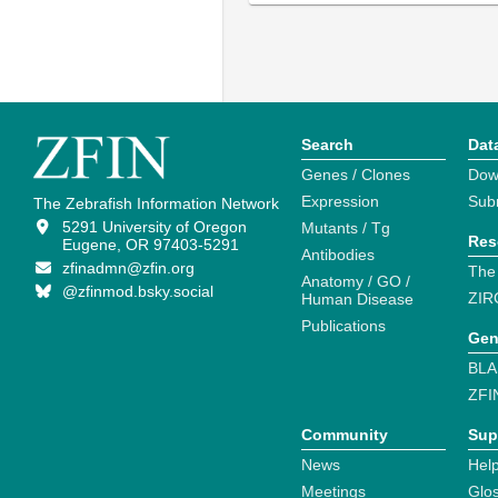
Search
Dat
Genes / Clones
Dow
Expression
Sub
The Zebrafish Information Network
5291 University of Oregon
Mutants / Tg
Res
Eugene, OR 97403-5291
Antibodies
zfinadmn@zfin.org
The
Anatomy / GO /
@zfinmod.bsky.social
ZIR
Human Disease
Publications
Gen
BLA
ZFI
Community
Sup
News
Help
Meetings
Glo