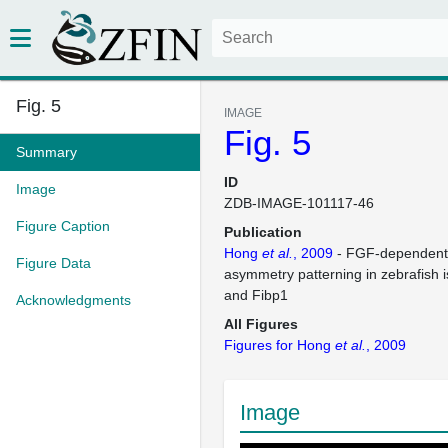
Fig. 5
IMAGE
Fig. 5
Summary
ID
Image
ZDB-IMAGE-101117-46
Figure Caption
Publication
Hong
et al.
, 2009
- FGF-dependent l
Figure Data
asymmetry patterning in zebrafish 
and Fibp1
Acknowledgments
All Figures
Figures for Hong
et al.
, 2009
Image