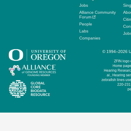
Jobs
Sin
Alliance Community
Abo
Forum
Citi
People
Cont
Labs
Job
Companies
© 1994–2026 Un
ZFIN logo
Home page 
Hearing Research
al., Hearing sen
zebrafish lines use
220-231,
pe