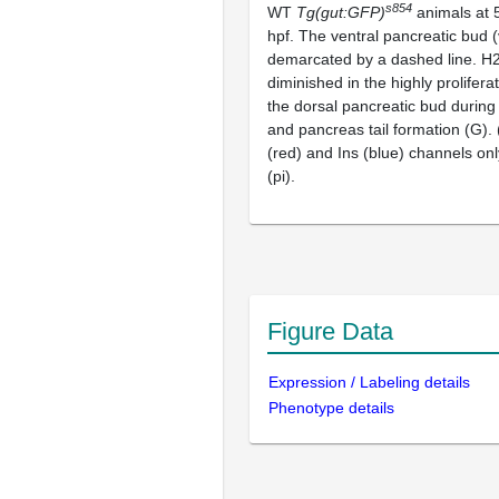
s854
WT
Tg(gut:GFP)
animals at 
hpf. The ventral pancreatic bud (
demarcated by a dashed line. H
diminished in the highly proliferat
the dorsal pancreatic bud during
and pancreas tail formation (G).
(red) and Ins (blue) channels only
(pi).
Figure Data
Expression / Labeling details
Phenotype details