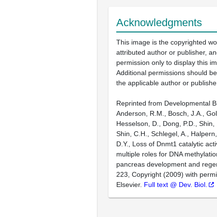
Acknowledgments
This image is the copyrighted wo
attributed author or publisher, 
permission only to display this im
Additional permissions should b
the applicable author or publishe
Reprinted from Developmental Bi
Anderson, R.M., Bosch, J.A., Gol
Hesselson, D., Dong, P.D., Shin, 
Shin, C.H., Schlegel, A., Halpern,
D.Y., Loss of Dnmt1 catalytic acti
multiple roles for DNA methylatio
pancreas development and regen
223, Copyright (2009) with perm
Elsevier.
Full text @ Dev. Biol.