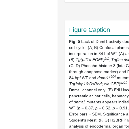
Figure Caption
Fig. 5
Lack of Dnmt1 activity doe
cell cycle. (A, B) Confocal plan
incorporation in 84 hpf WT (A) 
jh1
(B)
Tg(ptf1a:EGFP)
; Tg(ins:d
(C, D) Phospho-histone 3 (late 
through anaphase marker) and D
s904
84 hpf WT and
dnmt1
mutan
gz12
Tg
(
fabp10
:
DsRed
;
ela:GFP
)
l
Dnmt1 channel only. (E) EdU inco
pancreatic acinar cells, hepatocy
of
dnmt1
mutants appears indist
WT (
p
= 0.87,
p
= 0.52,
p
= 0.91,
Error bars = SEM. Significance 
Student′s
t
-test. (F, G) H2BRFP l
analysis of endodermal organ for