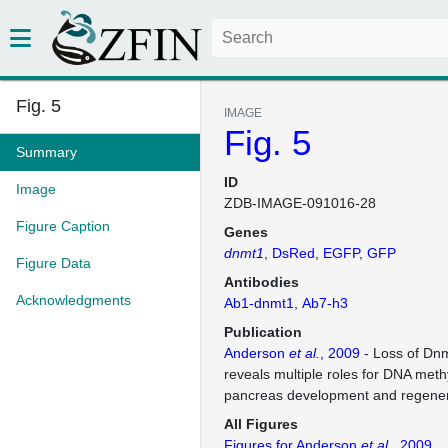
Fig. 5
IMAGE
Fig. 5
Summary
ID
Image
ZDB-IMAGE-091016-28
Figure Caption
Genes
dnmt1
DsRed
EGFP
GFP
Figure Data
Antibodies
Acknowledgments
Ab1-dnmt1
Ab7-h3
Publication
Anderson
et al.
, 2009
- Loss of Dnmt
reveals multiple roles for DNA meth
pancreas development and regener
All Figures
Figures for Anderson
et al.
, 2009