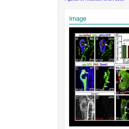
Image