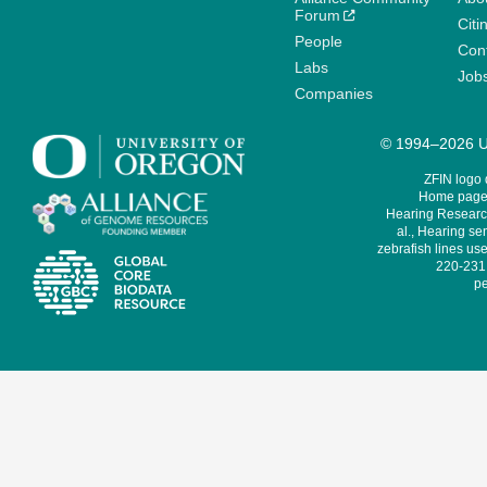
Forum
Citi
People
Cont
Labs
Job
Companies
© 1994–2026 Un
ZFIN logo
Home page 
Hearing Research
al., Hearing sen
zebrafish lines use
220-231,
pe