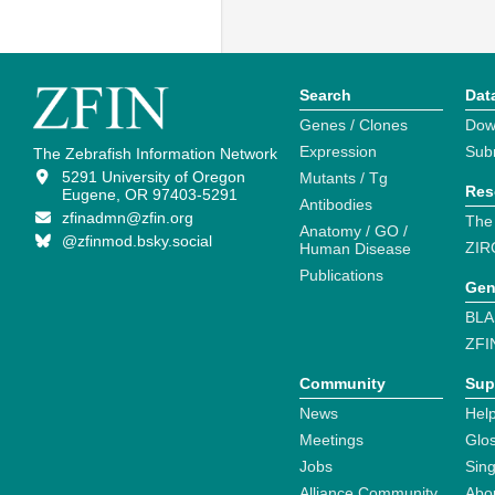
Search
Dat
Genes / Clones
Dow
Expression
Sub
The Zebrafish Information Network
5291 University of Oregon
Mutants / Tg
Res
Eugene, OR 97403-5291
Antibodies
zfinadmn@zfin.org
The
Anatomy / GO /
@zfinmod.bsky.social
ZIR
Human Disease
Publications
Gen
BLA
ZFI
Community
Sup
News
Help
Meetings
Glo
Jobs
Sin
Alliance Community
Abo