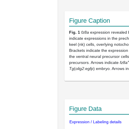
Figure Caption
Fig. 1
fz8a
expression revealed b
indicate expressions in the prec
keel (nk) cells, overlying notoch
Brackets indicate the expression
the ventral neural precursor cell
precursors. Arrows indicate
fz8a
Tg
(
olig2:egfp
) embryo. Arrows i
Figure Data
Expression / Labeling details