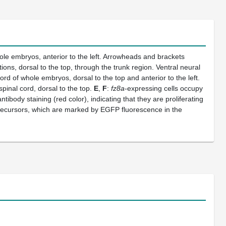
hole embryos, anterior to the left. Arrowheads and brackets
ions, dorsal to the top, through the trunk region. Ventral neural
cord of whole embryos, dorsal to the top and anterior to the left.
spinal cord, dorsal to the top.
E
,
F
:
fz8a
-expressing cells occupy
tibody staining (red color), indicating that they are proliferating
ecursors, which are marked by EGFP fluorescence in the