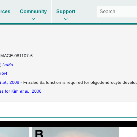
rces
Community
Support
IMAGE-081107-6
fzd8a
3G4
t al.
, 2008
- Frizzled 8a function is required for oligodendrocyte develo
es for Kim
et al.
, 2008