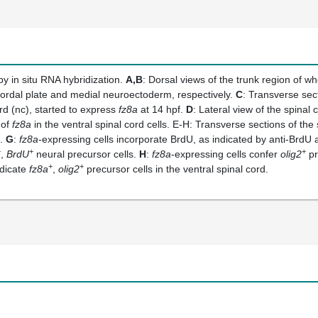
y in situ RNA hybridization.
A,B
: Dorsal views of the trunk region of w
hordal plate and medial neuroectoderm, respectively.
C
: Transverse sect
ord (nc), started to express
fz8a
at 14 hpf.
D
: Lateral view of the spinal 
 of
fz8a
in the ventral spinal cord cells. E-H: Transverse sections of the 
s.
G
:
fz8a
-expressing cells incorporate BrdU, as indicated by anti-BrdU an
+
+
+
,
BrdU
neural precursor cells.
H
:
fz8a
-expressing cells confer
olig2
pr
+
+
ndicate
fz8a
,
olig2
precursor cells in the ventral spinal cord.