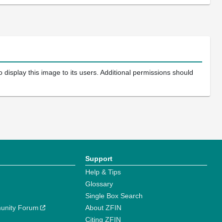
 display this image to its users. Additional permissions should
Support
Help & Tips
Glossary
Single Box Search
unity Forum
About ZFIN
Citing ZFIN