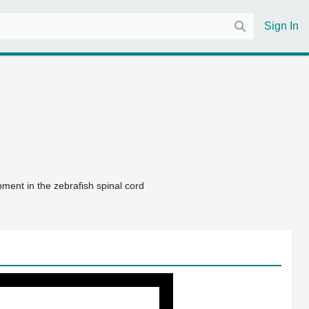
Sign In
pment in the zebrafish spinal cord