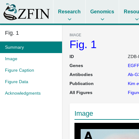
Research
Genomics
Resou
Fig. 1
IMAGE
Fig. 1
Summary
ID
ZDB-
Image
Genes
EGFP
Figure Caption
Antibodies
Ab-G
Figure Data
Publication
Kim
e
All Figures
Figur
Acknowledgments
Image