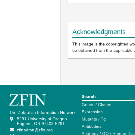
Acknowledgments
This image is the copyrighted wor
be obtained from the applicable 
Search
Genes / Clones
Expression
The Zebrafish Information Network
5291 University of Oregon
Mutants / Tg
Eugene, OR 97403-5291
Antibodies
zfinadmn@zfin.org
Anatomy / GO / Human Dis