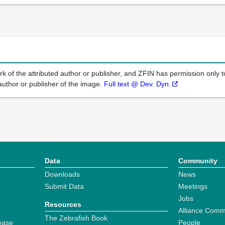
k of the attributed author or publisher, and ZFIN has permission only to
author or publisher of the image.
Full text @ Dev. Dyn.
Data
Community
Downloads
News
Submit Data
Meetings
Jobs
Resources
Alliance Comm
The Zebrafish Book
ease
People