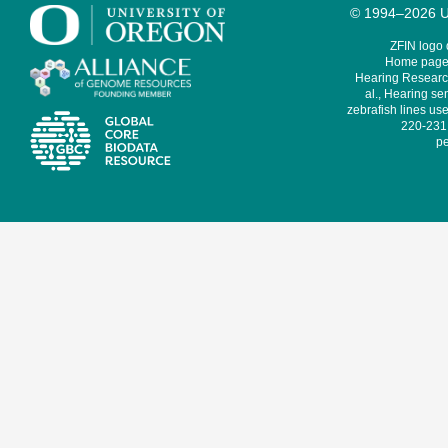
© 1994–2026 Un
ZFIN logo
Home page 
Hearing Research
al., Hearing sen
zebrafish lines use
220-231,
pe