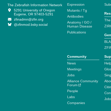
Expression
Sub
The Zebrafish Information Network
5291 University of Oregon
Mutants / Tg
Res
Eugene, OR 97403-5291
Antibodies
zfinadmn@zfin.org
The
Anatomy / GO /
@zfinmod.bsky.social
ZIR
Human Disease
Publications
Gen
BLA
ZFI
Community
Sup
News
Help
Meetings
Glo
Jobs
Sin
Alliance Community
Abo
Forum
Citi
People
Cont
Labs
Job
Companies