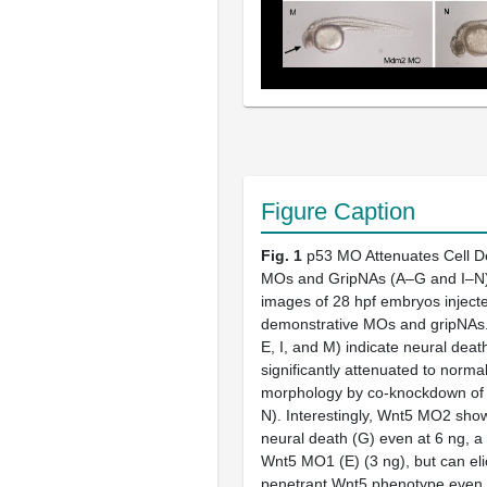
Figure Caption
Fig. 1
p53 MO Attenuates Cell D
MOs and GripNAs (A–G and I–N) 
images of 28 hpf embryos injecte
demonstrative MOs and gripNAs.
E, I, and M) indicate neural death
significantly attenuated to norma
morphology by co-knockdown of p
N). Interestingly, Wnt5 MO2 show
neural death (G) even at 6 ng, a
Wnt5 MO1 (E) (3 ng), but can elic
penetrant Wnt5 phenotype even 