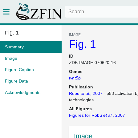
Fig. 1
IMAGE
Fig. 1
Summary
ID
Image
ZDB-IMAGE-070620-16
Figure Caption
Genes
wnt5b
Figure Data
Publication
Acknowledgments
Robu
et al.
, 2007
- p53 activation 
technologies
All Figures
Figures for Robu
et al.
, 2007
Image