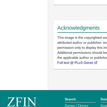
Acknowledgments
This image is the copyrighted wo
attributed author or publisher, 
permission only to display this im
Additional permissions should b
the applicable author or publishe
Full text @ PLoS Genet.
Search
Dat
Genes / Clones
Dow