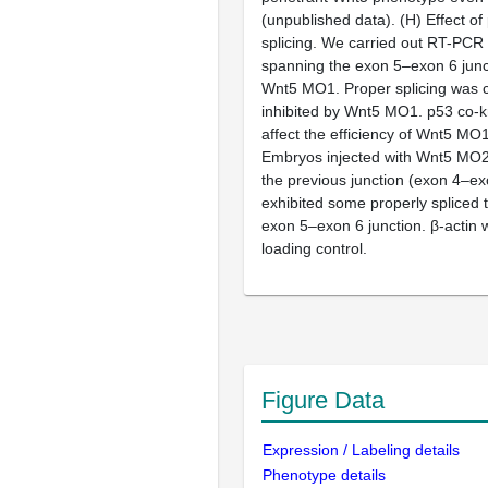
(unpublished data). (H) Effect 
splicing. We carried out RT-PCR
spanning the exon 5–exon 6 junc
Wnt5 MO1. Proper splicing was 
inhibited by Wnt5 MO1. p53 co-
affect the efficiency of Wnt5 MO1 
Embryos injected with Wnt5 MO2
the previous junction (exon 4–exon
exhibited some properly spliced t
exon 5–exon 6 junction. β-actin
loading control.
Figure Data
Expression / Labeling details
Phenotype details