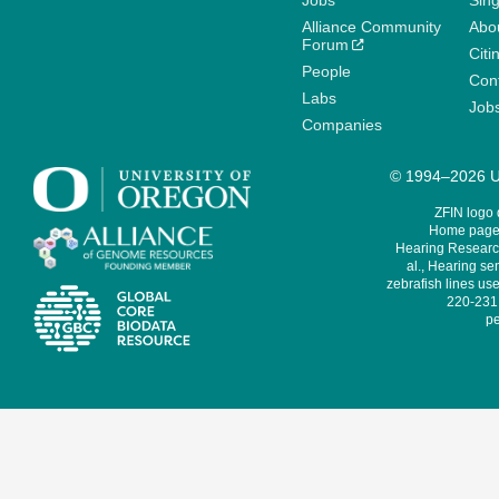
Jobs
Sin
Alliance Community
Abo
Forum
Citi
People
Cont
Labs
Job
Companies
© 1994–2026 Un
ZFIN logo
Home page 
Hearing Research
al., Hearing sen
zebrafish lines use
220-231,
pe