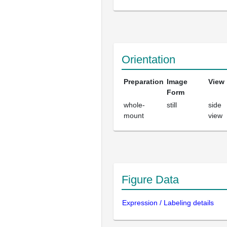
Orientation
Preparation
Image
View
Form
whole-
still
side
mount
view
Figure Data
Expression / Labeling details