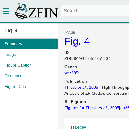
Fig. 4
IMAGE
Fig. 4
Summary
ID
Image
ZDB-IMAGE-051107-307
Figure Caption
Genes
wnt11f2
Orientation
Publication
Figure Data
Thisse
et al.
, 2005
- High Throughp
Analysis of ZF-Models Consortium
All Figures
Figures for Thisse
et al.
, 2005[eu2
Image