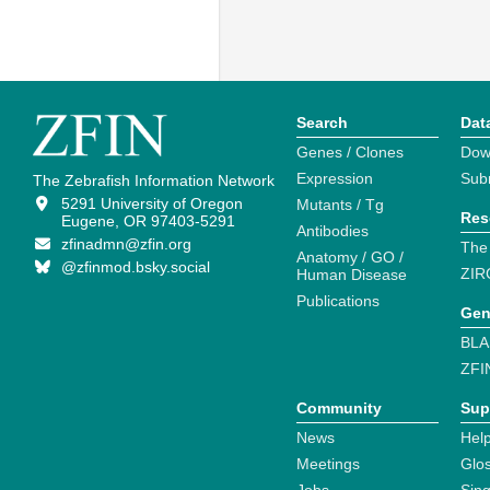
Search
Dat
Genes / Clones
Dow
Expression
Sub
The Zebrafish Information Network
5291 University of Oregon
Mutants / Tg
Res
Eugene, OR 97403-5291
Antibodies
zfinadmn@zfin.org
The
Anatomy / GO /
@zfinmod.bsky.social
ZIR
Human Disease
Publications
Gen
BLA
ZFI
Community
Sup
News
Help
Meetings
Glo