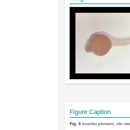
Figure Caption
Fig. 4
muscles pioneers, otic ves