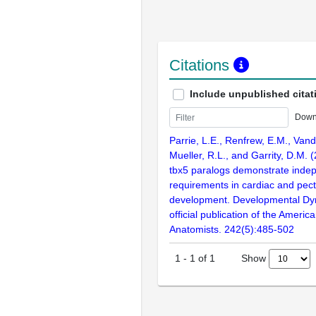
Citations
Include unpublished citat
Down
Parrie, L.E., Renfrew, E.M., Vand
Mueller, R.L., and Garrity, D.M. 
tbx5 paralogs demonstrate indep
requirements in cardiac and pecto
development. Developmental Dy
official publication of the Americ
Anatomists. 242(5):485-502
Show
1
-
1
of
1