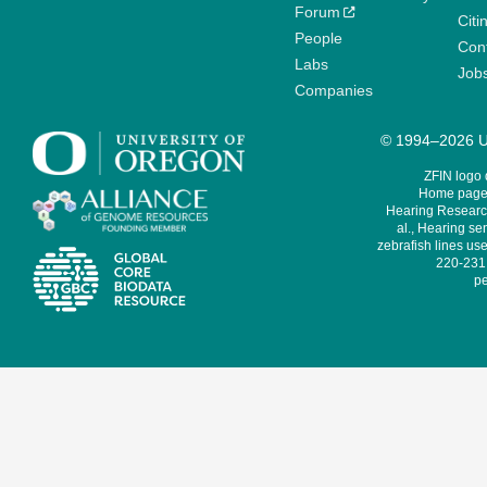
Forum
Citi
People
Cont
Labs
Job
Companies
© 1994–2026 Un
ZFIN logo
Home page 
Hearing Research
al., Hearing sen
zebrafish lines use
220-231,
pe