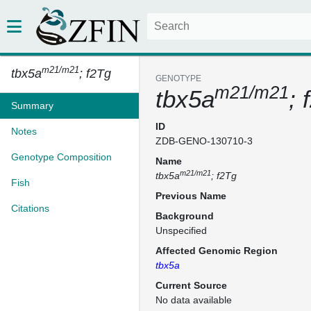
m21/m21
tbx5a
; f2Tg
GENOTYPE
m21/m21
tbx5a
; 
Summary
ID
Notes
ZDB-GENO-130710-3
Genotype Composition
Name
m21/m21
tbx5a
; f2Tg
Fish
Previous Name
Citations
Background
Unspecified
Affected Genomic Region
tbx5a
Current Source
No data available