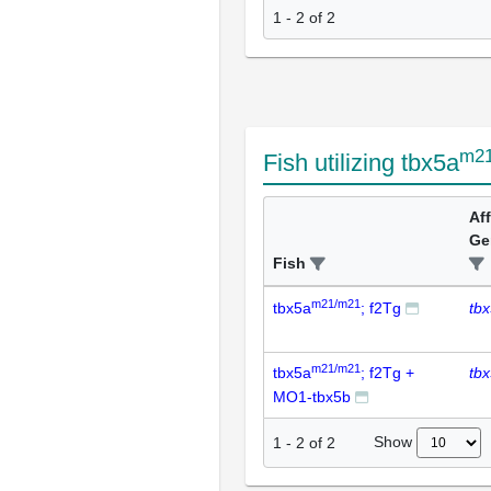
1 - 2 of 2
m2
Fish utilizing tbx5a
Af
Ge
Fish
m21/m21
tbx5a
; f2Tg
tb
m21/m21
tbx5a
; f2Tg +
tb
MO1-tbx5b
Show
1
-
2
of
2