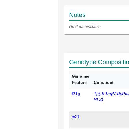
Notes
No data available
Genotype Compositi
Genomic
Feature
Construct
f2Tg
Tg(-5.1myl7:DsRe
NLS)
m21