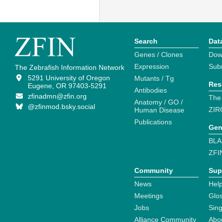
Search
Dat
Genes / Clones
Dow
Expression
Sub
The Zebrafish Information Network
5291 University of Oregon
Mutants / Tg
Res
Eugene, OR 97403-5291
Antibodies
zfinadmn@zfin.org
The
Anatomy / GO /
@zfinmod.bsky.social
ZIR
Human Disease
Publications
Gen
BLA
ZFI
Community
Sup
News
Help
Meetings
Glo
Jobs
Sin
Alliance Community
Abo