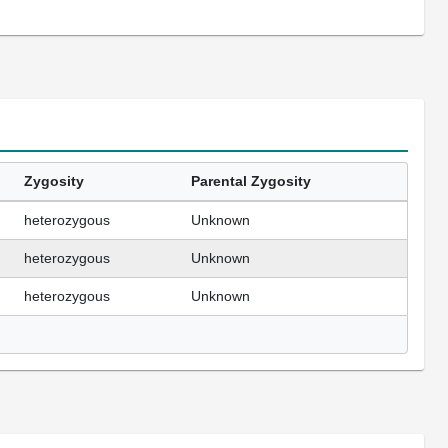
Zygosity
Parental Zygosity
heterozygous
Unknown
heterozygous
Unknown
heterozygous
Unknown