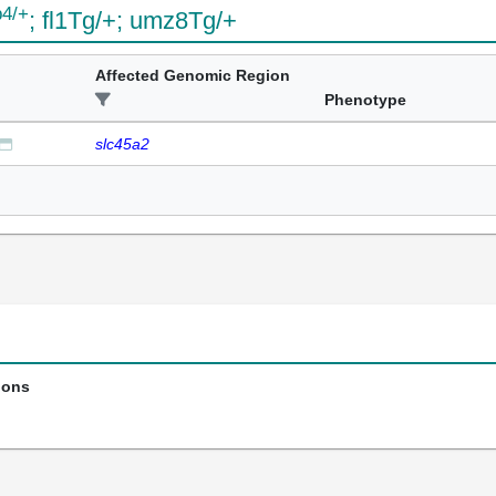
b4/+
; fl1Tg/+; umz8Tg/+
Affected Genomic Region
Phenotype
slc45a2
ions