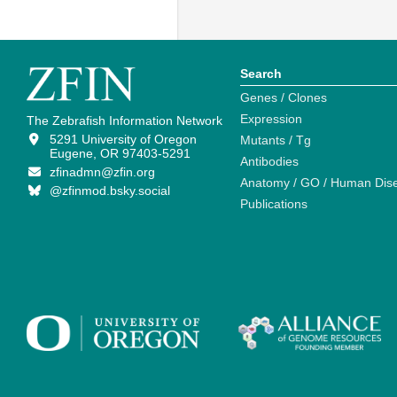
Search
Genes / Clones
Expression
The Zebrafish Information Network
5291 University of Oregon
Mutants / Tg
Eugene, OR 97403-5291
Antibodies
zfinadmn@zfin.org
Anatomy / GO / Human Dis
@zfinmod.bsky.social
Publications