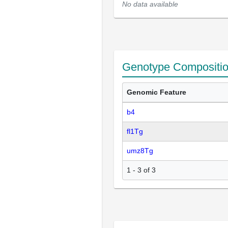
No data available
Genotype Compositi
Genomic Feature
b4
fl1Tg
umz8Tg
1 - 3 of 3