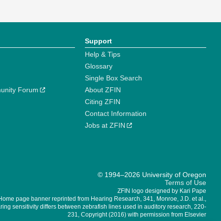
Support
Help & Tips
Glossary
Single Box Search
unity Forum
About ZFIN
Citing ZFIN
Contact Information
Jobs at ZFIN
© 1994–2026 University of Oregon
Terms of Use
ZFIN logo designed by Kari Pape
Home page banner reprinted from Hearing Research, 341, Monroe, J.D. et al.,
ing sensitivity differs between zebrafish lines used in auditory research, 220-
231, Copyright (2016) with permission from Elsevier