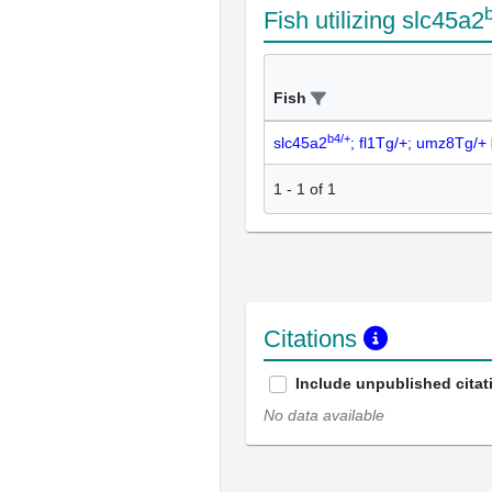
Fish utilizing slc45a2
Fish
b4/+
slc45a2
; fl1Tg/+; umz8Tg/+
1
-
1
of
1
Citations
Include unpublished citat
No data available