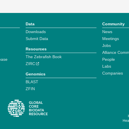
Data
Community
Downloads
News
Submit Data
Meetings
Jobs
Resources
Alliance Comm
The Zebrafish Book
ease
People
ZIRC
Labs
Companies
Genomics
BLAST
ZFIN
Hear