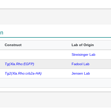
on
Construct
Lab of Origin
Streisinger Lab
Tg(Xla.Rho:EGFP)
Fadool Lab
Tg2(Xla.Rho:crb2a-HA)
Jensen Lab