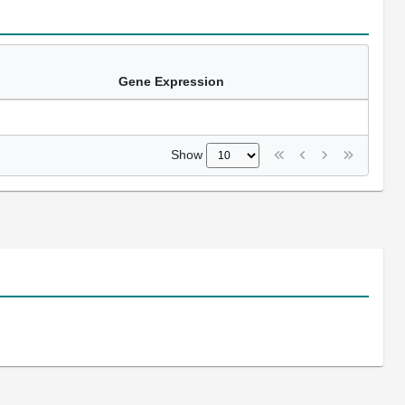
Gene Expression
Show