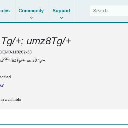
rces
Community
Support
l1Tg/+; umz8Tg/+
GENO-110202-38
b4/+
a2
; fl1Tg/+; umz8Tg/+
cified
a2
ta available