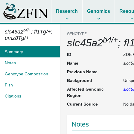
Research
Genomics
Resou
b4/+
slc45a2
; fl1Tg/+;
GENOTYPE
umz8Tg/+
b4/+
slc45a2
; f
Summary
ID
ZDB-
Notes
Name
slc45
Previous Name
Genotype Composition
Background
Unspe
Fish
Affected Genomic
slc45
Region
Citations
Current Source
No da
Notes