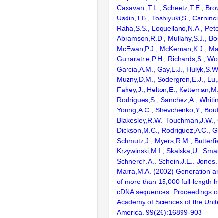
Casavant,T.L., Scheetz,T.E., Bro
Usdin,T.B., Toshiyuki,S., Carninci
Raha,S.S., Loquellano,N.A., Pete
Abramson,R.D., Mullahy,S.J., Bo
McEwan,P.J., McKernan,K.J., Mal
Gunaratne,P.H., Richards,S., Wor
Garcia,A.M., Gay,L.J., Hulyk,S.W.,
Muzny,D.M., Sodergren,E.J., Lu,X
Fahey,J., Helton,E., Ketteman,M
Rodrigues,S., Sanchez,A., Whiti
Young,A.C., Shevchenko,Y., Bouf
Blakesley,R.W., Touchman,J.W., 
Dickson,M.C., Rodriguez,A.C., G
Schmutz,J., Myers,R.M., Butterfie
Krzywinski,M.I., Skalska,U., Smai
Schnerch,A., Schein,J.E., Jones,
Marra,M.A. (2002) Generation and
of more than 15,000 full-lengt
cDNA sequences. Proceedings of
Academy of Sciences of the Unit
America. 99(26):16899-903