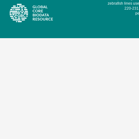
zebrafish lines use
220-231,
pe