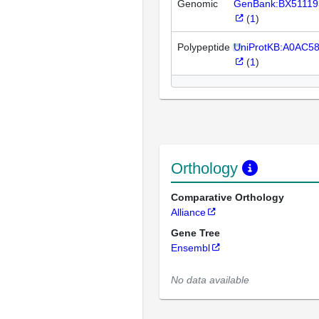
Genomic
GenBank:BX51119
(
1
)
Polypeptide
UniProtKB:A0AC5
(
1
)
Orthology
Comparative Orthology
Alliance
Gene Tree
Ensembl
No data available