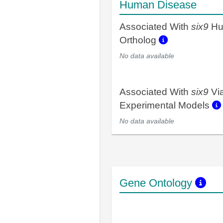
Human Disease
Associated With
six9
Hu
Ortholog
No data available
Associated With
six9
Vi
Experimental Models
No data available
Gene Ontology