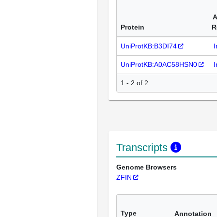
A
Protein
R
UniProtKB:B3DI74
I
UniProtKB:A0AC58HSN0
I
1 - 2 of 2
Transcripts
Genome Browsers
ZFIN
Type
Annotation