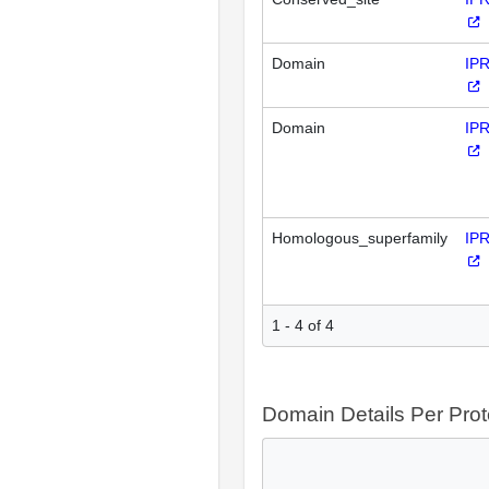
Domain
IP
Domain
IP
Homologous_superfamily
IP
1 - 4 of 4
Domain Details Per Prot