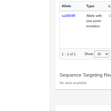
Allele
Type
L
sa36698
Allele with
U
one point
mutation
Show
1
-
1
of
1
Sequence Targeting R
No data available