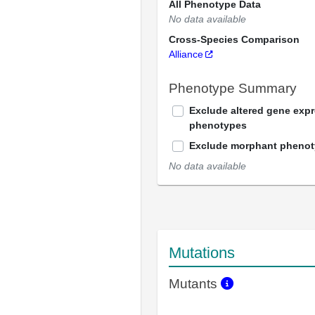
All Phenotype Data
No data available
Cross-Species Comparison
Alliance
Phenotype Summary
Exclude altered gene exp
phenotypes
Exclude morphant pheno
No data available
Mutations
Mutants