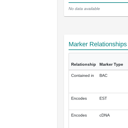
No data available
Marker Relationship
Relationship
Marker Type
Contained in
BAC
Encodes
EST
Encodes
cDNA