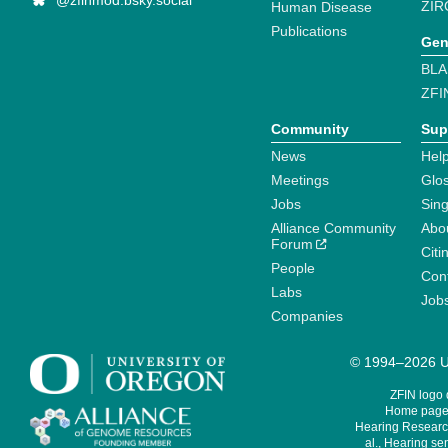
@zfinmod.bsky.social
ZIR
Human Disease
Publications
Gen
BLA
ZFI
Community
Sup
News
Help
Meetings
Glo
Jobs
Sin
Alliance Community
Abo
Forum
Citi
People
Cont
Labs
Job
Companies
© 1994–2026 Un
ZFIN logo
Home page 
Hearing Research
al., Hearing sen