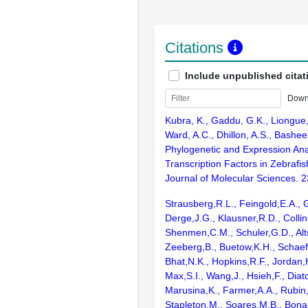
Citations
Include unpublished citat
Down
Kubra, K., Gaddu, G.K., Liongue, 
Ward, A.C., Dhillon, A.S., Bashee
Phylogenetic and Expression Ana
Transcription Factors in Zebrafis
Journal of Molecular Sciences. 2
Strausberg,R.L., Feingold,E.A., 
Derge,J.G., Klausner,R.D., Collin
Shenmen,C.M., Schuler,G.D., Alts
Zeeberg,B., Buetow,K.H., Schaefe
Bhat,N.K., Hopkins,R.F., Jordan,
Max,S.I., Wang,J., Hsieh,F., Diat
Marusina,K., Farmer,A.A., Rubin
Stapleton,M., Soares,M.B., Bona