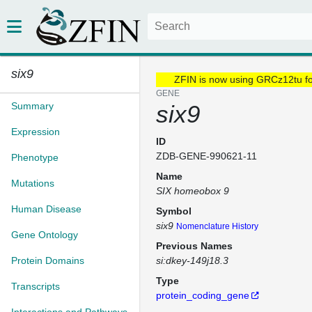
six9
ZFIN is now using GRCz12tu f
GENE
Summary
six9
Expression
ID
ZDB-GENE-990621-11
Phenotype
Name
Mutations
SIX homeobox 9
Human Disease
Symbol
six9
Nomenclature History
Gene Ontology
Previous Names
Protein Domains
si:dkey-149j18.3
Type
Transcripts
protein_coding_gene