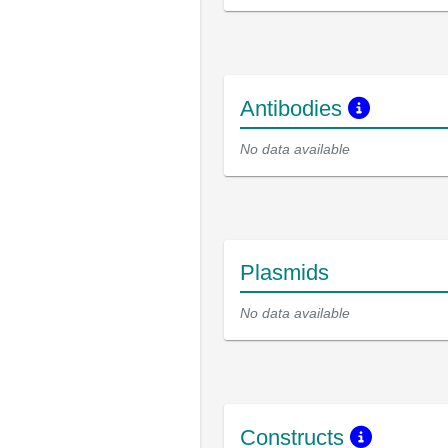
Antibodies
No data available
Plasmids
No data available
Constructs