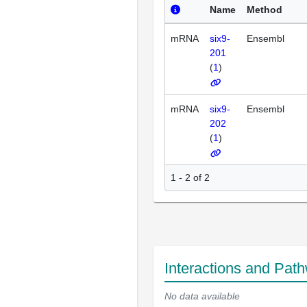
Name
Method
mRNA
six9-
Ensembl
201
(
1
)
mRNA
six9-
Ensembl
202
(
1
)
1 - 2 of 2
Interactions and Pat
No data available