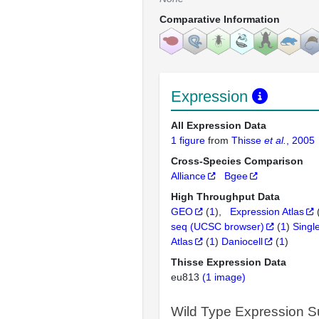
Comparative Information
Expression
All Expression Data
1 figure
from
Thisse
et al.
, 2005
Cross-Species Comparison
Alliance
Bgee
High Throughput Data
GEO
(
1
)
Expression Atlas
seq (UCSC browser)
(
1
)
Singl
Atlas
(
1
)
Daniocell
(
1
)
Thisse Expression Data
eu813
(1 image)
Wild Type Expression 