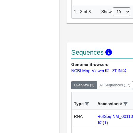
Show
1
-
3
of
3
Sequences
Genome Browsers
NCBI Map Viewer
ZFIN
Overview
(
3
)
All Sequences
(
17
)
Type
Accession #
RNA
RefSeq:NM_00113
(
1
)