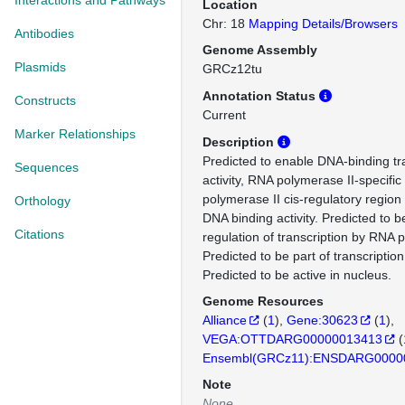
Interactions and Pathways
Location
Chr: 18
Mapping Details/Browsers
Antibodies
Genome Assembly
Plasmids
GRCz12tu
Annotation Status
Constructs
Current
Marker Relationships
Description
Predicted to enable DNA-binding tra
Sequences
activity, RNA polymerase II-specifi
polymerase II cis-regulatory region
Orthology
DNA binding activity. Predicted to b
Citations
regulation of transcription by RNA 
Predicted to be part of transcriptio
Predicted to be active in nucleus.
Genome Resources
Alliance
(
1
)
Gene:30623
(
1
)
VEGA:OTTDARG00000013413
(
Ensembl(GRCz11):ENSDARG0000
Note
None