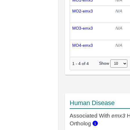
MO1-emx3
N/A
MO2-emx3
N/A
MO3-emx3
N/A
MO4-emx3
N/A
Show
1
-
4
of
4
Human Disease
Associated With
emx3
H
Ortholog