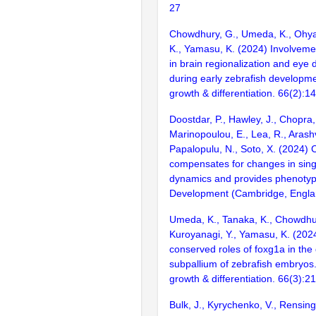
27
Chowdhury, G., Umeda, K., Ohya
K., Yamasu, K. (2024) Involveme
in brain regionalization and eye
during early zebrafish developm
growth & differentiation. 66(2):1
Doostdar, P., Hawley, J., Chopra,
Marinopoulou, E., Lea, R., Arashv
Papalopulu, N., Soto, X. (2024) C
compensates for changes in sing
dynamics and provides phenotyp
Development (Cambridge, Englan
Umeda, K., Tanaka, K., Chowdhur
Kuroyanagi, Y., Yamasu, K. (2024
conserved roles of foxg1a in the
subpallium of zebrafish embryos
growth & differentiation. 66(3):2
Bulk, J., Kyrychenko, V., Rensing