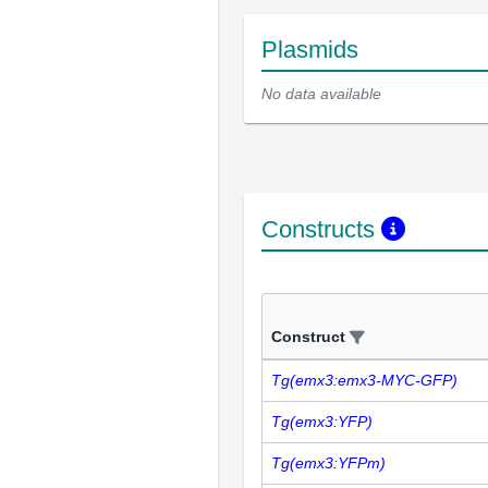
Plasmids
No data available
Constructs
Construct
Tg(emx3:emx3-MYC-GFP)
Tg(emx3:YFP)
Tg(emx3:YFPm)