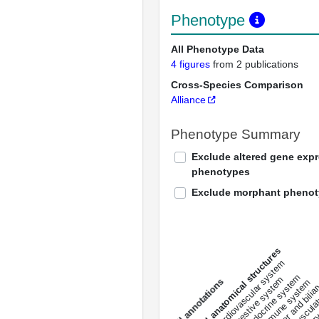
Phenotype
All Phenotype Data
4 figures
from 2 publications
Cross-Species Comparison
Alliance
Phenotype Summary
Exclude altered gene exp
phenotypes
Exclude morphant pheno
All anatomical structures
liver and bili
cardiovascular system
musculat
endocrine system
digestive system
s
immune system
nerv