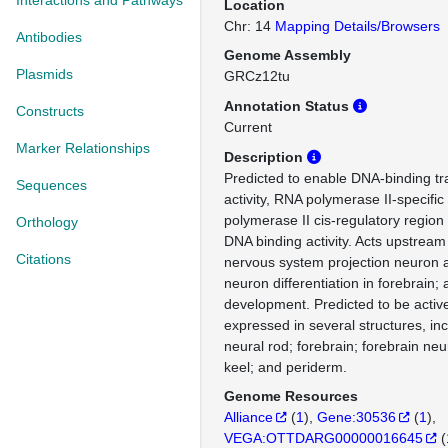
Interactions and Pathways
Location
Chr: 14
Mapping Details/Browsers
Antibodies
Genome Assembly
Plasmids
GRCz12tu
Annotation Status
Constructs
Current
Marker Relationships
Description
Predicted to enable DNA-binding tra
Sequences
activity, RNA polymerase II-specifi
polymerase II cis-regulatory region
Orthology
DNA binding activity. Acts upstream 
Citations
nervous system projection neuron 
neuron differentiation in forebrain;
development. Predicted to be active
expressed in several structures, inc
neural rod; forebrain; forebrain neu
keel; and periderm.
Genome Resources
Alliance
(
1
)
Gene:30536
(
1
)
VEGA:OTTDARG00000016645
(