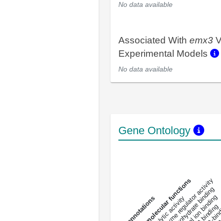
No data available
Associated With
emx3
V
Experimental Models
No data available
Gene Ontology
DNA-bindin
enzyme regulator activity
All molecular functions
carbohydrate binding
metal ion binding
catalytic activity
s
DNA binding
RNA 