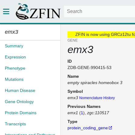
emx3
ZFIN is now using GRCz12tu f
GENE
Summary
emx3
Expression
ID
ZDB-GENE-990415-53
Phenotype
Name
Mutations
empty spiracles homeobox 3
Human Disease
Symbol
emx3
Nomenclature History
Gene Ontology
Previous Names
Protein Domains
emx1
(
1
)
zgc:110517
Type
Transcripts
protein_coding_gene