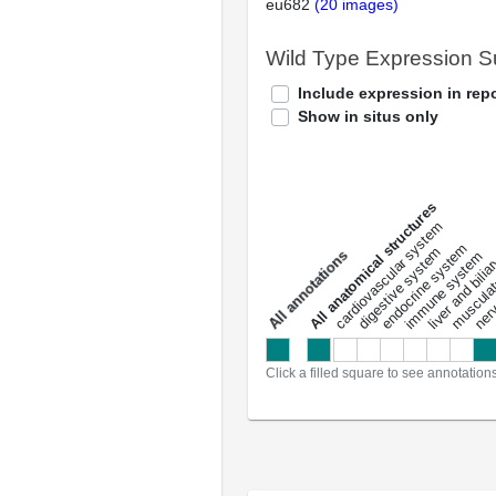
eu682
(20 images)
Wild Type Expression 
Include expression in repo
Show in situs only
All anatomical structures
liver and bili
cardiovascular system
musculat
endocrine system
digestive system
s
immune system
nerv
a
l
l
a
n
n
o
t
a
t
i
o
n
Click a filled square to see annotation