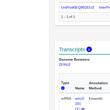
UniProtKB:Q90263
InterP
1 - 1 of 1
Transcripts
Genome Browsers
ZFIN
Type
Annotation
Name
Method
mRNA
emx3-
Ensembl
201
(
1
)