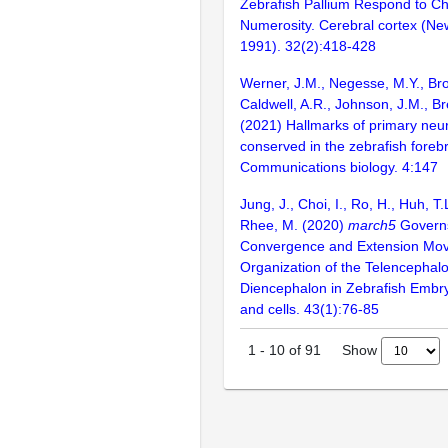
Zebrafish Pallium Respond to Ch
Numerosity. Cerebral cortex (New
1991). 32(2):418-428
Werner, J.M., Negesse, M.Y., Bro
Caldwell, A.R., Johnson, J.M., B
(2021) Hallmarks of primary neur
conserved in the zebrafish forebr
Communications biology. 4:147
Jung, J., Choi, I., Ro, H., Huh, T.
Rhee, M. (2020)
march5
Govern
Convergence and Extension Mov
Organization of the Telencephal
Diencephalon in Zebrafish Embr
and cells. 43(1):76-85
Show
1
-
10
of
91