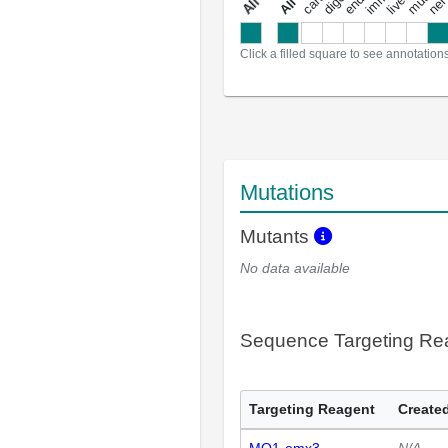
a
l
l
a
n
n
o
t
a
t
i
o
n
Click a filled square to see annotation
Mutations
Mutants
No data available
Sequence Targeting R
Targeting Reagent
Created