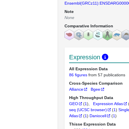
Ensembl(GRCz11):ENSDARG0000
Note
None
Comparative Information
Expression
All Expression Data
86 figures
from 57 publications
Cross-Species Comparison
Alliance
Bgee
High Throughput Data
GEO
(
1
)
Expression Atlas
seq (UCSC browser)
(
1
)
Singl
Atlas
(
1
)
Daniocell
(
1
)
Thisse Expression Data