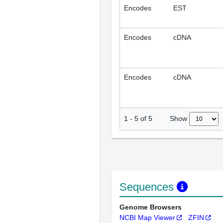
Encodes
EST
Encodes
cDNA
Encodes
cDNA
Show
1
-
5
of
5
Sequences
Genome Browsers
NCBI Map Viewer
ZFIN