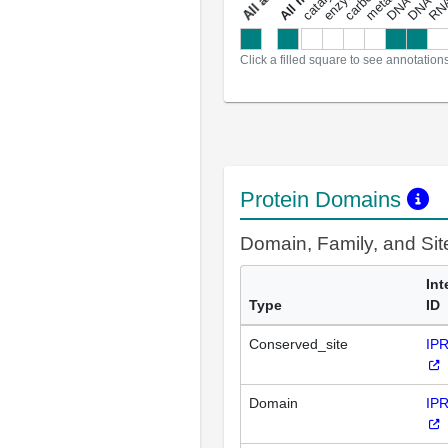
a
l
l
a
n
n
o
t
a
t
i
o
n
Click a filled square to see annotation
Protein Domains
Domain, Family, and Si
Int
Type
ID
Conserved_site
IP
Domain
IP