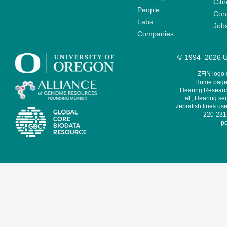
Citi
People
Cont
Labs
Job
Companies
© 1994–2026 Un
ZFIN logo
Home page 
Hearing Research
al., Hearing sen
zebrafish lines use
220-231,
pe