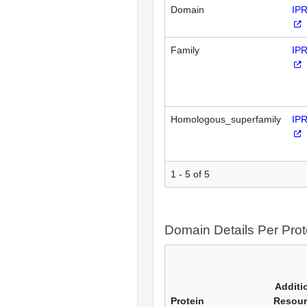
Domain
IP
Family
IP
Homologous_superfamily
IP
1 - 5 of 5
Domain Details Per Prot
Additi
Protein
Resour