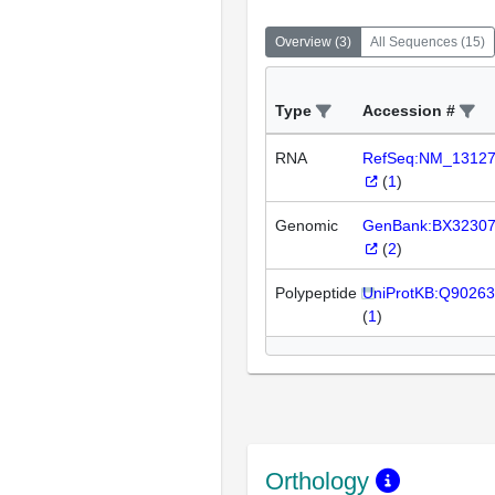
Overview
(
3
)
All Sequences
(
15
)
Type
Accession #
RNA
RefSeq:NM_1312
(
1
)
Genomic
GenBank:BX3230
(
2
)
Polypeptide
UniProtKB:Q90263
(
1
)
Orthology