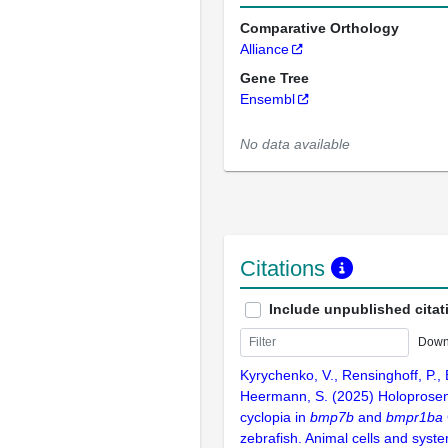
Comparative Orthology
Alliance
Gene Tree
Ensembl
No data available
Citations
Include unpublished citat
Down
Kyrychenko, V., Rensinghoff, P., B
Heermann, S. (2025) Holoprose
cyclopia in
bmp7b
and
bmpr1ba
zebrafish. Animal cells and syst