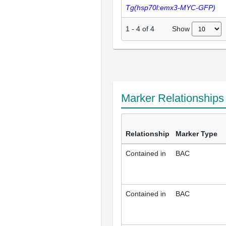
Tg(hsp70l:emx3-MYC-GFP)
Show
1
-
4
of
4
Marker Relationship
Relationship
Marker Type
Contained in
BAC
Contained in
BAC