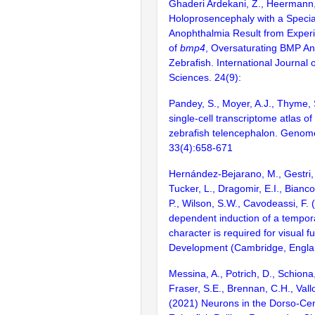
Ghaderi Ardekani, Z., Heermann,
Holoprosencephaly with a Specia
Anophthalmia Result from Experi
of
bmp4
, Oversaturating BMP An
Zebrafish. International Journal 
Sciences. 24(9):
Pandey, S., Moyer, A.J., Thyme, 
single-cell transcriptome atlas o
zebrafish telencephalon. Genom
33(4):658-671
Hernández-Bejarano, M., Gestri, 
Tucker, L., Dragomir, E.I., Bianco
P., Wilson, S.W., Cavodeassi, F.
dependent induction of a tempora
character is required for visual f
Development (Cambridge, Englan
Messina, A., Potrich, D., Schiona,
Fraser, S.E., Brennan, C.H., Vallo
(2021) Neurons in the Dorso-Cent