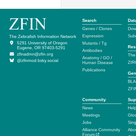
Search
Dat
Genes / Clones
Dow
Expression
Sub
The Zebrafish Information Network
5291 University of Oregon
Mutants / Tg
Res
Eugene, OR 97403-5291
Antibodies
zfinadmn@zfin.org
The
Anatomy / GO /
@zfinmod.bsky.social
ZIR
Human Disease
Publications
Gen
BLA
ZFI
Community
Sup
News
Help
Meetings
Glo
Jobs
Sin
Alliance Community
Abo
Forum