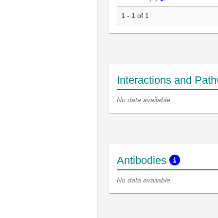
1 - 1 of 1
Interactions and Pat
No data available
Antibodies
No data available