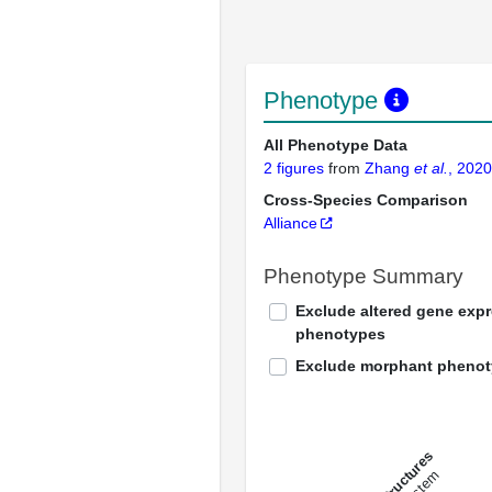
Phenotype
All Phenotype Data
2 figures
from
Zhang
et al.
, 2020
Cross-Species Comparison
Alliance
Phenotype Summary
Exclude altered gene exp
phenotypes
Exclude morphant pheno