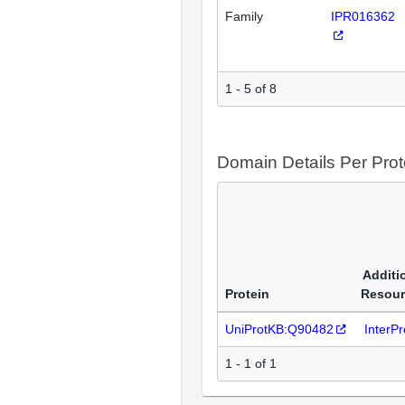
Family
IPR016362
1 - 5 of 8
Domain Details Per Prot
Additi
Protein
Resour
UniProtKB:Q90482
InterP
1 - 1 of 1