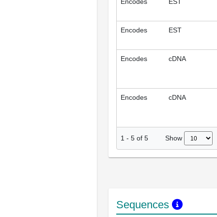
Encodes
EST
Encodes
EST
Encodes
cDNA
Encodes
cDNA
Show
1
-
5
of
5
Sequences