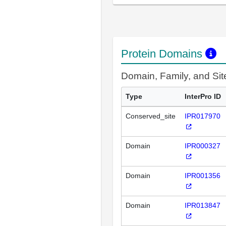
Protein Domains
Domain, Family, and Si
Type
InterPro ID
Conserved_site
IPR017970
Domain
IPR000327
Domain
IPR001356
Domain
IPR013847