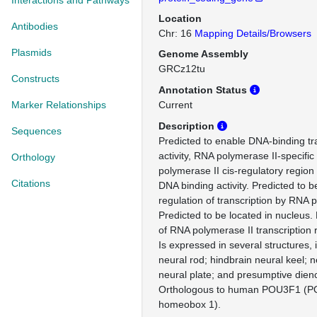
Interactions and Pathways
Location
Antibodies
Chr: 16
Mapping Details/Browsers
Plasmids
Genome Assembly
GRCz12tu
Constructs
Annotation Status
Marker Relationships
Current
Description
Sequences
Predicted to enable DNA-binding tra
activity, RNA polymerase II-specifi
Orthology
polymerase II cis-regulatory region
Citations
DNA binding activity. Predicted to b
regulation of transcription by RNA 
Predicted to be located in nucleus. 
of RNA polymerase II transcription 
Is expressed in several structures, 
neural rod; hindbrain neural keel; 
neural plate; and presumptive dien
Orthologous to human POU3F1 (PO
homeobox 1).