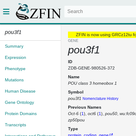
pou3f1
ZFIN is now using GRCz12tu f
GENE
Summary
pou3f1
Expression
ID
ZDB-GENE-980526-372
Phenotype
Name
Mutations
POU class 3 homeobox 1
Human Disease
Symbol
pou3f1
Nomenclature History
Gene Ontology
Previous Names
Protein Domains
Oct-6
(
1
)
oct6
(
1
)
pou50
wu:fc09
zp50pou
Transcripts
Type
protein_coding_gene