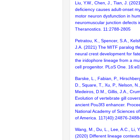
Liu, Y.W., Chen, J., Tian, J. (2021
deficiency causes adult-onset m
motor neuron dysfunction in hu
neuromuscular junction defects i
Theranostics. 11:2788-2805
Petratou, K., Spencer, S.A., Kelsh
J.A. (2021) The MITF paralog tfec
neural crest development for fate
the iridophore lineage from a mu
cell progenitor. PLoS One. 16:e
Barske, L., Fabian, P., Hirschber
D., Square, T., Xu, P., Nelson, N.,
Medeiros, D.M., Gillis, J.A., Cru
Evolution of vertebrate gill covers
ancient Pou3f3 enhancer. Procee
National Academy of Sciences of
of America. 117(40):24876-2488
Wang, M., Du, L., Lee, A.C., Li, Y.
(2020) Different lineage context