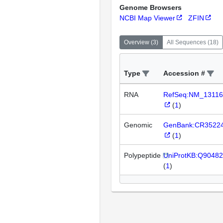
Genome Browsers
NCBI Map Viewer
ZFIN
Overview
(
3
)
All Sequences
(
18
)
Type
Accession #
RNA
RefSeq:NM_13116
(
1
)
Genomic
GenBank:CR3522
(
1
)
Polypeptide
UniProtKB:Q90482
(
1
)