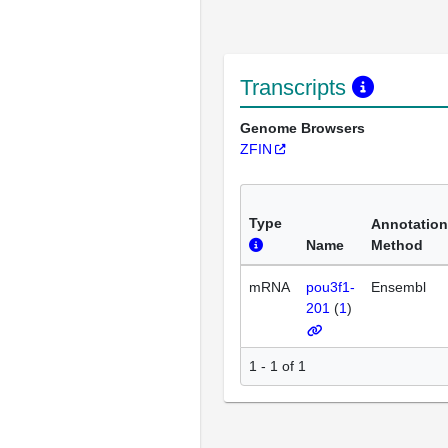
Transcripts
Genome Browsers
ZFIN
Type
Annotation
Name
Method
mRNA
pou3f1-
Ensembl
201
(
1
)
1 - 1 of 1