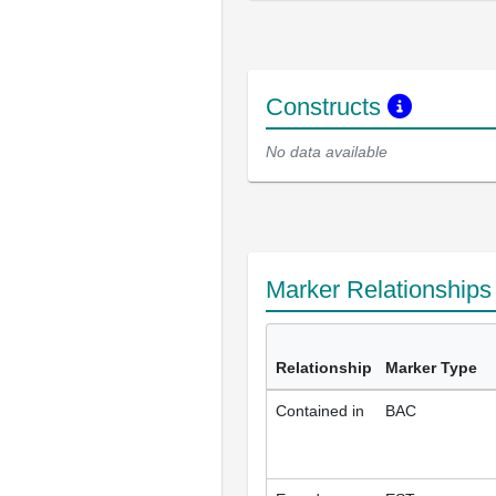
Constructs
No data available
Marker Relationship
Relationship
Marker Type
Contained in
BAC