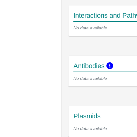
Interactions and Pat
No data available
Antibodies
No data available
Plasmids
No data available