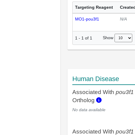
Targeting Reagent
Created
MO1-pou3f1
N/A
Show
1
-
1
of
1
Human Disease
Associated With
pou3f1
Ortholog
No data available
Associated With
pou3f1