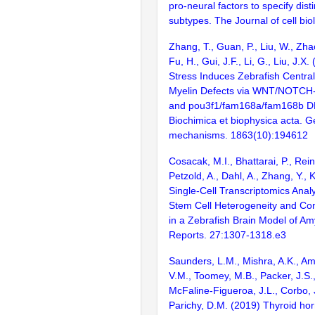
pro-neural factors to specify distin
subtypes. The Journal of cell bio
Zhang, T., Guan, P., Liu, W., Zha
Fu, H., Gui, J.F., Li, G., Liu, J.X
Stress Induces Zebrafish Centra
Myelin Defects via WNT/NOTCH-
and pou3f1/fam168a/fam168b DN
Biochimica et biophysica acta. G
mechanisms. 1863(10):194612
Cosacak, M.I., Bhattarai, P., Rein
Petzold, A., Dahl, A., Zhang, Y., K
Single-Cell Transcriptomics Anal
Stem Cell Heterogeneity and Cont
in a Zebrafish Brain Model of Amyl
Reports. 27:1307-1318.e3
Saunders, L.M., Mishra, A.K., Am
V.M., Toomey, M.B., Packer, J.S.,
McFaline-Figueroa, J.L., Corbo, J
Parichy, D.M. (2019) Thyroid ho