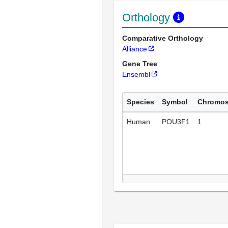
Orthology
Comparative Orthology
Alliance
Gene Tree
Ensembl
Species
Symbol
Chromo
Human
POU3F1
1