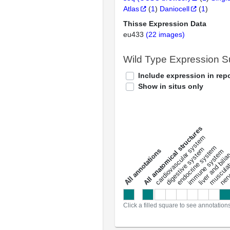
Atlas
(
1
)
Daniocell
(
1
)
Thisse Expression Data
eu433
(22 images)
Wild Type Expression 
Include expression in repo
Show in situs only
All anatomical structures
liver and bili
cardiovascular system
musculat
endocrine system
digestive system
s
immune system
nerv
a
l
l
a
n
n
o
t
a
t
i
o
n
Click a filled square to see annotation