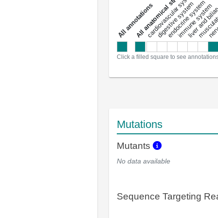
All anatomical structures
liver and bili
cardiovascular system
musculat
endocrine system
digestive system
s
immune system
nerv
a
l
l
a
n
n
o
t
a
t
i
o
n
Click a filled square to see annotation
Mutations
Mutants
No data available
Sequence Targeting R