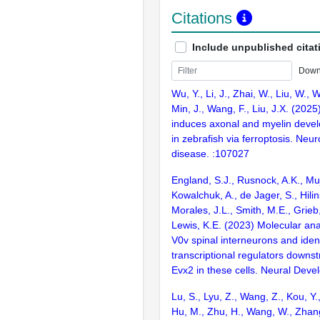
Citations
Include unpublished citat
Down
Wu, Y., Li, J., Zhai, W., Liu, W., W
Min, J., Wang, F., Liu, J.X. (2025
induces axonal and myelin devel
in zebrafish via ferroptosis. Neur
disease. :107027
England, S.J., Rusnock, A.K., Muj
Kowalchuk, A., de Jager, S., Hilin
Morales, J.L., Smith, M.E., Grieb
Lewis, K.E. (2023) Molecular ana
V0v spinal interneurons and ident
transcriptional regulators downs
Evx2 in these cells. Neural Deve
Lu, S., Lyu, Z., Wang, Z., Kou, Y., 
Hu, M., Zhu, H., Wang, W., Zhang