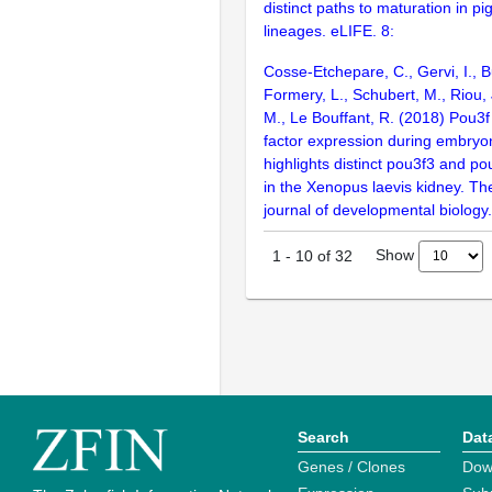
distinct paths to maturation in pi
lineages. eLIFE. 8:
Cosse-Etchepare, C., Gervi, I., Bu
Formery, L., Schubert, M., Riou,
M., Le Bouffant, R. (2018) Pou3f 
factor expression during embry
highlights distinct pou3f3 and po
in the Xenopus laevis kidney. The
journal of developmental biology
Show
1
-
10
of
32
Search
Dat
Genes / Clones
Dow