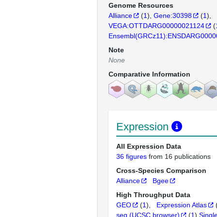
Genome Resources
Alliance
(
1
)
Gene:30398
(
1
)
VEGA:OTTDARG00000021124
(
Ensembl(GRCz11):ENSDARG0000
Note
None
Comparative Information
Expression
All Expression Data
36 figures
from 16 publications
Cross-Species Comparison
Alliance
Bgee
High Throughput Data
GEO
(
1
)
Expression Atlas
seq (UCSC browser)
(
1
)
Singl