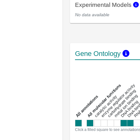
Experimental Models
No data available
Gene Ontology
DNA-bindin
enzyme regulator activity
All molecular functions
carbohydrate binding
metal ion binding
catalytic activity
s
DNA binding
RNA 
a
l
l
a
n
n
o
t
a
t
i
o
n
Click a filled square to see annotation