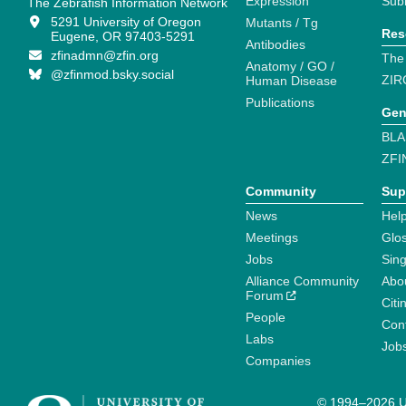
Expression
Sub
The Zebrafish Information Network
5291 University of Oregon
Mutants / Tg
Res
Eugene, OR 97403-5291
Antibodies
zfinadmn@zfin.org
The
Anatomy / GO /
@zfinmod.bsky.social
ZIR
Human Disease
Publications
Gen
BLA
ZFI
Community
Sup
News
Help
Meetings
Glo
Jobs
Sin
Alliance Community
Abo
Forum
Citi
People
Cont
Labs
Job
Companies
© 1994–2026 Un