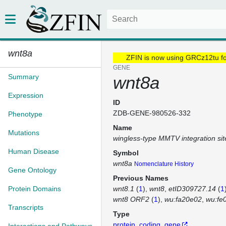
wnt8a
ZFIN is now using GRCz12tu f
GENE
Summary
wnt8a
Expression
ID
ZDB-GENE-980526-332
Phenotype
Name
Mutations
wingless-type MMTV integration si
Human Disease
Symbol
wnt8a
Nomenclature History
Gene Ontology
Previous Names
Protein Domains
wnt8.1
(
1
)
wnt8
etID309727.14
(
1
wnt8 ORF2
(
1
)
wu:fa20e02
wu:fe
Transcripts
Type
protein_coding_gene