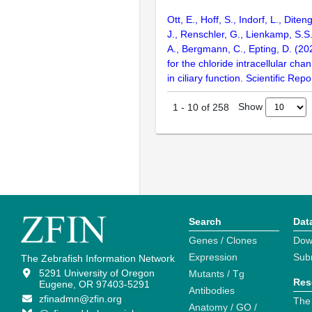
Ott, E., Hoff, S., Indorf, L., Diten
J., Renschler, G., Lienkamp, S.S
A., Bergmann, C., Epting, D. (202
for the chloride intracellular chan
in ciliary function. Scientific Rep
Show
1
-
10
of
258
Search
Dat
Genes / Clones
Dow
Expression
Sub
The Zebrafish Information Network
5291 University of Oregon
Mutants / Tg
Res
Eugene, OR 97403-5291
Antibodies
zfinadmn@zfin.org
The
Anatomy / GO /