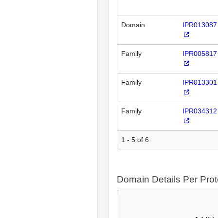
Domain
IPR013087
Family
IPR005817
Family
IPR013301
Family
IPR034312
1 - 5 of 6
Domain Details Per Prot