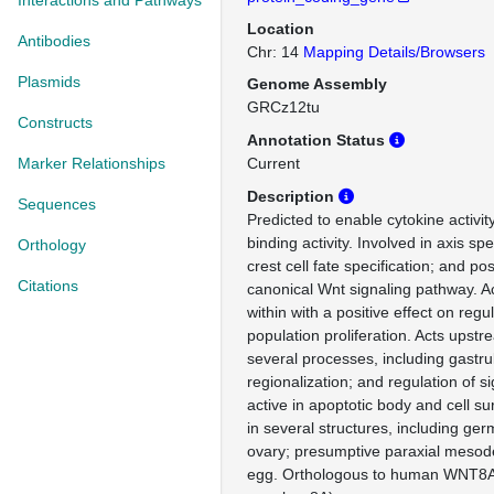
Interactions and Pathways
Location
Antibodies
Chr: 14
Mapping Details/Browsers
Plasmids
Genome Assembly
GRCz12tu
Constructs
Annotation Status
Marker Relationships
Current
Description
Sequences
Predicted to enable cytokine activit
binding activity. Involved in axis spe
Orthology
crest cell fate specification; and pos
Citations
canonical Wnt signaling pathway. A
within with a positive effect on regul
population proliferation. Acts upstr
several processes, including gastrul
regionalization; and regulation of si
active in apoptotic body and cell su
in several structures, including ge
ovary; presumptive paraxial mesode
egg. Orthologous to human WNT8A 