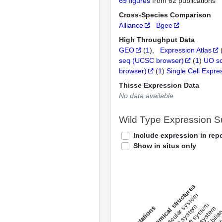
69 figures
from 62 publications
Cross-Species Comparison
Alliance
Bgee
High Throughput Data
GEO
(
1
)
Expression Atlas
seq (UCSC browser)
(
1
)
UO s
browser)
(
1
)
Single Cell Expre
Thisse Expression Data
No data available
Wild Type Expression 
Include expression in repo
Show in situs only
All anatomical structures
liver and bili
cardiovascular system
musculat
endocrine system
s