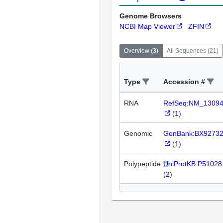
Genome Browsers
NCBI Map Viewer
ZFIN
Overview
(
3
)
All Sequences
(
21
)
Type
Accession #
RNA
RefSeq:NM_1309
(
1
)
Genomic
GenBank:BX9273
(
1
)
Polypeptide
UniProtKB:P51028
(
2
)