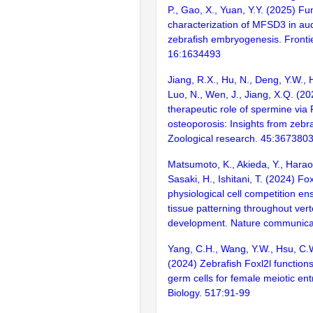
P., Gao, X., Yuan, Y.Y. (2025) Fu
characterization of MFSD3 in au
zebrafish embryogenesis. Frontie
16:1634493
Jiang, R.X., Hu, N., Deng, Y.W., 
Luo, N., Wen, J., Jiang, X.Q. (20
therapeutic role of spermine via 
osteoporosis: Insights from zebr
Zoological research. 45:367380
Matsumoto, K., Akieda, Y., Haraok
Sasaki, H., Ishitani, T. (2024) 
physiological cell competition en
tissue patterning throughout ver
development. Nature communica
Yang, C.H., Wang, Y.W., Hsu, C.
(2024) Zebrafish Foxl2l functions 
germ cells for female meiotic en
Biology. 517:91-99