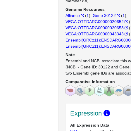
member 8A).
Genome Resources
Alliance
(
1
)
Gene:30122
(
1
)
VEGA:OTTDARG00000020652
(
VEGA:OTTDARG00000020653
(
VEGA:OTTDARG00000043343
(
Ensembl(GRCz11):ENSDARG0000
Ensembl(GRCz11):ENSDARG0000
Note
Ensembl and NCBI associate this wi
(NCBI - Gene ID: 30122 and Gene I
two Ensembl gene IDs are associat
Comparative Information
Expression
All Expression Data