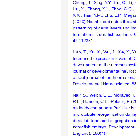
Cheng, T., Xing, Y.Y., Liu, C., Li, 
Liu, X., Zhang, Y.J., Zhao, G.Q.,
X.X., Tian, Y.M., Shu, L.P., Megas
(2023) Nodal coordinates the ant
patterning of germ layers and i
formation in zebrafish explants. 
42:112351
Liao, T., Xu, X., Wu, J., Xie, Y., 
Increased expression levels of DL
development of the nervous syst
journal of developmental neurosc
official journal of the Internationa
Developmental Neuroscience. 8
Nair, S., Welch, E.L., Moravec, C
R.L., Hansen, C.L., Pelegri, F. (
midbody component Prc1-like is 
microtubule reorganization durin
dorsal determinant segregation i
zebrafish embryo. Development
England). 150(4)