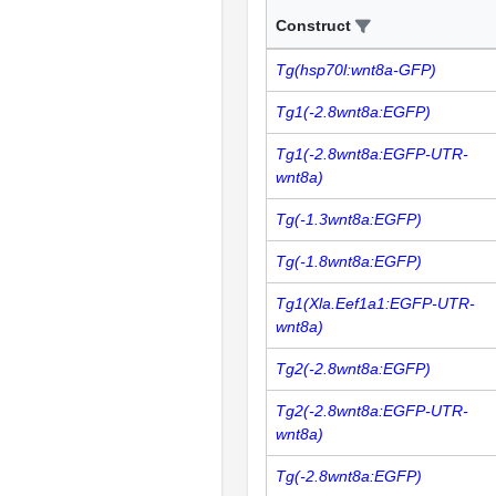
Construct
Tg(hsp70l:wnt8a-GFP)
Tg1(-2.8wnt8a:EGFP)
Tg1(-2.8wnt8a:EGFP-UTR-
wnt8a)
Tg(-1.3wnt8a:EGFP)
Tg(-1.8wnt8a:EGFP)
Tg1(Xla.Eef1a1:EGFP-UTR-
wnt8a)
Tg2(-2.8wnt8a:EGFP)
Tg2(-2.8wnt8a:EGFP-UTR-
wnt8a)
Tg(-2.8wnt8a:EGFP)