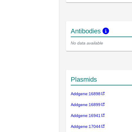
Antibodies
No data available
Plasmids
Addgene:16898
Addgene:16899
Addgene:16941
Addgene:17044