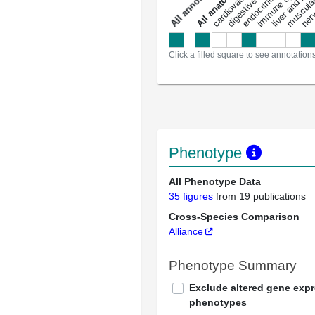
digestive system
immune system
nerv
a
l
l
a
n
n
o
t
a
t
i
o
n
Click a filled square to see annotation
Phenotype
All Phenotype Data
35 figures
from 19 publications
Cross-Species Comparison
Alliance
Phenotype Summary
Exclude altered gene exp
phenotypes