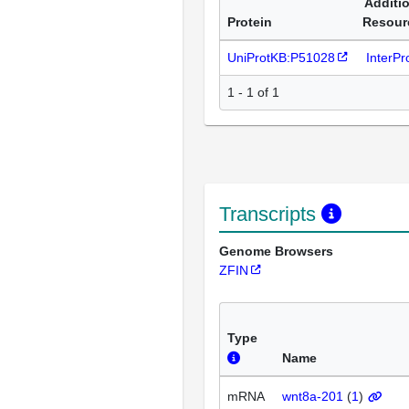
Additi
Protein
Resour
UniProtKB:P51028
InterP
1 - 1 of 1
Transcripts
Genome Browsers
ZFIN
Type
Name
mRNA
wnt8a-201
(
1
)