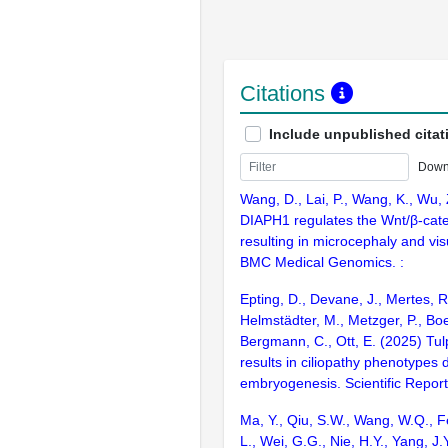
Citations
Include unpublished citat
Down
Wang, D., Lai, P., Wang, K., Wu, Z
DIAPH1 regulates the Wnt/β-cat
resulting in microcephaly and vi
BMC Medical Genomics. :
Epting, D., Devane, J., Mertes, R
Helmstädter, M., Metzger, P., Boe
Bergmann, C., Ott, E. (2025) Tul
results in ciliopathy phenotypes 
embryogenesis. Scientific Repor
Ma, Y., Qiu, S.W., Wang, W.Q., F
L., Wei, G.G., Nie, H.Y., Yang, J.Y