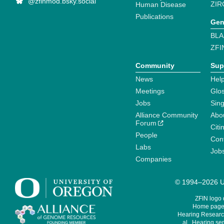
@zfinmod.bsky.social
ZIR
Human Disease
Publications
Gen
BLA
ZFI
Community
Sup
News
Help
Meetings
Glo
Jobs
Sin
Alliance Community
Abo
Forum
Citi
People
Cont
Labs
Job
Companies
© 1994–2026 Un
ZFIN logo
Home page 
Hearing Research
al., Hearing sen