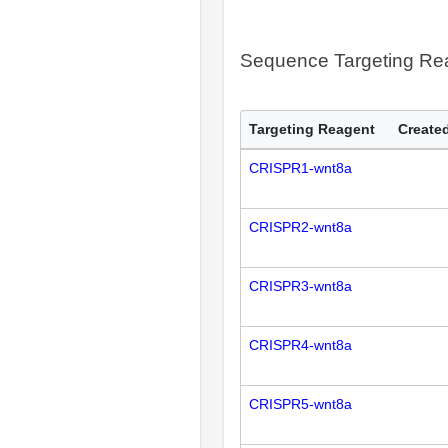
Sequence Targeting R
Targeting Reagent
Created
CRISPR1-wnt8a
CRISPR2-wnt8a
CRISPR3-wnt8a
CRISPR4-wnt8a
CRISPR5-wnt8a