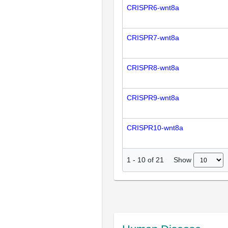
CRISPR6-wnt8a
CRISPR7-wnt8a
CRISPR8-wnt8a
CRISPR9-wnt8a
CRISPR10-wnt8a
Show
1
-
10
of
21