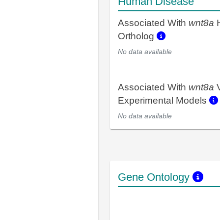
Human Disease
Associated With
wnt8a
Ortholog
No data available
Associated With
wnt8a
V
Experimental Models
No data available
Gene Ontology