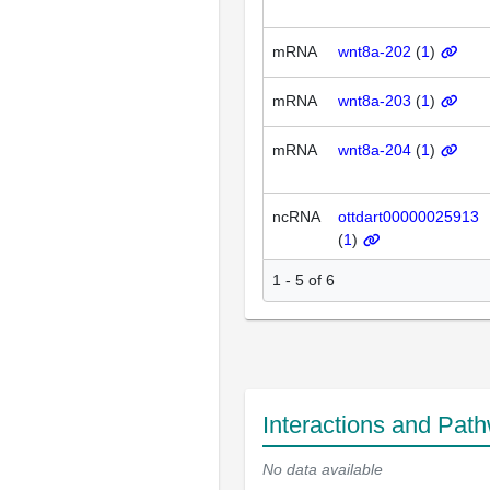
mRNA
wnt8a-202
(
1
)
mRNA
wnt8a-203
(
1
)
mRNA
wnt8a-204
(
1
)
ncRNA
ottdart00000025913
(
1
)
1 - 5 of 6
Interactions and Pat
No data available