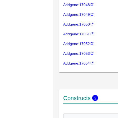
Addgene:17048
Addgene:17049
Addgene:17050
Addgene:17051
Addgene:17052
Addgene:17053
Addgene:17054
Constructs