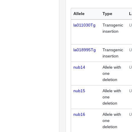
Allele
Type
L
la011030Tg
Transgenic
U
insertion
la018995Tg
Transgenic
U
insertion
nub14
Allele with
U
one
deletion
nub15
Allele with
U
one
deletion
nub16
Allele with
U
one
deletion