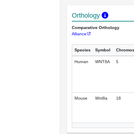
Orthology
Comparative Orthology
Alliance
Species
Symbol
Chromo
Human
WNT8A
5
Mouse
Wnt8a
18