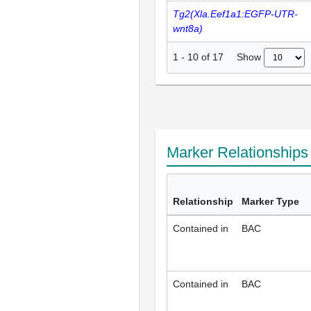
Tg2(Xla.Eef1a1:EGFP-UTR-
wnt8a)
Show
1
-
10
of
17
Marker Relationship
Relationship
Marker Type
Contained in
BAC
Contained in
BAC