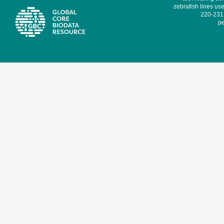
zebrafish lines use
220-231,
pe