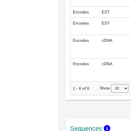
Encodes
EST
Encodes
EST
Encodes
cDNA
Encodes
cDNA
Show
1
-
6
of
6
Sequences