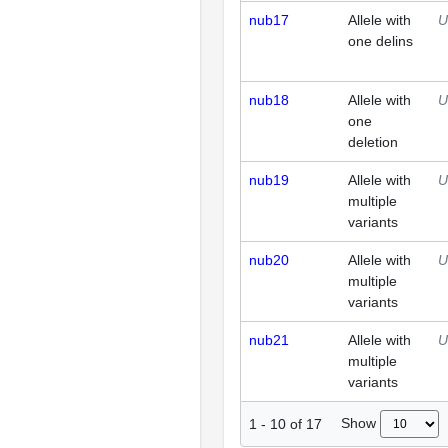
nub17
Allele with
U
one delins
nub18
Allele with
U
one
deletion
nub19
Allele with
U
multiple
variants
nub20
Allele with
U
multiple
variants
nub21
Allele with
U
multiple
variants
Show
1
-
10
of
17