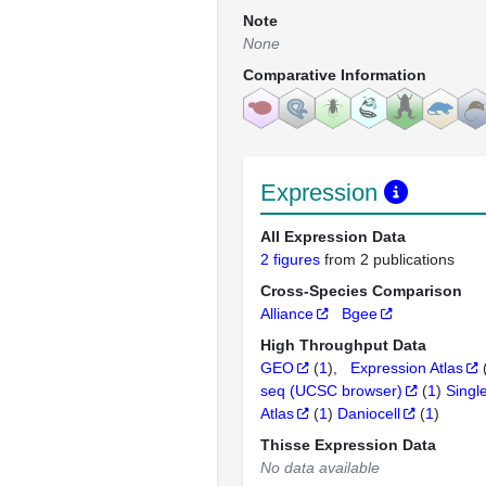
Note
None
Comparative Information
Expression
All Expression Data
2 figures
from 2 publications
Cross-Species Comparison
Alliance
Bgee
High Throughput Data
GEO
(
1
)
Expression Atlas
seq (UCSC browser)
(
1
)
Singl
Atlas
(
1
)
Daniocell
(
1
)
Thisse Expression Data
No data available