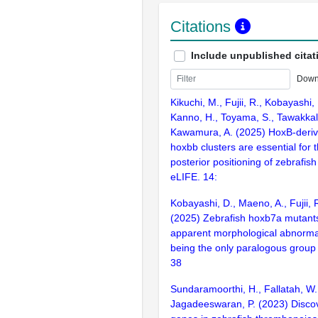
Citations
Include unpublished citat
Down
Kikuchi, M., Fujii, R., Kobayashi,
Kanno, H., Toyama, S., Tawakkal,
Kawamura, A. (2025) HoxB-deri
hoxbb clusters are essential for t
posterior positioning of zebrafish 
eLIFE. 14:
Kobayashi, D., Maeno, A., Fujii,
(2025) Zebrafish hoxb7a mutants
apparent morphological abnormal
being the only paralogous group
38
Sundaramoorthi, H., Fallatah, W.,
Jagadeeswaran, P. (2023) Disco