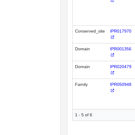
Conserved_site
IPR017970
Domain
IPR001356
Domain
IPR020479
Family
IPR050948
1 - 5 of 6