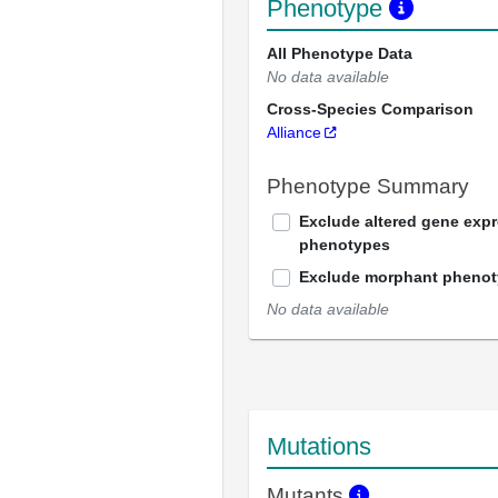
Phenotype
All Phenotype Data
No data available
Cross-Species Comparison
Alliance
Phenotype Summary
Exclude altered gene exp
phenotypes
Exclude morphant pheno
No data available
Mutations
Mutants