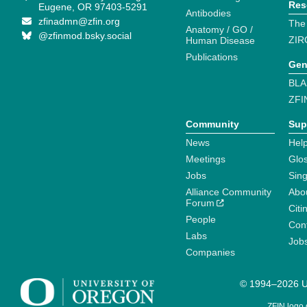
Res
Eugene, OR 97403-5291
Antibodies
zfinadmn@zfin.org
The
Anatomy / GO /
@zfinmod.bsky.social
ZIR
Human Disease
Publications
Gen
BLA
ZFI
Community
Sup
News
Help
Meetings
Glo
Jobs
Sin
Alliance Community
Abo
Forum
Citi
People
Cont
Labs
Job
Companies
© 1994–2026 Un
ZFIN logo