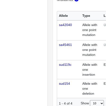
Allele
Type
L
sa42040
Allele with
U
one point
mutation
sa45461
Allele with
U
one point
mutation
sud119c
Allele with
E
one
insertion
sud154
Allele with
E
one
deletion
Show
1
-
4
of
4