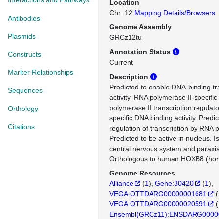
Interactions and Pathways
Location
Chr: 12
Mapping Details/Browsers
Antibodies
Genome Assembly
Plasmids
GRCz12tu
Annotation Status
Constructs
Current
Marker Relationships
Description
Predicted to enable DNA-binding tra
Sequences
activity, RNA polymerase II-specifi
polymerase II transcription regulat
Orthology
specific DNA binding activity. Predic
Citations
regulation of transcription by RNA 
Predicted to be active in nucleus. I
central nervous system and paraxi
Orthologous to human HOXB8 (ho
Genome Resources
Alliance
(
1
)
Gene:30420
(
1
)
VEGA:OTTDARG00000001681
(
VEGA:OTTDARG00000020591
(
Ensembl(GRCz11):ENSDARG0000