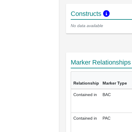
Constructs
No data available
Marker Relationship
Relationship
Marker Type
Contained in
BAC
Contained in
PAC