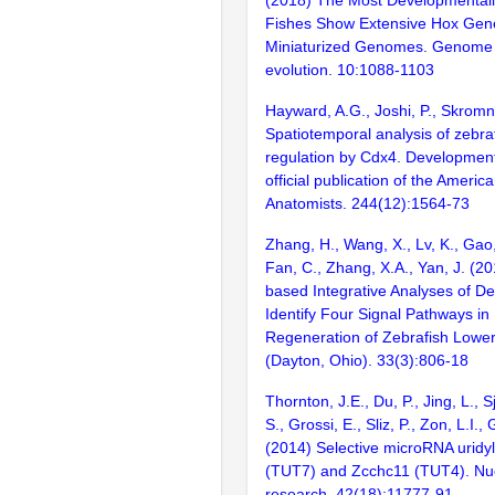
Fishes Show Extensive Hox Gen
Miniaturized Genomes. Genome 
evolution. 10:1088-1103
Hayward, A.G., Joshi, P., Skromn
Spatiotemporal analysis of zebra
regulation by Cdx4. Developmen
official publication of the Americ
Anatomists. 244(12):1564-73
Zhang, H., Wang, X., Lv, K., Gao
Fan, C., Zhang, X.A., Yan, J. (2
based Integrative Analyses of D
Identify Four Signal Pathways in
Regeneration of Zebrafish Lower
(Dayton, Ohio). 33(3):806-18
Thornton, J.E., Du, P., Jing, L., S
S., Grossi, E., Sliz, P., Zon, L.I.,
(2014) Selective microRNA uridy
(TUT7) and Zcchc11 (TUT4). Nuc
research. 42(18):11777-91