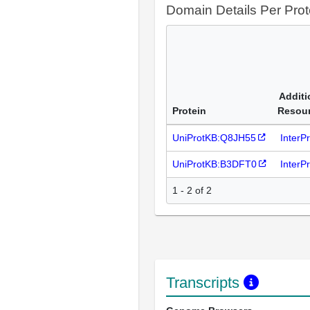
Domain Details Per Prot
Additi
Protein
Resou
UniProtKB:Q8JH55
InterP
UniProtKB:B3DFT0
InterP
1 - 2 of 2
Transcripts