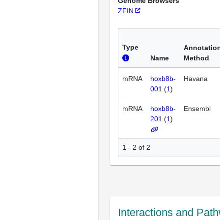
Genome Browsers
ZFIN
Type
Annotatio
Name
Method
mRNA
hoxb8b-
Havana
001
(
1
)
mRNA
hoxb8b-
Ensembl
201
(
1
)
1 - 2 of 2
Interactions and Pat