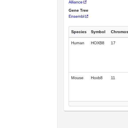
Alliance
Gene Tree
Ensembl
Species
Symbol
Chromo
Human
HOXB8
17
Mouse
Hoxb8
11