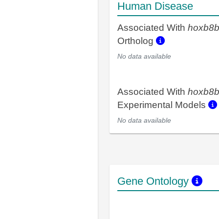
Human Disease
Associated With
hoxb8
Ortholog
No data available
Associated With
hoxb8
Experimental Models
No data available
Gene Ontology