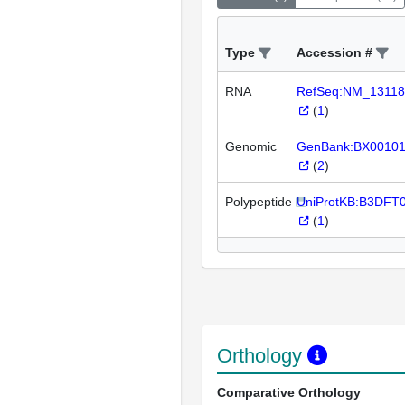
Type
Accession #
RNA
RefSeq:NM_13118
(
1
)
Genomic
GenBank:BX0010
(
2
)
Polypeptide
UniProtKB:B3DFT
(
1
)
Orthology
Comparative Orthology