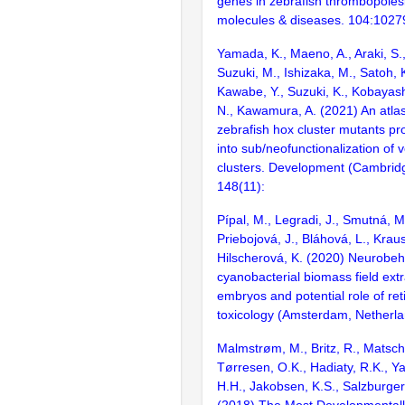
genes in zebrafish thrombopoiesi
molecules & diseases. 104:1027
Yamada, K., Maeno, A., Araki, S.,
Suzuki, M., Ishizaka, M., Satoh, 
Kawabe, Y., Suzuki, K., Kobayas
N., Kawamura, A. (2021) An atla
zebrafish hox cluster mutants pro
into sub/neofunctionalization of 
clusters. Development (Cambrid
148(11):
Pípal, M., Legradi, J., Smutná, M.
Priebojová, J., Bláhová, L., Krau
Hilscherová, K. (2020) Neurobeha
cyanobacterial biomass field extr
embryos and potential role of ret
toxicology (Amsterdam, Netherl
Malmstrøm, M., Britz, R., Matsch
Tørresen, O.K., Hadiaty, R.K., Y
H.H., Jakobsen, K.S., Salzburger
(2018) The Most Developmentall