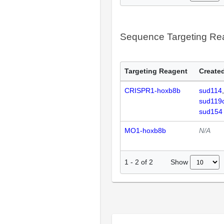
Sequence Targeting R
Targeting Reagent
Created
CRISPR1-hoxb8b
sud114
sud119
sud154
MO1-hoxb8b
N/A
Show
1
-
2
of
2