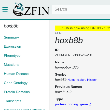
hoxb8b
ZFIN is now using GRCz12tu f
GENE
Summary
hoxb8b
Expression
ID
ZDB-GENE-980526-291
Phenotype
Name
Mutations
homeobox B8b
Human Disease
Symbol
hoxb8b
Nomenclature History
Gene Ontology
Previous Names
Protein Domains
hoxa8
z-9
Type
Transcripts
protein_coding_gene