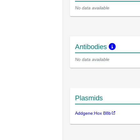
No data available
Antibodies
No data available
Plasmids
Addgene:Hox B8b