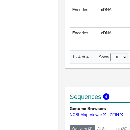
Encodes
cDNA
Encodes
cDNA
Show
1
-
4
of
4
Sequences
Genome Browsers
NCBI Map Viewer
ZFIN
Overview
(
3
)
All Sequences
(
20
)