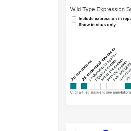
Wild Type Expression 
Include expression in repo
Show in situs only
All anatomical structures
liver and bili
cardiovascular system
musculat
endocrine system
digestive system
s
immune system
nerv
a
l
l
a
n
n
o
t
a
t
i
o
n
Click a filled square to see annotation