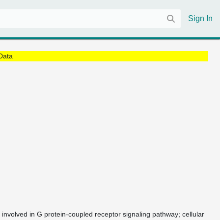
Sign In
Data
 involved in G protein-coupled receptor signaling pathway; cellular