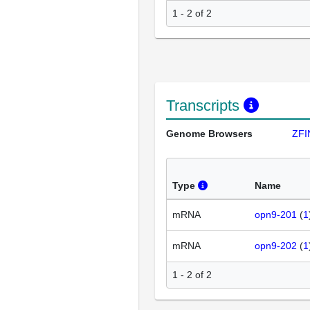
1 - 2 of 2
Transcripts
Genome Browsers
ZFI
Type
Name
mRNA
opn9-201
(
1
mRNA
opn9-202
(
1
1 - 2 of 2