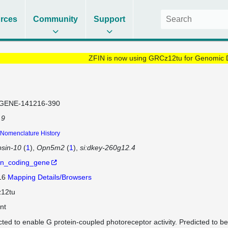
rces
Community
Support
ZFIN is now using GRCz12tu for Genomic 
GENE-141216-390
 9
Nomenclature History
sin-10
(
1
)
Opn5m2
(
1
)
si:dkey-260g12.4
in_coding_gene
 16
Mapping Details/Browsers
12tu
nt
cted to enable G protein-coupled photoreceptor activity. Predicted to be