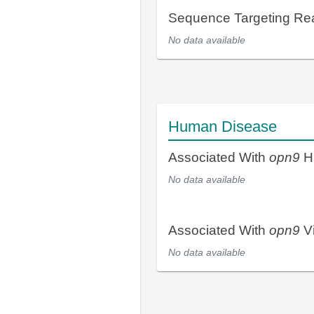
Sequence Targeting R
No data available
Human Disease
Associated With
opn9
H
No data available
Associated With
opn9
Vi
No data available