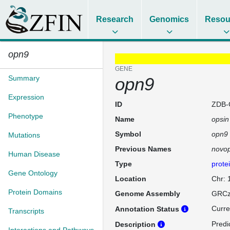
Research
Genomics
Resou
opn9
GENE
Summary
opn9
Expression
ID
ZDB-
Phenotype
Name
opsin
Symbol
opn9
Mutations
Previous Names
novop
Human Disease
Type
prote
Gene Ontology
Location
Chr:
Protein Domains
Genome Assembly
GRCz
Curre
Annotation Status
Transcripts
Predi
Description