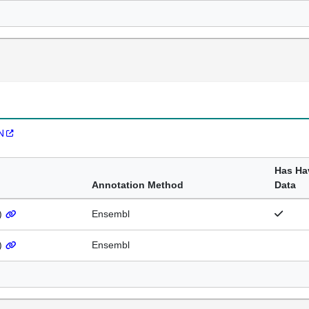
N
Has Ha
Annotation Method
Data
)
Ensembl
)
Ensembl