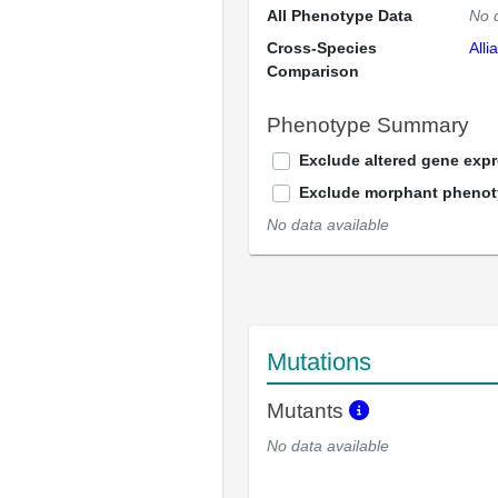
All Phenotype Data
No 
Cross-Species
Alli
Comparison
Phenotype Summary
Exclude altered gene exp
Exclude morphant pheno
No data available
Mutations
Mutants
No data available