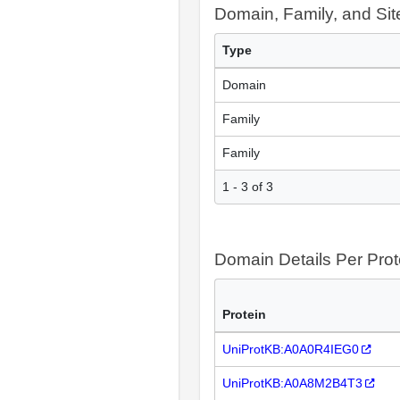
Domain, Family, and Si
Type
Domain
Family
Family
1 - 3 of 3
Domain Details Per Prot
Protein
UniProtKB:A0A0R4IEG0
UniProtKB:A0A8M2B4T3