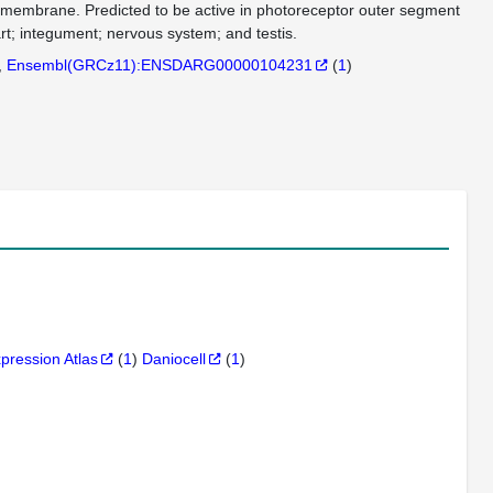
in membrane. Predicted to be active in photoreceptor outer segment
rt; integument; nervous system; and testis.
Ensembl(GRCz11):ENSDARG00000104231
(
1
)
xpression Atlas
(
1
)
Daniocell
(
1
)