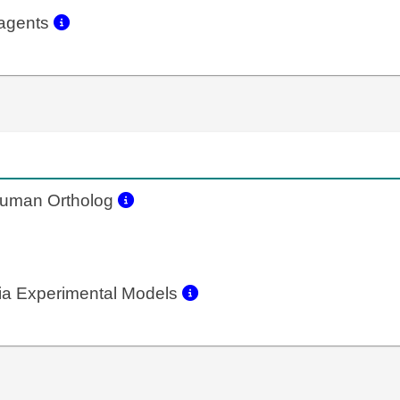
eagents
uman Ortholog
a Experimental Models