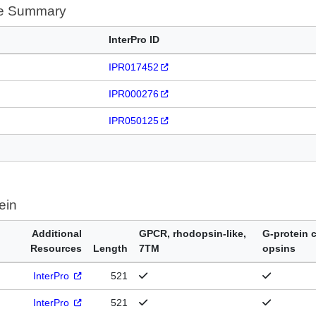
te Summary
InterPro ID
IPR017452
IPR000276
IPR050125
ein
Additional
GPCR, rhodopsin-like,
G-protein 
Resources
Length
7TM
opsins
InterPro
521
InterPro
521