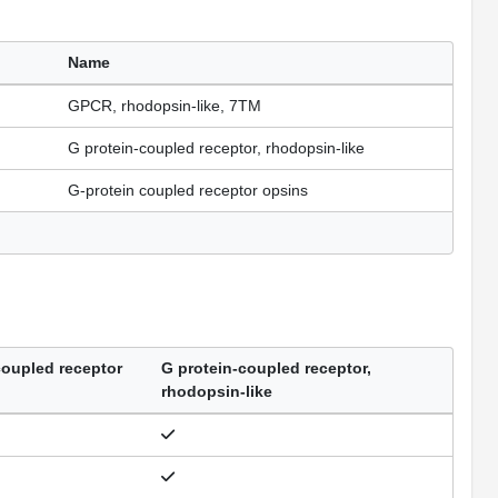
Name
GPCR, rhodopsin-like, 7TM
G protein-coupled receptor, rhodopsin-like
G-protein coupled receptor opsins
coupled receptor
G protein-coupled receptor,
rhodopsin-like