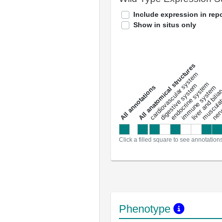
Include expression in repo
Show in situs only
All anatomical structures
liver and bili
cardiovascular system
musculat
endocrine system
digestive system
s
immune system
nerv
a
l
l
a
n
n
o
t
a
t
i
o
n
Click a filled square to see annotation
Phenotype