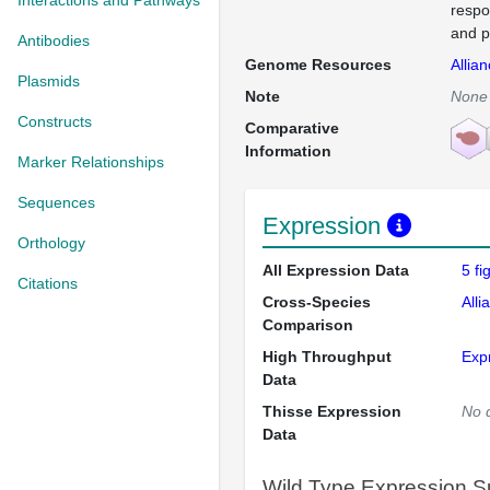
Interactions and Pathways
respo
and p
Antibodies
Genome Resources
Allia
Plasmids
Note
None
Constructs
Comparative
Information
Marker Relationships
Sequences
Expression
Orthology
All Expression Data
5 f
Citations
Cross-Species
Alli
Comparison
High Throughput
Exp
Data
Thisse Expression
No 
Data
Wild Type Expression 