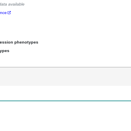
data available
ance
ression phenotypes
types