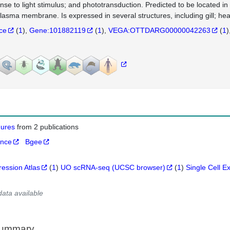
nse to light stimulus; and phototransduction. Predicted to be located 
lasma membrane. Is expressed in several structures, including gill; hea
nce
(
1
)
Gene:101882119
(
1
)
VEGA:OTTDARG00000042263
(
1
)
igures
from 2 publications
ance
Bgee
ression Atlas
(
1
)
UO scRNA-seq (UCSC browser)
(
1
)
Single Cell E
data available
Summary