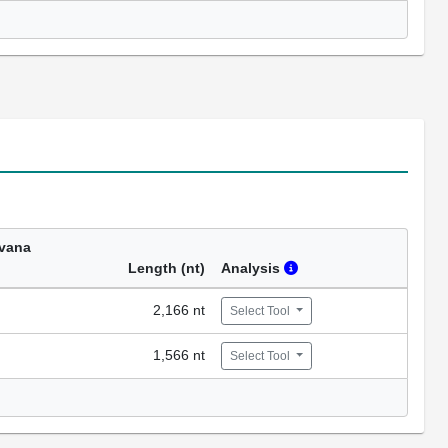
vana
Length (nt)
Analysis
2,166 nt
Select Tool
1,566 nt
Select Tool